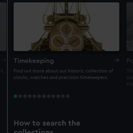
Timekeeping
Po
re,
Find out more about our historic collection of
Thi
clocks, watches and precision timekeepers
par
ex
How to search the
collections