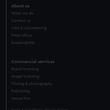
About us
What we do
Contact us
Jobs & volunteering
Press office
Sustainability
Commercial services
Brand licensing
Image licensing
Filming & photography
Publishing
Venue hire
Legal