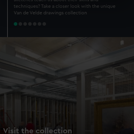
specific characteristics (fingerprinting)
techniques? Take a closer look with the unique
Find out more about how your personal data is processed
Van de Velde drawings collection
and set your preferences in the
details section
.
We use necessary cookies to make our websites work
correctly for you.
We’d like to use additional cookies to remember your
preferences, understand how our website is used, and to
help us improve it. We may also use cookies to tailor our
marketing to your interests and deliver embedded content
from third-party sources. You can choose to allow all
cookies, change your preferences or opt-out at any time.
Visit the collection