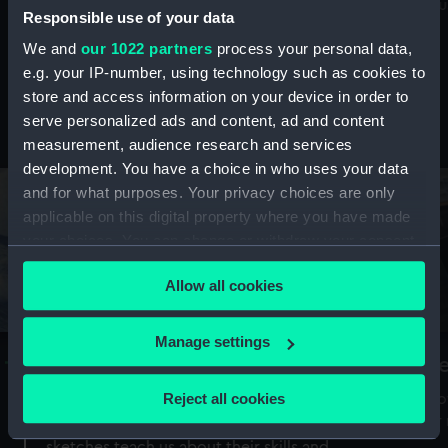
Mu
maritime history, astronomy and time
Responsible use of your data
We and
our 1022 partners
process your personal data,
e.g. your IP-number, using technology such as cookies to
store and access information on your device in order to
serve personalized ads and content, ad and content
Stories from the collections
measurement, audience research and services
development. You have a choice in who uses your data
and for what purposes. Your privacy choices are only
applicable on this digital property where you have made
your choices. You can change or withdraw your consent
any time from the Cookie Declaration or by clicking on
Allow all cookies
the Privacy trigger icon.
If you allow, we would also like to:
Manage settings
A Sea of Drawings: the art of the
S
Collect information about your geographical
Van de Veldes
location which can be accurate to within several
Reject all cookies
How
meters
or
Why do artists draw, and what can their
Identify your device by actively scanning it for
sketches teach us about their skills and