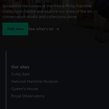
Go behind the scenes at the Prince Philip Maritime
Collections Centre and explore our state of the art
conservation studio and collections store
Visit now
See what's on
Our sites
Cutty Sark
National Maritime Museum
Queen's House
Royal Observatory