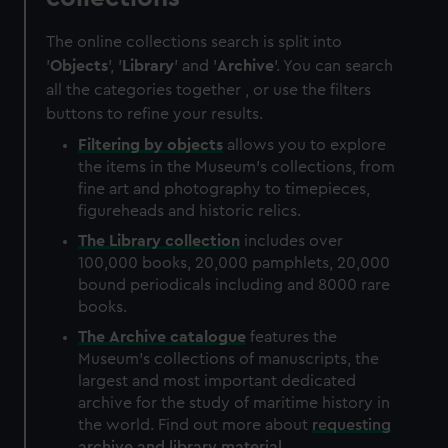
The online collections search is split into
'
Objects
', '
Library
' and '
Archive
'. You can search
all the categories together , or use the filters
buttons to refine your results.
Filtering by
objects
allows you to explore
the items in the Museum's collections, from
fine art and photography to timepieces,
figureheads and historic relics.
The
Library
collection
includes over
100,000 books, 20,000 pamphlets, 20,000
bound periodicals including and 8000 rare
books.
The
Archive
catalogue
features the
Museum's collections of manuscripts, the
largest and most important dedicated
archive for the study of maritime history in
the world. Find out more about
requesting
archive and library material
.