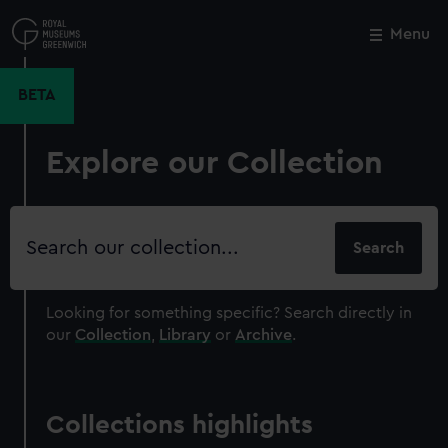
Skip
to
Menu
Close
M
main
content
BETA
Explore our Collection
Search
our
collection
Looking for something specific?
Search directly in
our
Collection
,
Library
or
Archive
.
Collections highlights