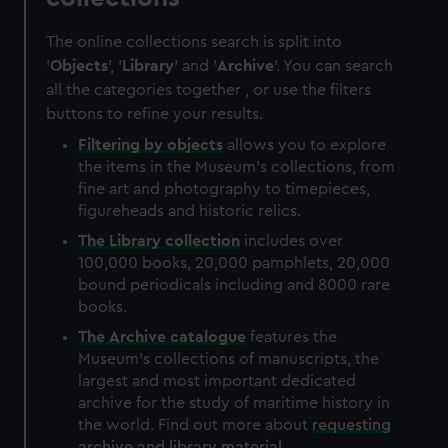
The online collections search is split into
'
Objects
', '
Library
' and '
Archive
'. You can search
all the categories together , or use the filters
buttons to refine your results.
Filtering by
objects
allows you to explore
the items in the Museum's collections, from
fine art and photography to timepieces,
figureheads and historic relics.
The
Library
collection
includes over
100,000 books, 20,000 pamphlets, 20,000
bound periodicals including and 8000 rare
books.
The
Archive
catalogue
features the
Museum's collections of manuscripts, the
largest and most important dedicated
archive for the study of maritime history in
the world. Find out more about
requesting
archive and library material
.