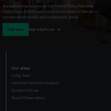
Go behind the scenes at the Prince Philip Maritime
Collections Centre and explore our state of the art
conservation studio and collections store
Visit now
See what's on
Our sites
Cutty Sark
National Maritime Museum
Queen's House
Royal Observatory