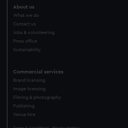
About us
What we do
Contact us
Jobs & volunteering
Press office
Sustainability
Commercial services
Brand licensing
Image licensing
Filming & photography
Publishing
Venue hire
Legal