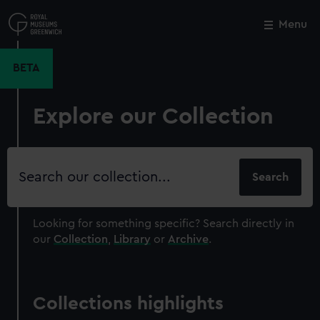
Skip
to
Menu
Close
M
main
content
BETA
Explore our Collection
Search
our
collection
Looking for something specific?
Search directly in
our
Collection
,
Library
or
Archive
.
Collections highlights