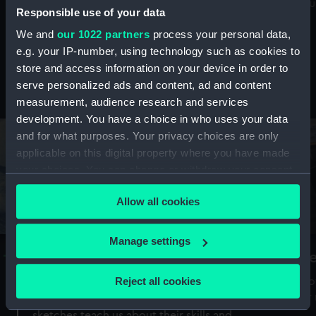
Mu
maritime history, astronomy and time
Responsible use of your data
We and
our 1022 partners
process your personal data,
e.g. your IP-number, using technology such as cookies to
store and access information on your device in order to
serve personalized ads and content, ad and content
Stories from the collections
measurement, audience research and services
development. You have a choice in who uses your data
and for what purposes. Your privacy choices are only
applicable on this digital property where you have made
your choices. You can change or withdraw your consent
any time from the Cookie Declaration or by clicking on
Allow all cookies
the Privacy trigger icon.
If you allow, we would also like to:
Manage settings
A Sea of Drawings: the art of the
S
Collect information about your geographical
Van de Veldes
location which can be accurate to within several
Reject all cookies
How
meters
or
Why do artists draw, and what can their
Identify your device by actively scanning it for
sketches teach us about their skills and