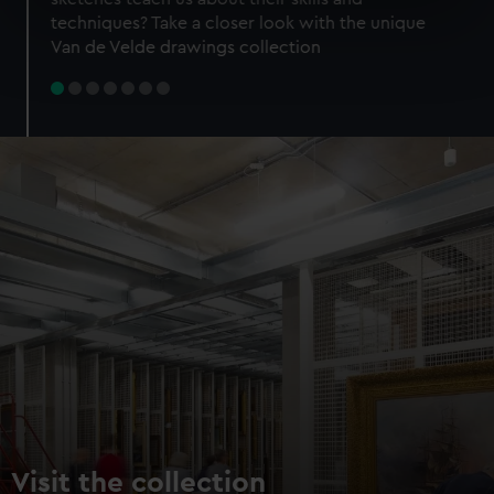
specific characteristics (fingerprinting)
techniques? Take a closer look with the unique
Find out more about how your personal data is processed
Van de Velde drawings collection
and set your preferences in the
details section
.
We use necessary cookies to make our websites work
correctly for you.
We’d like to use additional cookies to remember your
preferences, understand how our website is used, and to
help us improve it. We may also use cookies to tailor our
marketing to your interests and deliver embedded content
from third-party sources. You can choose to allow all
cookies, change your preferences or opt-out at any time.
Visit the collection