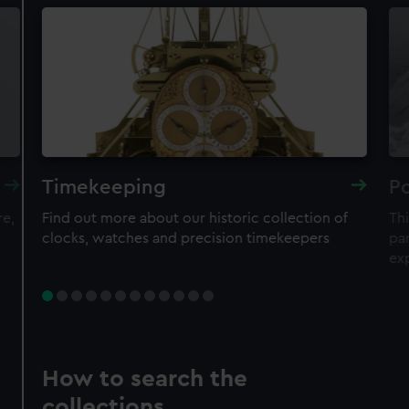
Timekeeping
Po
re,
Find out more about our historic collection of
Thi
clocks, watches and precision timekeepers
par
ex
How to search the
collections