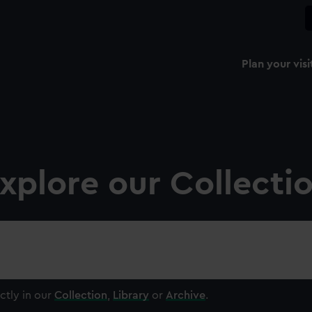
Plan your visi
xplore our Collecti
ctly in our
Collection
,
Library
or
Archive
.