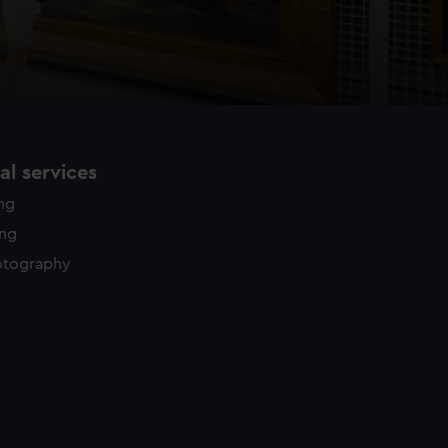
l services
ing
ing
otography