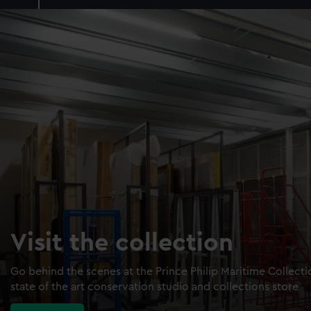
Visit the collection
Go behind the scenes at the Prince Philip Maritime Collect
state of the art conservation studio and collections store