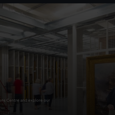
ions Centre and explore our