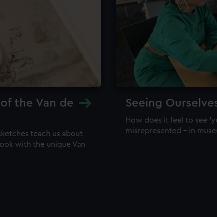
 of the Van de
Seeing Ourselve
How does it feel to see 'y
misrepresented – in mus
sketches teach us about
 look with the unique Van