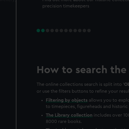
precision timekeepers
How to search the 
The online collections search is split into '
Ob
or use the filters buttons to refine your resul
Filtering by
objects
allows you to explo
to timepieces, figureheads and historic 
The
Library
collection
includes over 10
8000 rare books.