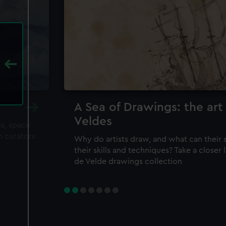
A Sea of Drawings: the art
Veldes
ea, space
m curators
Why do artists draw, and what can their 
their skills and techniques? Take a closer
de Velde drawings collection