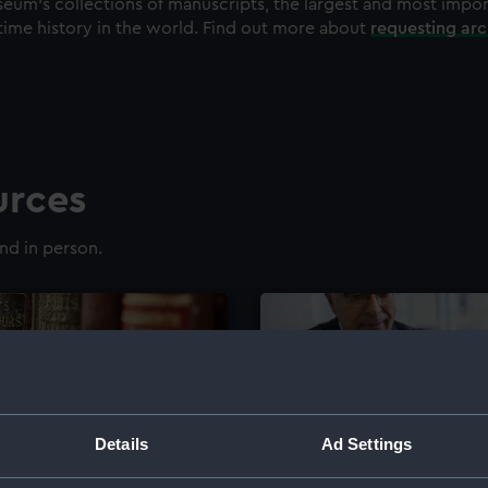
eum's collections of manuscripts, the largest and most impo
time history in the world. Find out more about
requesting ar
urces
nd in person.
Details
Ad Settings