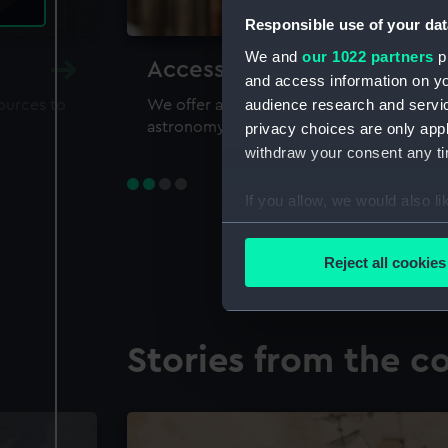
Responsible use of your dat
We and
our 1022 partners
pr
Accessing our collections 
and access information on yo
audience research and servi
sources to
We offer a world-class resource for study
astronomy and time
privacy choices are only app
withdraw your consent any tim
If you allow, we would also lik
Collect information a
Identify your device by
Reject all cookies
Find out more about how your
We use necessary cookies to
Stories from the co
We’d like to use additional 
improve it. We may also use c
party sources. You can choos