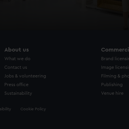
About us
Commercia
What we do
Brand licens
Contact us
Image licens
Jobs & volunteering
Filming & ph
Press office
Publishing
Sustainability
Venue hire
ibility
Cookie Policy