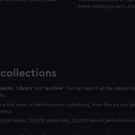
items relating to early Ar
collections
jects
', '
Library
' and '
Archive
'. You can search all the categori
ts.
re the items in the Museum's collections, from fine art and 
relics.
0,000 books, 20,000 pamphlets, 20,000 bound periodicals in