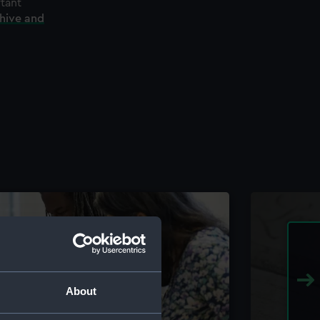
rtant
chive and
About