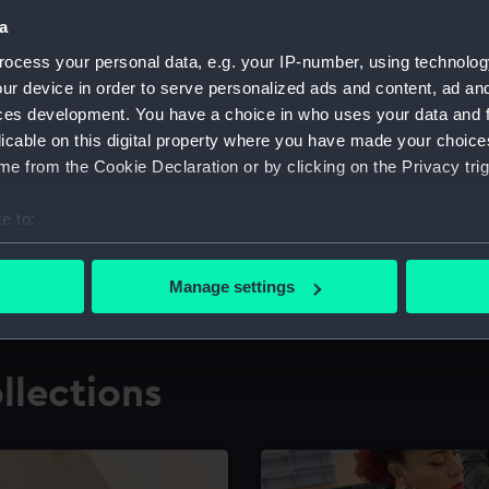
a
ocess your personal data, e.g. your IP-number, using technolog
for research
The Caird Librar
ur device in order to serve personalized ads and content, ad a
ces development. You have a choice in who uses your data and 
ing maritime history,
Visit the world's largest 
the National Maritime M
licable on this digital property where you have made your choic
e from the Cookie Declaration or by clicking on the Privacy trig
e to:
bout your geographical location which can be accurate to within 
 actively scanning it for specific characteristics (fingerprinting)
Manage settings
 personal data is processed and set your preferences in the
det
 make our websites work correctly for you.
llections
cookies to remember your preferences, understand how our websit
ookies to tailor our marketing to your interests and deliver emb
e to allow all cookies, change your preferences or opt-out at an