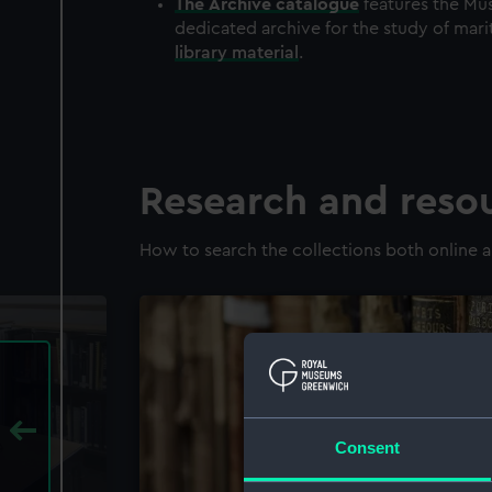
The
Archive
catalogue
features the Mus
dedicated archive for the study of mari
library material
.
Research and reso
How to search the collections both online a
Consent