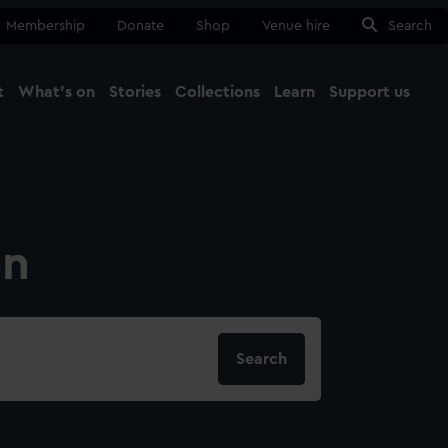
Membership
Donate
Shop
Venue hire
Search
t
What's on
Stories
Collections
Learn
Support us
Ma
Close
on