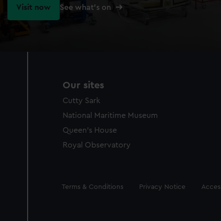
Visit now
See what's on
Our sites
Cutty Sark
National Maritime Museum
Queen's House
Royal Observatory
Legal
Terms & Conditions
Privacy Notice
Access