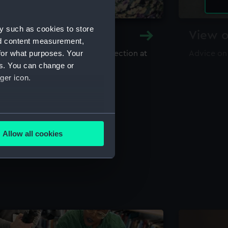
y such as cookies to store
y and Archive
View o
nd content measurement,
for what purposes. Your
maritime library and archive collection at
Advice on
useum
es. You can change or
ger icon.
several meters
Allow all cookies
ails section
.
e is used, and to help us
edded content from third-
y time.