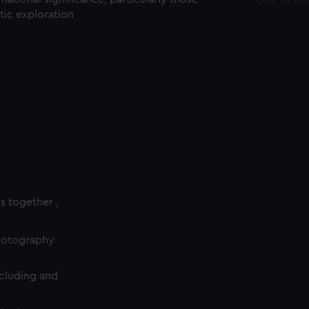
ctic exploration
es together ,
photography
cluding and