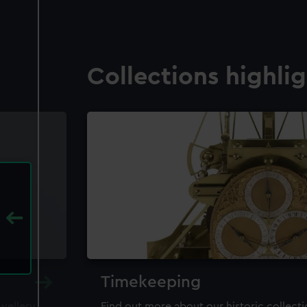
Collections highli
Timekeeping
ewellery,
Find out more about our historic collect