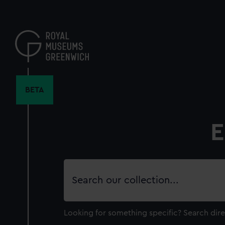
Skip
to
main
content
BETA
E
Search
our
collection
Looking for something specific?
Search dire