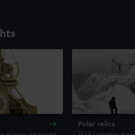
ghts
Polar relics
ion of clocks, watches and
This is a collection of int