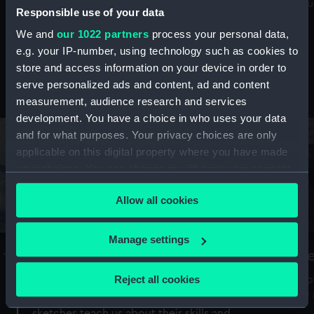
Mu
maritime history, astronomy and time
Responsible use of your data
We and
our 1022 partners
process your personal data,
e.g. your IP-number, using technology such as cookies to
store and access information on your device in order to
serve personalized ads and content, ad and content
Stories from the collections
measurement, audience research and services
development. You have a choice in who uses your data
and for what purposes. Your privacy choices are only
applicable on this digital property where you have made
your choices. You can change or withdraw your consent
any time from the Cookie Declaration or by clicking on
Allow all cookies
the Privacy trigger icon.
If you allow, we would also like to:
Manage settings
A Sea of Drawings: the art of the
S
Collect information about your geographical
Van de Veldes
location which can be accurate to within several
Reject all cookies
How
meters
or
Why do artists draw, and what can their
Identify your device by actively scanning it for
sketches teach us about their skills and