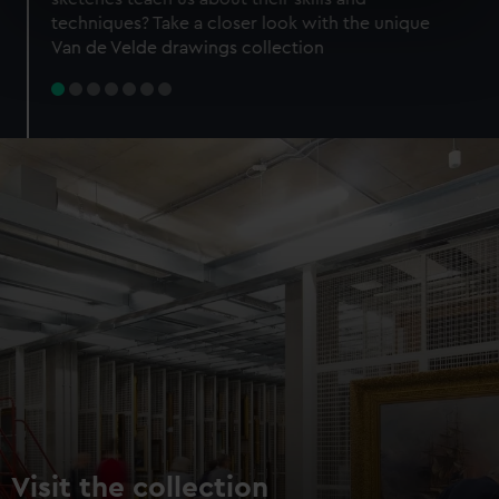
specific characteristics (fingerprinting)
techniques? Take a closer look with the unique
Find out more about how your personal data is processed
Van de Velde drawings collection
and set your preferences in the
details section
.
We use necessary cookies to make our websites work
correctly for you.
We’d like to use additional cookies to remember your
preferences, understand how our website is used, and to
help us improve it. We may also use cookies to tailor our
marketing to your interests and deliver embedded content
from third-party sources. You can choose to allow all
cookies, change your preferences or opt-out at any time.
Visit the collection