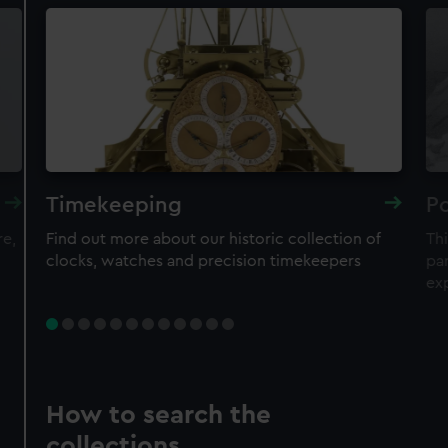
Timekeeping
Po
re,
Find out more about our historic collection of
Thi
clocks, watches and precision timekeepers
par
ex
How to search the
collections