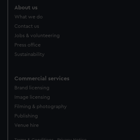
About us
What we do
Contact us
Jobs & volunteering
Press office
Sustainability
Commercial services
Brand licensing
Image licensing
Filming & photography
Publishing
Venue hire
Legal