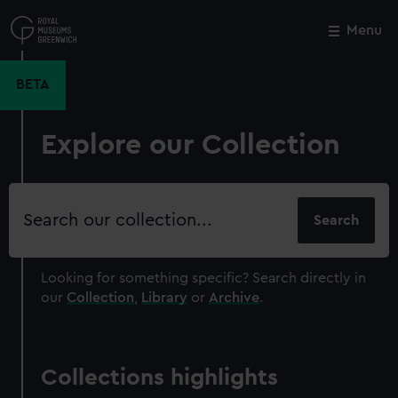
Skip
to
Menu
Close
M
main
content
BETA
Explore our Collection
Search
our
collection
Looking for something specific?
Search directly in
our
Collection
,
Library
or
Archive
.
Collections highlights