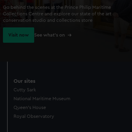
Go behind the scenes at the Prince Philip Maritime
Collections Centre and explore our state of the art
conservation studio and collections store
Visit now
See what's on
Our sites
Cutty Sark
National Maritime Museum
Queen's House
Royal Observatory