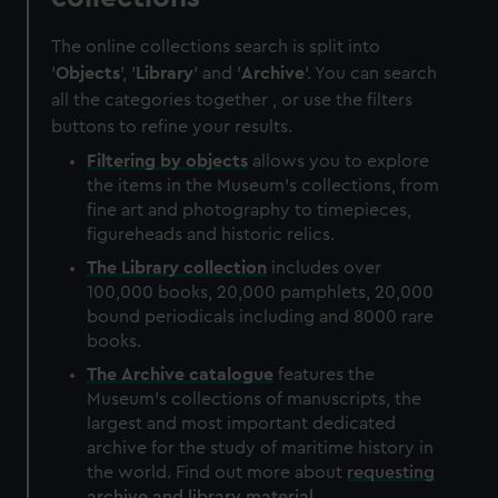
The online collections search is split into
'
Objects
', '
Library
' and '
Archive
'. You can search
all the categories together , or use the filters
buttons to refine your results.
Filtering by
objects
allows you to explore
the items in the Museum's collections, from
fine art and photography to timepieces,
figureheads and historic relics.
The
Library
collection
includes over
100,000 books, 20,000 pamphlets, 20,000
bound periodicals including and 8000 rare
books.
The
Archive
catalogue
features the
Museum's collections of manuscripts, the
largest and most important dedicated
archive for the study of maritime history in
the world. Find out more about
requesting
archive and library material
.