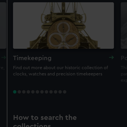
Timekeeping
Po
re,
Find out more about our historic collection of
Thi
clocks, watches and precision timekeepers
par
ex
How to search the
collections