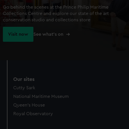
Go behind the scenes at the Prince Philip Maritime
Collections Centre and explore our state of the art
conservation studio and collections store
Visit now
See what's on
Our sites
Cutty Sark
National Maritime Museum
Queen's House
Royal Observatory