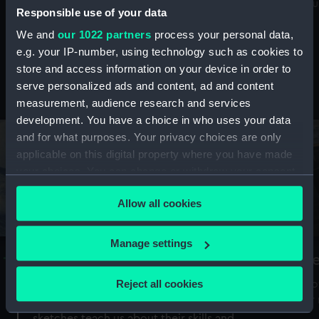
Mu
maritime history, astronomy and time
Responsible use of your data
We and
our 1022 partners
process your personal data,
e.g. your IP-number, using technology such as cookies to
store and access information on your device in order to
serve personalized ads and content, ad and content
Stories from the collections
measurement, audience research and services
development. You have a choice in who uses your data
and for what purposes. Your privacy choices are only
applicable on this digital property where you have made
your choices. You can change or withdraw your consent
any time from the Cookie Declaration or by clicking on
Allow all cookies
the Privacy trigger icon.
If you allow, we would also like to:
Manage settings
A Sea of Drawings: the art of the
S
Collect information about your geographical
Van de Veldes
location which can be accurate to within several
Reject all cookies
How
meters
or
Why do artists draw, and what can their
Identify your device by actively scanning it for
sketches teach us about their skills and