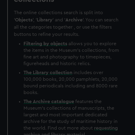
The online collections search is split into
'
Objects
', '
Library
' and '
Archive
'. You can search
all the categories together , or use the filters
buttons to refine your results.
Filtering by
objects
allows you to explore
the items in the Museum's collections, from
fine art and photography to timepieces,
figureheads and historic relics.
The
Library
collection
includes over
100,000 books, 20,000 pamphlets, 20,000
bound periodicals including and 8000 rare
books.
The
Archive
catalogue
features the
Museum's collections of manuscripts, the
largest and most important dedicated
archive for the study of maritime history in
the world. Find out more about
requesting
archive and library material
.