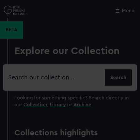
Skip
to
Menu
Close
M
main
content
BETA
Explore our Collection
Search
our
collection
Looking for something specific?
Search directly in
our
Collection
,
Library
or
Archive
.
Collections highlights