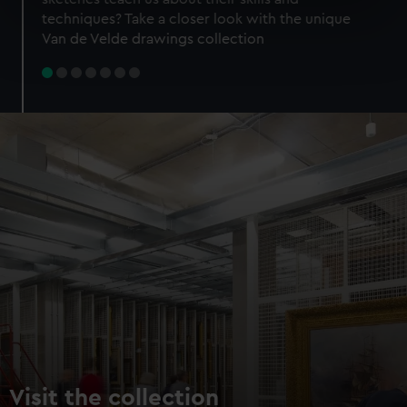
specific characteristics (fingerprinting)
techniques? Take a closer look with the unique
Find out more about how your personal data is processed
Van de Velde drawings collection
and set your preferences in the
details section
.
We use necessary cookies to make our websites work
correctly for you.
We’d like to use additional cookies to remember your
preferences, understand how our website is used, and to
help us improve it. We may also use cookies to tailor our
marketing to your interests and deliver embedded content
from third-party sources. You can choose to allow all
cookies, change your preferences or opt-out at any time.
Visit the collection