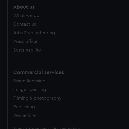
About us
What we do
Contact us
Jobs & volunteering
Press office
Sustainability
Commercial services
Brand licensing
Image licensing
Filming & photography
Publishing
Venue hire
Legal