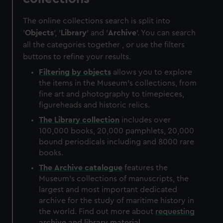
The online collections search is split into
'
Objects
', '
Library
' and '
Archive
'. You can search
all the categories together , or use the filters
buttons to refine your results.
Filtering by
objects
allows you to explore
the items in the Museum's collections, from
fine art and photography to timepieces,
figureheads and historic relics.
The
Library
collection
includes over
100,000 books, 20,000 pamphlets, 20,000
bound periodicals including and 8000 rare
books.
The
Archive
catalogue
features the
Museum's collections of manuscripts, the
largest and most important dedicated
archive for the study of maritime history in
the world. Find out more about
requesting
archive and library material
.