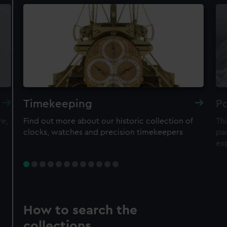
Timekeeping
Po
re,
Find out more about our historic collection of
Thi
clocks, watches and precision timekeepers
par
ex
How to search the
collections