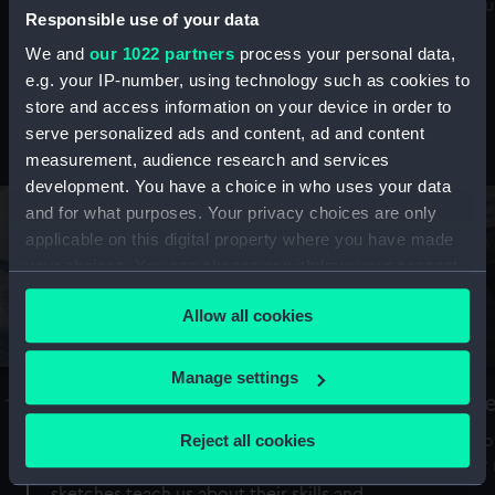
Mu
maritime history, astronomy and time
Responsible use of your data
We and
our 1022 partners
process your personal data,
e.g. your IP-number, using technology such as cookies to
store and access information on your device in order to
serve personalized ads and content, ad and content
Stories from the collections
measurement, audience research and services
development. You have a choice in who uses your data
and for what purposes. Your privacy choices are only
applicable on this digital property where you have made
your choices. You can change or withdraw your consent
any time from the Cookie Declaration or by clicking on
Allow all cookies
the Privacy trigger icon.
If you allow, we would also like to:
Manage settings
A Sea of Drawings: the art of the
S
Collect information about your geographical
Van de Veldes
location which can be accurate to within several
Reject all cookies
How
meters
or
Why do artists draw, and what can their
Identify your device by actively scanning it for
sketches teach us about their skills and