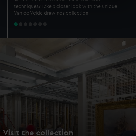
specific characteristics (fingerprinting)
techniques? Take a closer look with the unique
Find out more about how your personal data is processed
Van de Velde drawings collection
and set your preferences in the
details section
.
We use necessary cookies to make our websites work
correctly for you.
We’d like to use additional cookies to remember your
preferences, understand how our website is used, and to
help us improve it. We may also use cookies to tailor our
marketing to your interests and deliver embedded content
from third-party sources. You can choose to allow all
cookies, change your preferences or opt-out at any time.
Visit the collection