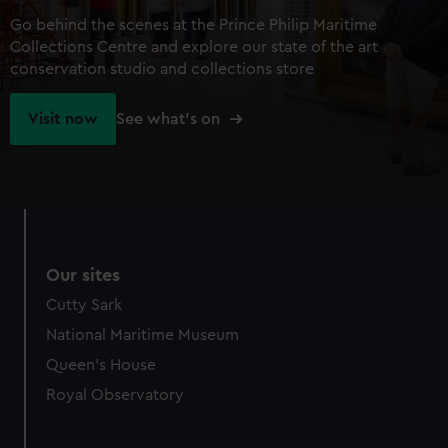
Go behind the scenes at the Prince Philip Maritime
Collections Centre and explore our state of the art
conservation studio and collections store
Visit now
See what's on
Our sites
Cutty Sark
National Maritime Museum
Queen's House
Royal Observatory