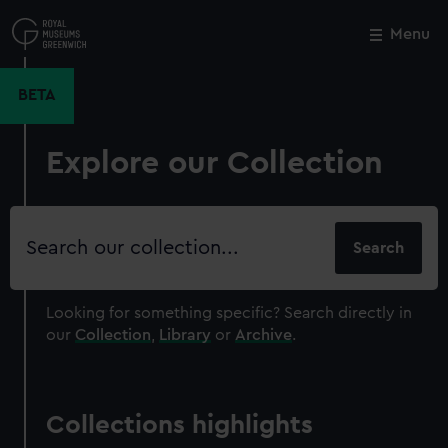
Skip
to
Menu
Close
M
main
content
BETA
Explore our Collection
Search
our
collection
Looking for something specific?
Search directly in
our
Collection
,
Library
or
Archive
.
Collections highlights