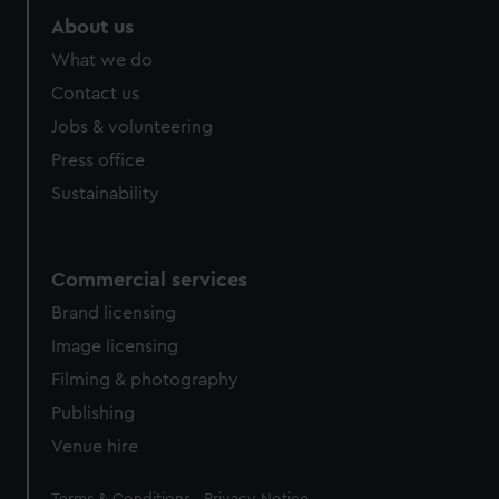
About us
What we do
Contact us
Jobs & volunteering
Press office
Sustainability
Commercial services
Brand licensing
Image licensing
Filming & photography
Publishing
Venue hire
Legal