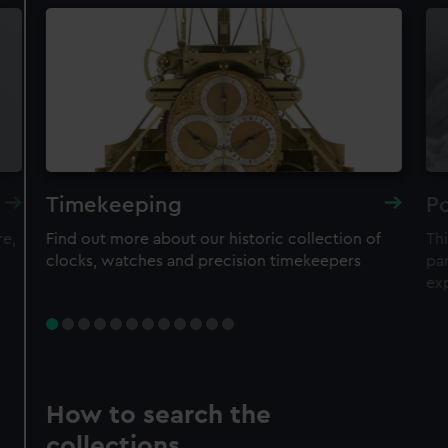
Timekeeping
Po
re,
Find out more about our historic collection of
Thi
clocks, watches and precision timekeepers
par
ex
How to search the
collections