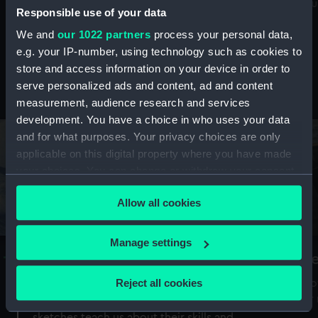
Mu
maritime history, astronomy and time
Responsible use of your data
We and
our 1022 partners
process your personal data,
e.g. your IP-number, using technology such as cookies to
store and access information on your device in order to
serve personalized ads and content, ad and content
Stories from the collections
measurement, audience research and services
development. You have a choice in who uses your data
and for what purposes. Your privacy choices are only
applicable on this digital property where you have made
your choices. You can change or withdraw your consent
any time from the Cookie Declaration or by clicking on
Allow all cookies
the Privacy trigger icon.
If you allow, we would also like to:
Manage settings
A Sea of Drawings: the art of the
S
Collect information about your geographical
Van de Veldes
location which can be accurate to within several
Reject all cookies
How
meters
or
Why do artists draw, and what can their
Identify your device by actively scanning it for
sketches teach us about their skills and