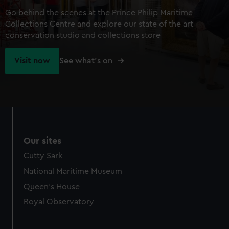
Go behind the scenes at the Prince Philip Maritime
Collections Centre and explore our state of the art
conservation studio and collections store
Visit now
See what's on
Our sites
Cutty Sark
National Maritime Museum
Queen's House
Royal Observatory