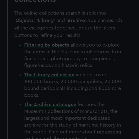
The online collections search is split into
'
Objects
', '
Library
' and '
Archive
'. You can search
all the categories together , or use the filters
buttons to refine your results.
Filtering by
objects
allows you to explore
the items in the Museum's collections, from
fine art and photography to timepieces,
figureheads and historic relics.
The
Library
collection
includes over
100,000 books, 20,000 pamphlets, 20,000
bound periodicals including and 8000 rare
books.
The
Archive
catalogue
features the
Museum's collections of manuscripts, the
largest and most important dedicated
archive for the study of maritime history in
the world. Find out more about
requesting
archive and library material
.