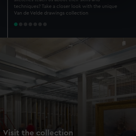
specific characteristics (fingerprinting)
techniques? Take a closer look with the unique
Find out more about how your personal data is processed
Van de Velde drawings collection
and set your preferences in the
details section
.
We use necessary cookies to make our websites work
correctly for you.
We’d like to use additional cookies to remember your
preferences, understand how our website is used, and to
help us improve it. We may also use cookies to tailor our
marketing to your interests and deliver embedded content
from third-party sources. You can choose to allow all
cookies, change your preferences or opt-out at any time.
Visit the collection