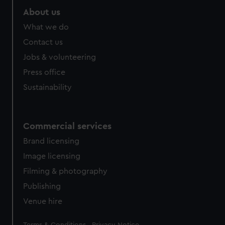
About us
What we do
Contact us
Jobs & volunteering
Press office
Sustainability
Commercial services
Brand licensing
Image licensing
Filming & photography
Publishing
Venue hire
Legal