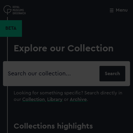
Skip
to
Menu
Close
M
main
content
BETA
Explore our Collection
Search
our
collection
Looking for something specific?
Search directly in
our
Collection
,
Library
or
Archive
.
Collections highlights