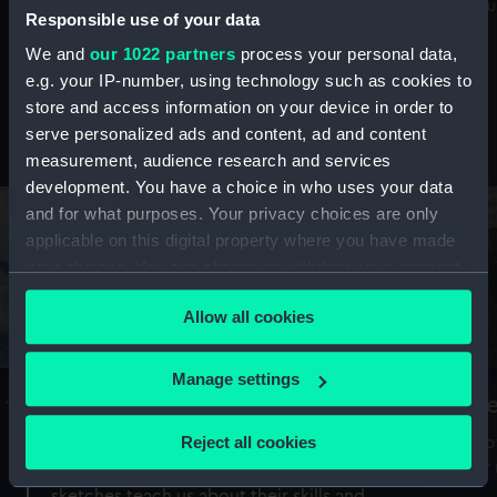
Mu
maritime history, astronomy and time
Responsible use of your data
We and
our 1022 partners
process your personal data,
e.g. your IP-number, using technology such as cookies to
store and access information on your device in order to
serve personalized ads and content, ad and content
Stories from the collections
measurement, audience research and services
development. You have a choice in who uses your data
and for what purposes. Your privacy choices are only
applicable on this digital property where you have made
your choices. You can change or withdraw your consent
any time from the Cookie Declaration or by clicking on
Allow all cookies
the Privacy trigger icon.
If you allow, we would also like to:
Manage settings
A Sea of Drawings: the art of the
S
Collect information about your geographical
Van de Veldes
location which can be accurate to within several
Reject all cookies
How
meters
or
Why do artists draw, and what can their
Identify your device by actively scanning it for
sketches teach us about their skills and