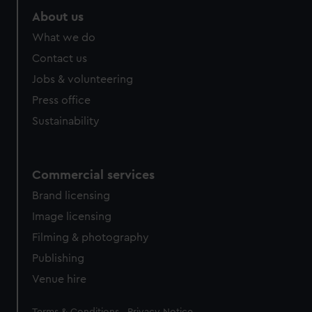
About us
What we do
Contact us
Jobs & volunteering
Press office
Sustainability
Commercial services
Brand licensing
Image licensing
Filming & photography
Publishing
Venue hire
Legal