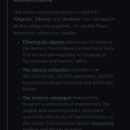
The online collections search is split into
'
Objects
', '
Library
' and '
Archive
'. You can search
all the categories together , or use the filters
buttons to refine your results.
Filtering by
objects
allows you to explore
the items in the Museum's collections, from
fine art and photography to timepieces,
figureheads and historic relics.
The
Library
collection
includes over
100,000 books, 20,000 pamphlets, 20,000
bound periodicals including and 8000 rare
books.
The
Archive
catalogue
features the
Museum's collections of manuscripts, the
largest and most important dedicated
archive for the study of maritime history in
the world. Find out more about
requesting
archive and library material
.