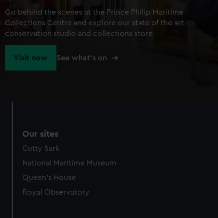
Go behind the scenes at the Prince Philip Maritime
Collections Centre and explore our state of the art
conservation studio and collections store
Visit now
See what's on
Our sites
Cutty Sark
National Maritime Museum
Queen's House
Royal Observatory