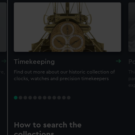
Timekeeping
Po
re,
Find out more about our historic collection of
Thi
clocks, watches and precision timekeepers
par
ex
How to search the
collections