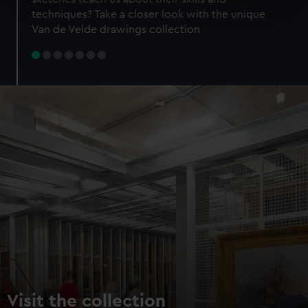
specific characteristics (fingerprinting)
techniques? Take a closer look with the unique
Find out more about how your personal data is processed
Van de Velde drawings collection
and set your preferences in the
details section
.
We use necessary cookies to make our websites work
correctly for you.
We’d like to use additional cookies to remember your
preferences, understand how our website is used, and to
help us improve it. We may also use cookies to tailor our
marketing to your interests and deliver embedded content
from third-party sources. You can choose to allow all
cookies, change your preferences or opt-out at any time.
Visit the collection