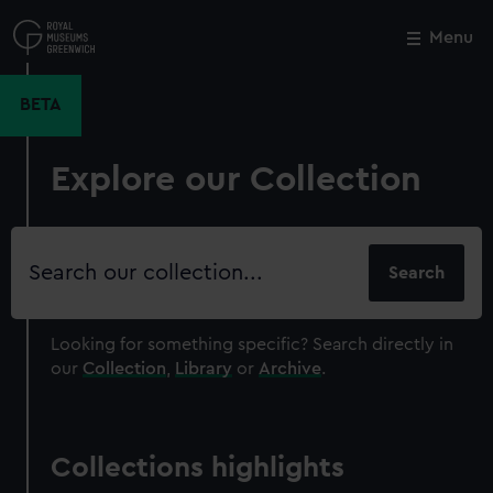
Skip
to
Menu
Close
M
main
content
BETA
Explore our Collection
Search
our
collection
Looking for something specific?
Search directly in
our
Collection
,
Library
or
Archive
.
Collections highlights