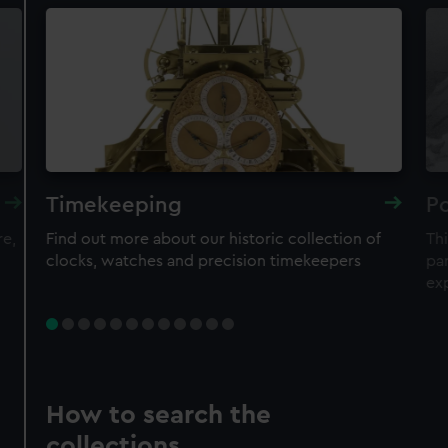
Timekeeping
Po
re,
Find out more about our historic collection of
Thi
clocks, watches and precision timekeepers
par
ex
How to search the
collections