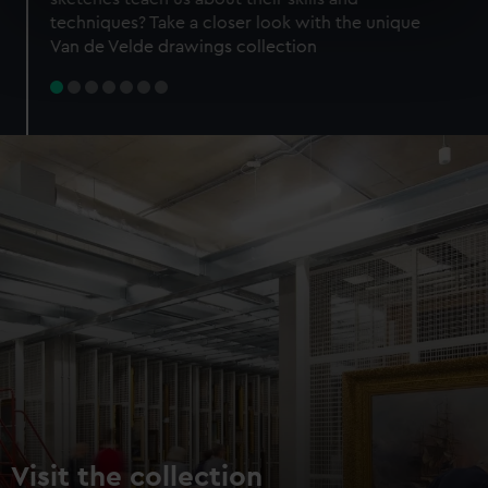
specific characteristics (fingerprinting)
techniques? Take a closer look with the unique
Find out more about how your personal data is processed
Van de Velde drawings collection
and set your preferences in the
details section
.
We use necessary cookies to make our websites work
correctly for you.
We’d like to use additional cookies to remember your
preferences, understand how our website is used, and to
help us improve it. We may also use cookies to tailor our
marketing to your interests and deliver embedded content
from third-party sources. You can choose to allow all
cookies, change your preferences or opt-out at any time.
Visit the collection