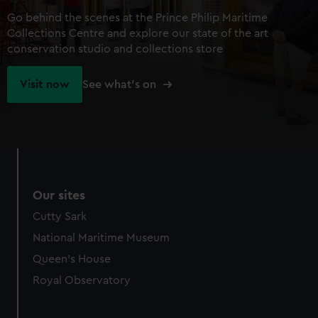
Go behind the scenes at the Prince Philip Maritime
Collections Centre and explore our state of the art
conservation studio and collections store
Visit now
See what's on
Our sites
Cutty Sark
National Maritime Museum
Queen's House
Royal Observatory