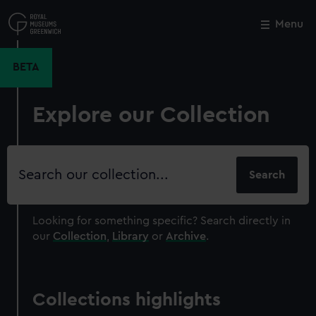
Skip
to
Menu
Close
M
main
content
BETA
Explore our Collection
Search
our
collection
Looking for something specific?
Search directly in
our
Collection
,
Library
or
Archive
.
Collections highlights