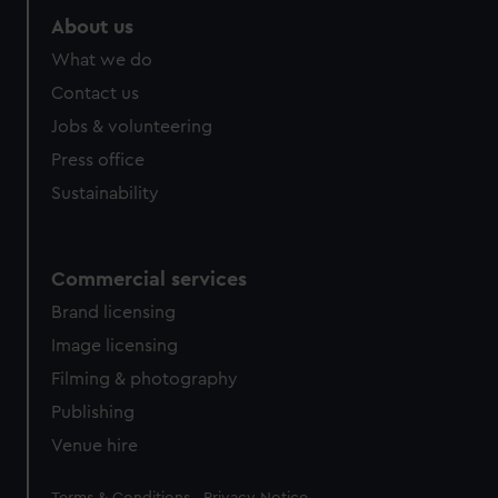
About us
What we do
Contact us
Jobs & volunteering
Press office
Sustainability
Commercial services
Brand licensing
Image licensing
Filming & photography
Publishing
Venue hire
Legal