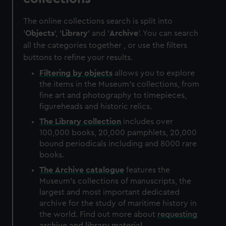
The online collections search is split into
'
Objects
', '
Library
' and '
Archive
'. You can search
all the categories together , or use the filters
buttons to refine your results.
Filtering by
objects
allows you to explore
the items in the Museum's collections, from
fine art and photography to timepieces,
figureheads and historic relics.
The
Library
collection
includes over
100,000 books, 20,000 pamphlets, 20,000
bound periodicals including and 8000 rare
books.
The
Archive
catalogue
features the
Museum's collections of manuscripts, the
largest and most important dedicated
archive for the study of maritime history in
the world. Find out more about
requesting
archive and library material
.