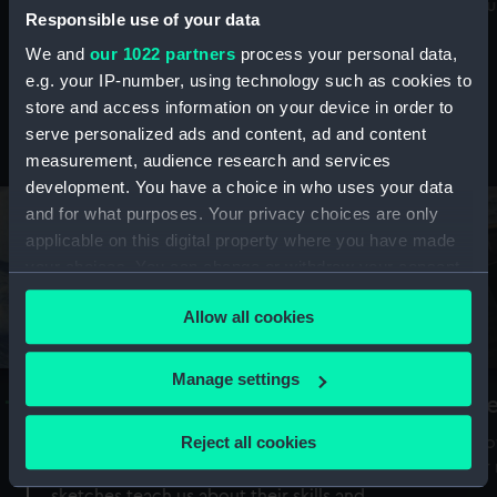
Mu
maritime history, astronomy and time
Responsible use of your data
We and
our 1022 partners
process your personal data,
e.g. your IP-number, using technology such as cookies to
store and access information on your device in order to
serve personalized ads and content, ad and content
Stories from the collections
measurement, audience research and services
development. You have a choice in who uses your data
and for what purposes. Your privacy choices are only
applicable on this digital property where you have made
your choices. You can change or withdraw your consent
any time from the Cookie Declaration or by clicking on
Allow all cookies
the Privacy trigger icon.
If you allow, we would also like to:
Manage settings
A Sea of Drawings: the art of the
S
Collect information about your geographical
Van de Veldes
location which can be accurate to within several
Reject all cookies
How
meters
or
Why do artists draw, and what can their
Identify your device by actively scanning it for
sketches teach us about their skills and