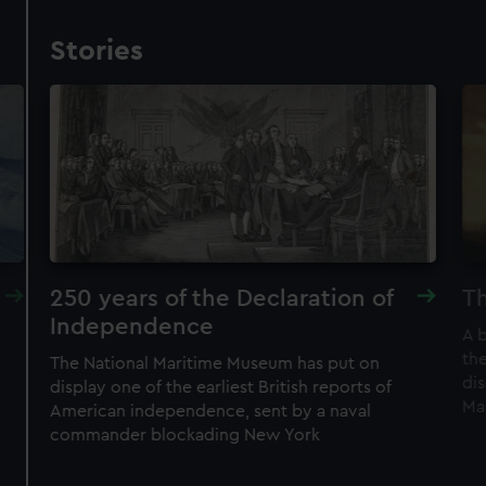
Stories
250 years of the Declaration of
Th
Independence
A 
the
The National Maritime Museum has put on
di
display one of the earliest British reports of
Ma
American independence, sent by a naval
commander blockading New York