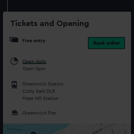
Tickets and Opening
Free entry
Book online
Open daily
10am-5pm
Greenwich Station
Cutty Sark DLR
Maze Hill Station
Greenwich Pier