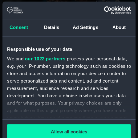
Summer holidays at the
National Maritime Museum
Consent
Details
Ad Settings
About
Join us for free storytelling sessions, craft workshops
and interactive fun to learn about the wonders of the
Responsible use of your data
ocean, sailors, ships and more.
We and
our 1022 partners
process your personal data,
e.g. your IP-number, using technology such as cookies to
See the programme
store and access information on your device in order to
serve personalized ads and content, ad and content
measurement, audience research and services
development. You have a choice in who uses your data
and for what purposes. Your privacy choices are only
applicable on this digital property where you have made
Plan your visit
your choices. You can change or withdraw your consent
any time from the Cookie Declaration or by clicking on
Allow all cookies
How to book
the Privacy trigger icon.