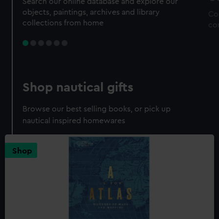
Search our online database and explore our
objects, paintings, archives and library
Co
collections from home
co
Shop nautical gifts
Browse our best selling books, or pick up
nautical inspired homewares
Shop