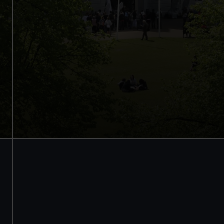
Access to all free galleries and
activities
Free entry
Book online
BOOK NOW