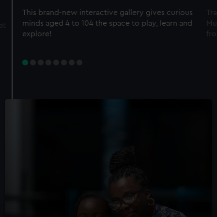
This brand-new interactive gallery gives curious
Tra
minds aged 4 to 104 the space to play, learn and
Mu
at
explore!
fro