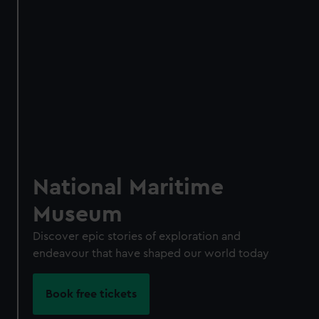
Access using your membership card
Membership card number required
BOOK NOW
National Maritime
Museum
Discover epic stories of exploration and
endeavour that have shaped our world today
Book free tickets
Become a Member