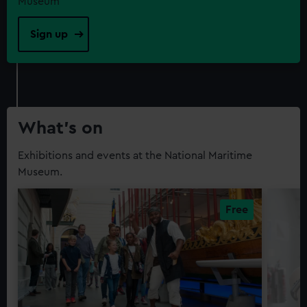
Museum
Sign up
What’s on
Exhibitions and events at the National Maritime
Museum.