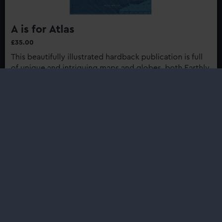
A is for Atlas
£35.00
This beautifully illustrated hardback publication is full
of unique and intriguing maps and globes, both Earthly
and celestial, from the collection of Royal Museums
Greenwich...
Buy now
:
A
is
for
Shop
Atlas