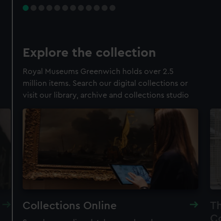
Explore the collection
Royal Museums Greenwich holds over 2.5
million items. Search our digital collections or
visit our library, archive and collections studio
Collections Online
Th
Co