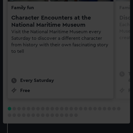
Family fun
Family
Character Encounters at the
Disc
National Maritime Museum
Each 
Museu
Visit the National Maritime Museum every
creati
Saturday to discover a different character
from history with their own fascinating story
to tell
Te
Every Saturday
4
Free
Fr