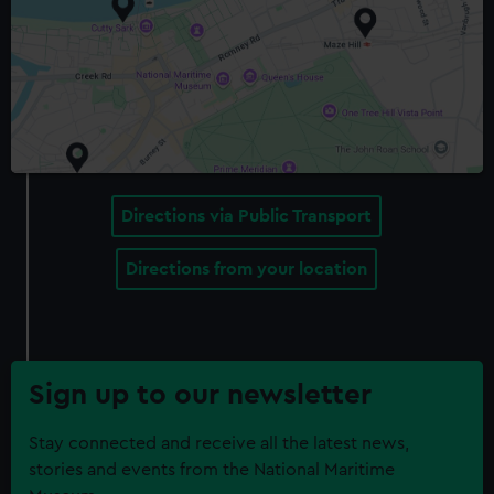
Directions via Public Transport
Directions from your location
Sign up to our newsletter
Stay connected and receive all the latest news,
stories and events from the National Maritime