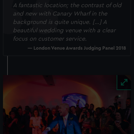
A fantastic location; the contrast of old
and new with Canary Wharf in the
background is quite unique. […] A
beautiful wedding venue with a clear
focus on customer service.
London Venue Awards Judging Panel 2018
Image