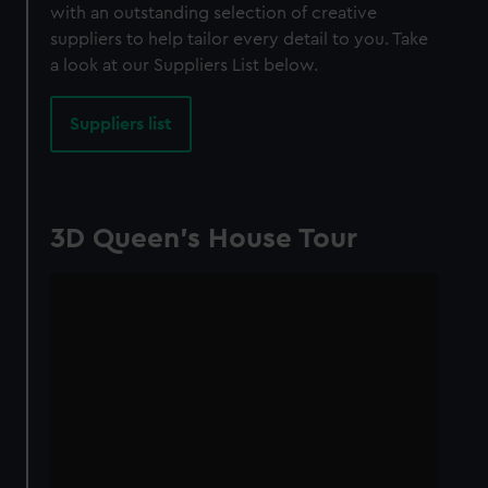
with an outstanding selection of creative
suppliers to help tailor every detail to you. Take
a look at our Suppliers List below.
Suppliers list
3D Queen's House Tour