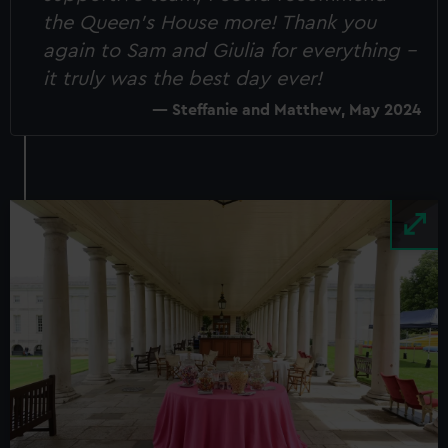
the Queen's House more! Thank you
again to Sam and Giulia for everything -
it truly was the best day ever!
Steffanie and Matthew, May 2024
Image