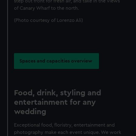
step out front for fresh air, and take in the views
of Canary Wharf to the north.
(Photo courtesy of Lorenzo Ali)
Spaces and capacities overview
Food, drink, styling and
entertainment for any
wedding
Exceptional food, floristry, entertainment and
photography make each event unique. We work