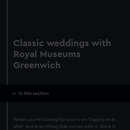
Classic weddings with
Royal Museums
Greenwich
Main
In this section
navigation
When you're looking for your own 'happily ever
after' and everything that comes with it, there is