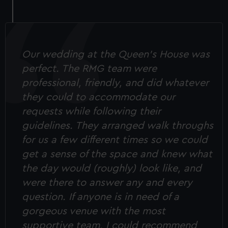
correctly for you.
We’d like to use additional cookies to remember your
preferences, understand how our website is used, and to
help us improve it. We may also use cookies to tailor our
Our wedding at the Queen's House was
marketing to your interests and deliver embedded content
perfect. The RMG team were
from third-party sources. You can choose to allow all
professional, friendly, and did whatever
cookies, change your preferences or opt-out at any time.
they could to accommodate our
requests while following their
guidelines. They arranged walk throughs
for us a few different times so we could
get a sense of the space and knew what
the day would (roughly) look like, and
were there to answer any and every
question. If anyone is in need of a
gorgeous venue with the most
supportive team, I could recommend