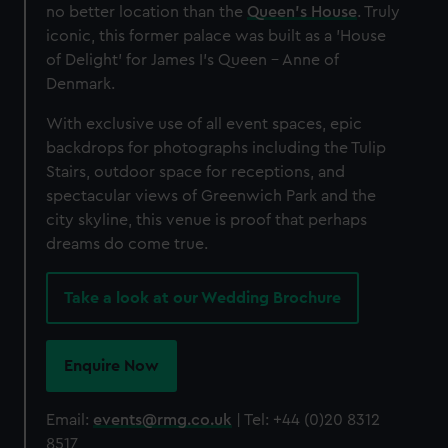
no better location than the
Queen's House
. Truly
iconic, this former palace was built as a 'House
of Delight' for James I's Queen - Anne of
Denmark.
With exclusive use of all event spaces, epic
backdrops for photographs including the Tulip
Stairs, outdoor space for receptions, and
spectacular views of Greenwich Park and the
city skyline, this venue is proof that perhaps
dreams do come true.
Take a look at our Wedding Brochure
Enquire Now
Email:
events@rmg.co.uk
| Tel: +44 (0)20 8312
8517