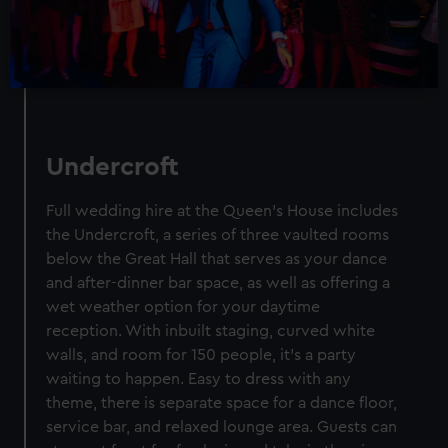
Undercroft
Full wedding hire at the Queen’s House includes
the Undercroft, a series of three vaulted rooms
below the Great Hall that serves as your dance
and after-dinner bar space, as well as offering a
wet weather option for your daytime
reception. With inbuilt staging, curved white
walls, and room for 150 people, it's a party
waiting to happen. Easy to dress with any
theme, there is separate space for a dance floor,
service bar, and relaxed lounge area. Guests can