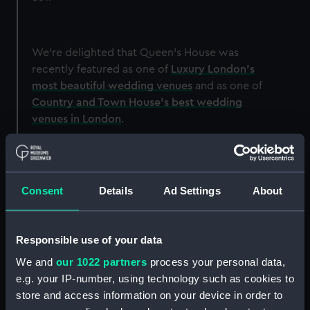
We're delighted that Queen's House was
recently featured as one of
Luxury London's
most beautiful wedding venues
and as one of
Country and Town House's best wedding
venues in London
.
Image
Consent
Details
Ad Settings
About
Responsible use of your data
We and
our 1022 partners
process your personal data,
e.g. your IP-number, using technology such as cookies to
store and access information on your device in order to