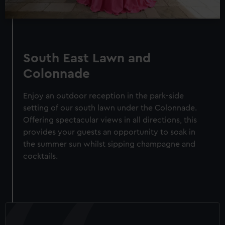
South East Lawn and
Colonnade
Enjoy an outdoor reception in the park-side
setting of our south lawn under the Colonnade.
Offering spectacular views in all directions, this
provides your guests an opportunity to soak in
the summer sun whilst sipping champagne and
cocktails.