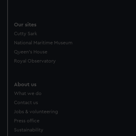
Our sites
Cutty Sark
National Maritime Museum
Queen's House
Royal Observatory
About us
What we do
Contact us
Jobs & volunteering
Press office
Sustainability