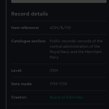
Record details
Item reference:
ADM/B/110
Catalogue section:
Public records: records of the
central administration of the
Royal Navy and the Merchant
Navy
Level:
ITEM
Date made:
1739-1739
Creator:
Board of Admiralty