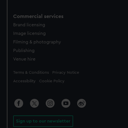
Commercial services
Brand licensing
Image licensing
Filming & photography
Publishing
Venue hire
Legal
Terms & Conditions
Privacy Notice
Accessibility
Cookie Policy
Sign up to our newsletter