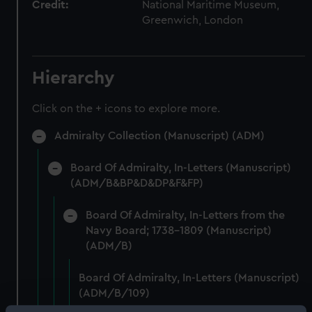
Credit:
National Maritime Museum,
Greenwich, London
Hierarchy
Click on the + icons to explore more.
Admiralty Collection (Manuscript) (ADM)
Board Of Admiralty, In-Letters (Manuscript)
(ADM/B&BP&D&DP&F&FP)
Board Of Admiralty, In-Letters from the
Navy Board; 1738-1809 (Manuscript)
(ADM/B)
Board Of Admiralty, In-Letters (Manuscript)
(ADM/B/109)