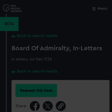
Skip
to
Menu
Close
M
main
content
BETA
Back to search results
Board Of Admiralty, In-Letters
In letters, Jul-Dec 1739
Back to search results
Request this item
Share: