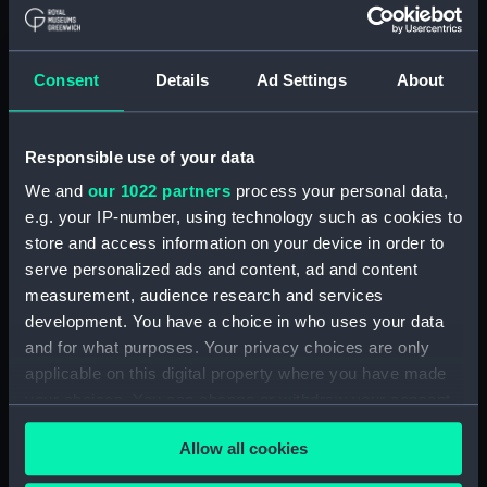
Board Of Admiralty, In-Letters (Manuscript)
(ADM/B/110)
Consent
Details
Ad Settings
About
Board Of Admiralty, In-Letters (Manuscript)
(ADM/B/111)
Responsible use of your data
Board Of Admiralty, In-Letters (Manuscript)
We and
our 1022 partners
process your personal data,
(ADM/B/112)
e.g. your IP-number, using technology such as cookies to
Board Of Admiralty, In-Letters (Manuscript)
store and access information on your device in order to
(ADM/B/113)
serve personalized ads and content, ad and content
measurement, audience research and services
Board Of Admiralty, In-Letters (Manuscript)
development. You have a choice in who uses your data
(ADM/B/114)
and for what purposes. Your privacy choices are only
applicable on this digital property where you have made
Board Of Admiralty, In-Letters (Manuscript)
your choices. You can change or withdraw your consent
(ADM/B/115)
any time from the Cookie Declaration or by clicking on
Allow all cookies
the Privacy trigger icon.
Board Of Admiralty, In-Letters (Manuscript)