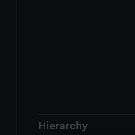
Hierarchy