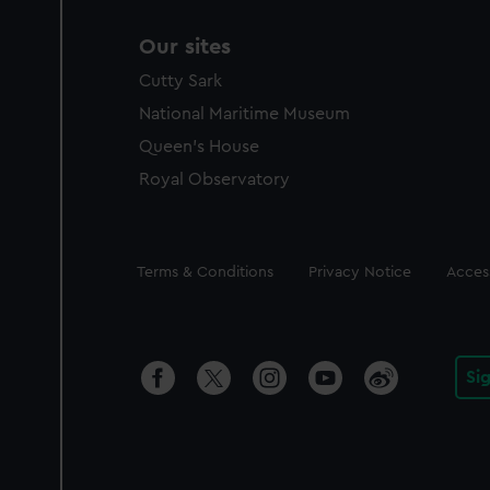
Our sites
Cutty Sark
National Maritime Museum
Queen's House
Royal Observatory
Legal
Terms & Conditions
Privacy Notice
Access
Si