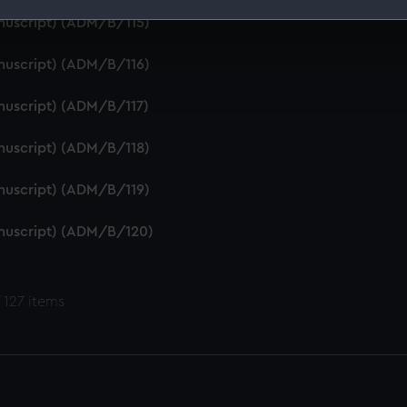
anuscript) (ADM/B/115)
 make our websites work correctly for you.
cookies to remember your preferences, understand how our websit
anuscript) (ADM/B/116)
ookies to tailor our marketing to your interests and deliver emb
e to allow all cookies, change your preferences or opt-out at an
anuscript) (ADM/B/117)
anuscript) (ADM/B/118)
anuscript) (ADM/B/119)
anuscript) (ADM/B/120)
 127 items