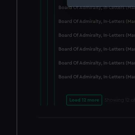
Board Of Admiralty, In-Letters (M
We use necessary cookies to
We’d like to use additional 
Board Of Admiralty, In-Letters (M
improve it. We may also use c
party sources. You can choos
Board Of Admiralty, In-Letters (M
Board Of Admiralty, In-Letters (M
Board Of Admiralty, In-Letters (M
Board Of Admiralty, In-Letters (M
Load 12 more
Showing
12
of