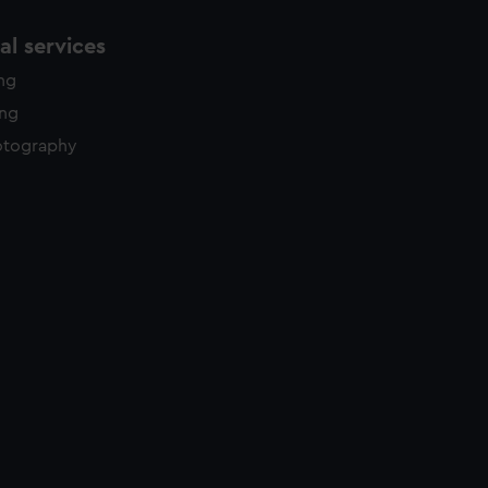
l services
ing
ing
otography