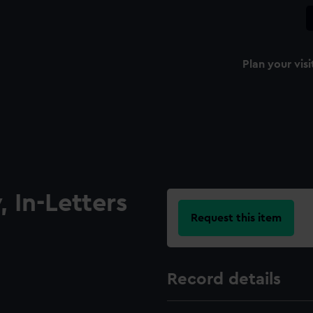
Plan your visi
 In-Letters
Request this item
Record details