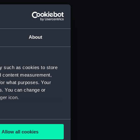
About
y such as cookies to store
nd content measurement,
for what purposes. Your
es. You can change or
ger icon.
several meters
Allow all cookies
ails section
.