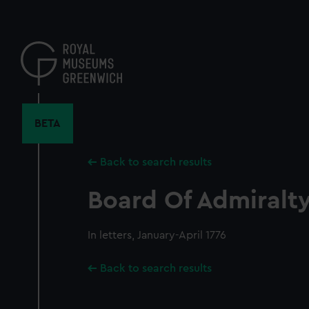
Skip
to
main
content
BETA
Back to search results
Board Of Admiralty,
In letters, January-April 1776
Back to search results