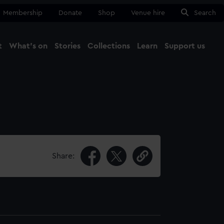
Membership
Donate
Shop
Venue hire
Search
t
What's on
Stories
Collections
Learn
Support us
Ma
Close
Share: