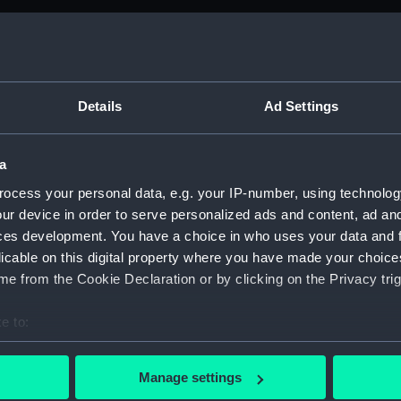
M)
anuscript) (ADM/B&BP&D&DP&F&FP)
Details
Ad Settings
from the Navy Board; 1738-1809 (Manuscript) (ADM/B)
a
anuscript) (ADM/B/109)
ocess your personal data, e.g. your IP-number, using technolog
ur device in order to serve personalized ads and content, ad a
anuscript) (ADM/B/110)
ces development. You have a choice in who uses your data and 
licable on this digital property where you have made your choic
anuscript) (ADM/B/111)
e from the Cookie Declaration or by clicking on the Privacy trig
anuscript) (ADM/B/112)
e to:
anuscript) (ADM/B/113)
bout your geographical location which can be accurate to within 
 actively scanning it for specific characteristics (fingerprinting)
Manage settings
anuscript) (ADM/B/114)
 personal data is processed and set your preferences in the
det