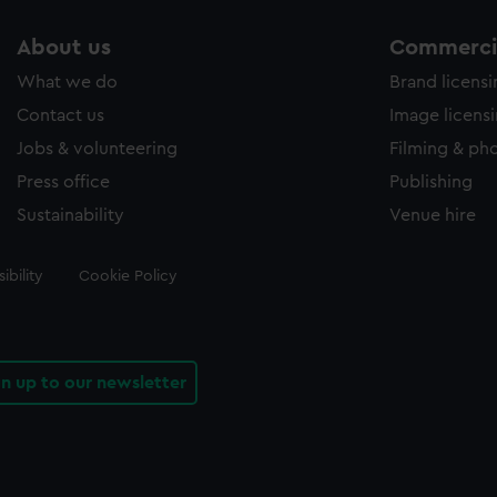
About us
Commercia
What we do
Brand licens
Contact us
Image licens
Jobs & volunteering
Filming & ph
Press office
Publishing
Sustainability
Venue hire
ibility
Cookie Policy
gn up to our newsletter