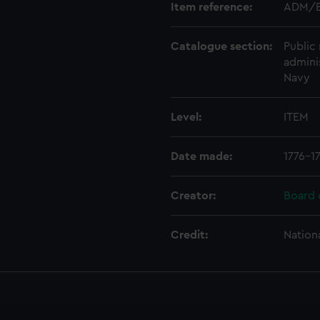
Item reference:
ADM/B
Catalogue section:
Public 
admini
Navy
Level:
ITEM
Date made:
1776-1
Creator:
Board 
Credit:
Nation