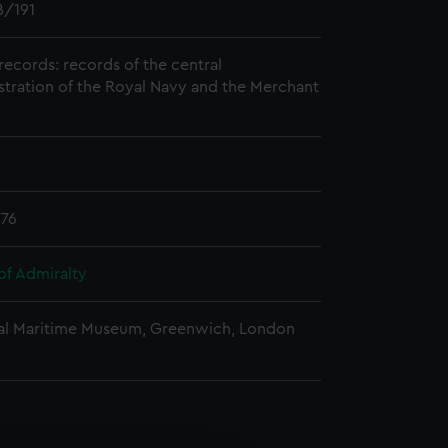
/191
records: records of the central
stration of the Royal Navy and the Merchant
776
of Admiralty
al Maritime Museum, Greenwich, London