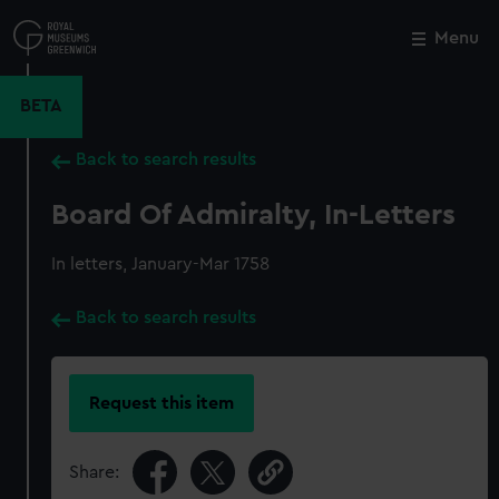
Skip
to
Menu
Close
M
main
content
BETA
Back to search results
Board Of Admiralty, In-Letters
In letters, January-Mar 1758
Back to search results
Request this item
Share: