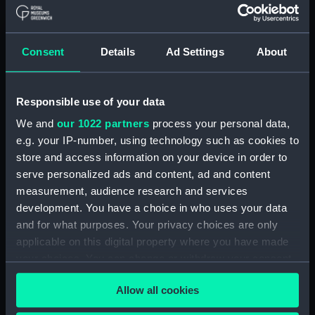
Board Of Admiralty, In-Letters (Manuscript)
(ADM/B/110)
Consent
Details
Ad Settings
About
Board Of Admiralty, In-Letters (Manuscript)
(ADM/B/111)
Responsible use of your data
Board Of Admiralty, In-Letters (Manuscript)
We and
our 1022 partners
process your personal data,
(ADM/B/112)
e.g. your IP-number, using technology such as cookies to
Board Of Admiralty, In-Letters (Manuscript)
store and access information on your device in order to
(ADM/B/113)
serve personalized ads and content, ad and content
measurement, audience research and services
Board Of Admiralty, In-Letters (Manuscript)
development. You have a choice in who uses your data
(ADM/B/114)
and for what purposes. Your privacy choices are only
applicable on this digital property where you have made
Board Of Admiralty, In-Letters (Manuscript)
your choices. You can change or withdraw your consent
(ADM/B/115)
any time from the Cookie Declaration or by clicking on
Allow all cookies
the Privacy trigger icon.
Board Of Admiralty, In-Letters (Manuscript)