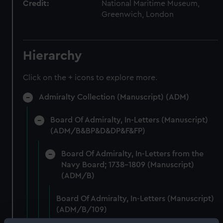
Credit:
National Maritime Museum,
Greenwich, London
Hierarchy
Click on the + icons to explore more.
Admiralty Collection (Manuscript) (ADM)
Board Of Admiralty, In-Letters (Manuscript)
(ADM/B&BP&D&DP&F&FP)
Board Of Admiralty, In-Letters from the
Navy Board; 1738-1809 (Manuscript)
(ADM/B)
Board Of Admiralty, In-Letters (Manuscript)
(ADM/B/109)