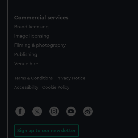
Commercial services
Brand licensing
Image licensing
Filming & photography
Publishing
Venue hire
Legal
Terms & Conditions
Privacy Notice
Accessibility
Cookie Policy
Sign up to our newsletter