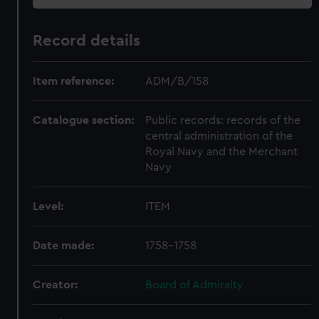
Record details
Item reference:
ADM/B/158
Catalogue section:
Public records: records of the
central administration of the
Royal Navy and the Merchant
Navy
Level:
ITEM
Date made:
1758-1758
Creator:
Board of Admiralty