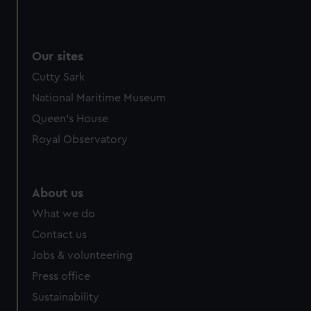
Our sites
Cutty Sark
National Maritime Museum
Queen's House
Royal Observatory
About us
What we do
Contact us
Jobs & volunteering
Press office
Sustainability