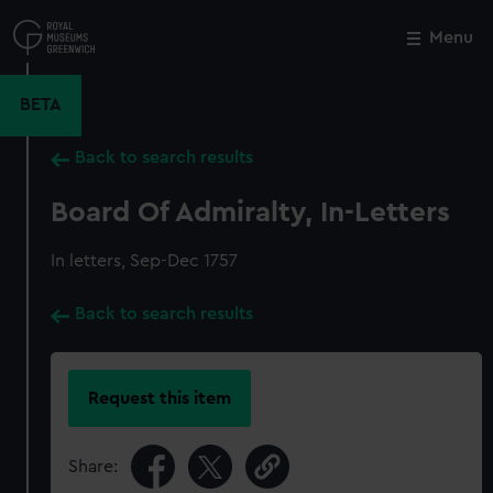
Skip
to
Menu
Close
M
main
content
BETA
Back to search results
Board Of Admiralty, In-Letters
In letters, Sep-Dec 1757
Back to search results
Request this item
Share: