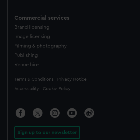
Commercial services
Brand licensing
Image licensing
Filming & photography
Publishing
Venue hire
Legal
Terms & Conditions
Privacy Notice
Accessibility
Cookie Policy
Sign up to our newsletter