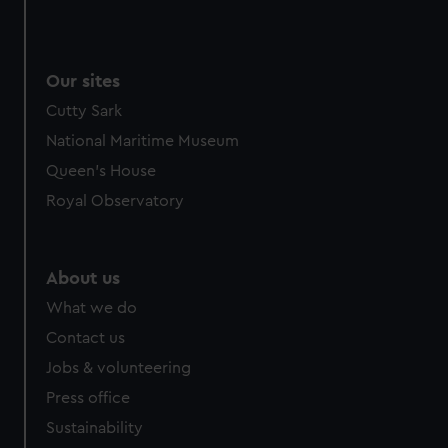
Our sites
Cutty Sark
National Maritime Museum
Queen's House
Royal Observatory
About us
What we do
Contact us
Jobs & volunteering
Press office
Sustainability