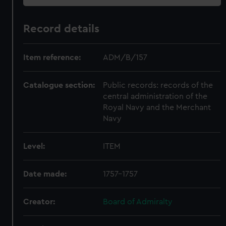
Record details
Item reference:
ADM/B/157
Catalogue section:
Public records: records of the
central administration of the
Royal Navy and the Merchant
Navy
Level:
ITEM
Date made:
1757-1757
Creator:
Board of Admiralty