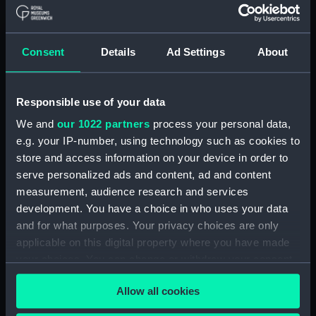
Board Of Admiralty, In-Letters (Manuscript)
(ADM/B/110)
Consent
Details
Ad Settings
About
Board Of Admiralty, In-Letters (Manuscript)
(ADM/B/111)
Responsible use of your data
Board Of Admiralty, In-Letters (Manuscript)
We and
our 1022 partners
process your personal data,
(ADM/B/112)
e.g. your IP-number, using technology such as cookies to
Board Of Admiralty, In-Letters (Manuscript)
store and access information on your device in order to
(ADM/B/113)
serve personalized ads and content, ad and content
measurement, audience research and services
Board Of Admiralty, In-Letters (Manuscript)
development. You have a choice in who uses your data
(ADM/B/114)
and for what purposes. Your privacy choices are only
applicable on this digital property where you have made
Board Of Admiralty, In-Letters (Manuscript)
your choices. You can change or withdraw your consent
(ADM/B/115)
any time from the Cookie Declaration or by clicking on
Allow all cookies
the Privacy trigger icon.
Board Of Admiralty, In-Letters (Manuscript)