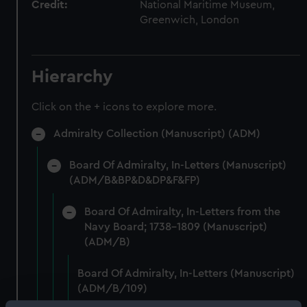
Credit:
National Maritime Museum,
Greenwich, London
Hierarchy
Click on the + icons to explore more.
Admiralty Collection (Manuscript) (ADM)
Board Of Admiralty, In-Letters (Manuscript)
(ADM/B&BP&D&DP&F&FP)
Board Of Admiralty, In-Letters from the
Navy Board; 1738-1809 (Manuscript)
(ADM/B)
Board Of Admiralty, In-Letters (Manuscript)
(ADM/B/109)