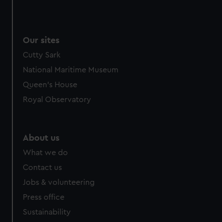
Our sites
Cutty Sark
National Maritime Museum
Queen's House
Royal Observatory
About us
What we do
Contact us
Jobs & volunteering
Press office
Sustainability