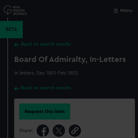
Skip
to
Menu
Close
M
main
content
BETA
Back to search results
Board Of Admiralty, In-Letters
In letters, Dec 1801-Feb 1802
Back to search results
Request this item
Share: