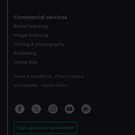
Commercial services
Brand licensing
Image licensing
Filming & photography
Publishing
Venue hire
Legal
Terms & Conditions
Privacy Notice
Accessibility
Cookie Policy
Sign up to our newsletter