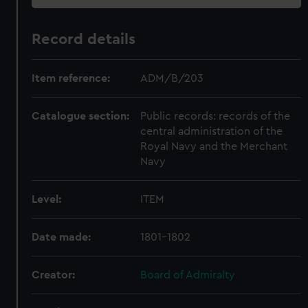
Record details
Item reference:
ADM/B/203
Catalogue section:
Public records: records of the
central administration of the
Royal Navy and the Merchant
Navy
Level:
ITEM
Date made:
1801-1802
Creator:
Board of Admiralty