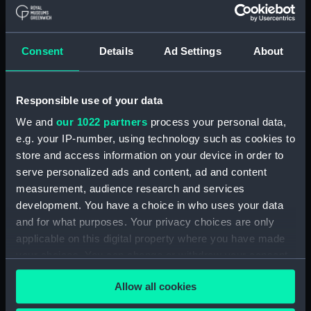
Board Of Admiralty, In-Letters (Manuscript)
(ADM/B/110)
Consent
Details
Ad Settings
About
Board Of Admiralty, In-Letters (Manuscript)
(ADM/B/111)
Responsible use of your data
Board Of Admiralty, In-Letters (Manuscript)
We and
our 1022 partners
process your personal data,
(ADM/B/112)
e.g. your IP-number, using technology such as cookies to
Board Of Admiralty, In-Letters (Manuscript)
store and access information on your device in order to
(ADM/B/113)
serve personalized ads and content, ad and content
measurement, audience research and services
Board Of Admiralty, In-Letters (Manuscript)
development. You have a choice in who uses your data
(ADM/B/114)
and for what purposes. Your privacy choices are only
applicable on this digital property where you have made
Board Of Admiralty, In-Letters (Manuscript)
your choices. You can change or withdraw your consent
(ADM/B/115)
any time from the Cookie Declaration or by clicking on
Allow all cookies
the Privacy trigger icon.
Board Of Admiralty, In-Letters (Manuscript)