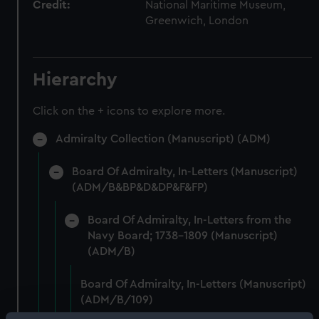
Credit:
National Maritime Museum,
Greenwich, London
Hierarchy
Click on the + icons to explore more.
Admiralty Collection (Manuscript) (ADM)
Board Of Admiralty, In-Letters (Manuscript)
(ADM/B&BP&D&DP&F&FP)
Board Of Admiralty, In-Letters from the
Navy Board; 1738-1809 (Manuscript)
(ADM/B)
Board Of Admiralty, In-Letters (Manuscript)
(ADM/B/109)