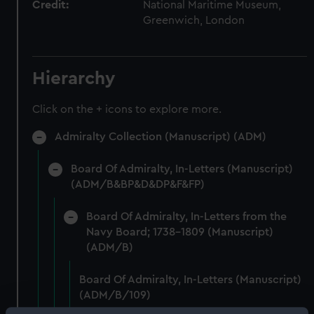
Credit:
National Maritime Museum,
Greenwich, London
Hierarchy
Click on the + icons to explore more.
Admiralty Collection (Manuscript) (ADM)
Board Of Admiralty, In-Letters (Manuscript)
(ADM/B&BP&D&DP&F&FP)
Board Of Admiralty, In-Letters from the
Navy Board; 1738-1809 (Manuscript)
(ADM/B)
Board Of Admiralty, In-Letters (Manuscript)
(ADM/B/109)