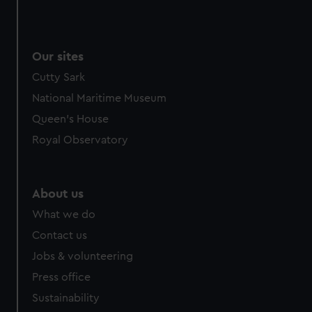
Our sites
Cutty Sark
National Maritime Museum
Queen's House
Royal Observatory
About us
What we do
Contact us
Jobs & volunteering
Press office
Sustainability