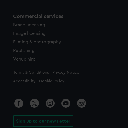
Commercial services
Brand licensing
Image licensing
Filming & photography
Publishing
Venue hire
Legal
Terms & Conditions
Privacy Notice
Accessibility
Cookie Policy
Sign up to our newsletter