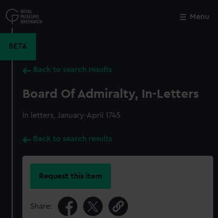
Skip
to
Menu
Close
M
main
content
BETA
Back to search results
Board Of Admiralty, In-Letters
In letters, January-April 1745
Back to search results
Request this item
Share: