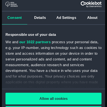
Board Of Admiralty, In-Letters (Manuscript)
(ADM/B/110)
Consent
Details
Ad Settings
About
Board Of Admiralty, In-Letters (Manuscript)
(ADM/B/111)
Responsible use of your data
Board Of Admiralty, In-Letters (Manuscript)
We and
our 1022 partners
process your personal data,
(ADM/B/112)
e.g. your IP-number, using technology such as cookies to
Board Of Admiralty, In-Letters (Manuscript)
store and access information on your device in order to
(ADM/B/113)
serve personalized ads and content, ad and content
measurement, audience research and services
Board Of Admiralty, In-Letters (Manuscript)
development. You have a choice in who uses your data
(ADM/B/114)
and for what purposes. Your privacy choices are only
applicable on this digital property where you have made
Board Of Admiralty, In-Letters (Manuscript)
your choices. You can change or withdraw your consent
(ADM/B/115)
any time from the Cookie Declaration or by clicking on
Allow all cookies
the Privacy trigger icon.
Board Of Admiralty, In-Letters (Manuscript)