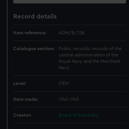
Record details
Item reference:
ADM/B/128
Catalogue section:
Public records: records of the
central administration of the
Royal Navy and the Merchant
Navy
Level:
ITEM
Date made:
1745-1745
Creator:
Board of Admiralty