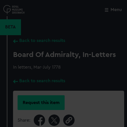
Skip
to
Menu
Close
M
main
content
BETA
Back to search results
Board Of Admiralty, In-Letters
In letters, Mar-July 1778
Back to search results
Request this item
Share: