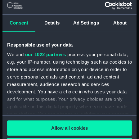
Board Of Admiralty, In-Letters (Manuscript)
(ADM/B/110)
Consent
Details
Ad Settings
About
Board Of Admiralty, In-Letters (Manuscript)
(ADM/B/111)
Responsible use of your data
Board Of Admiralty, In-Letters (Manuscript)
We and
our 1022 partners
process your personal data,
(ADM/B/112)
e.g. your IP-number, using technology such as cookies to
Board Of Admiralty, In-Letters (Manuscript)
store and access information on your device in order to
(ADM/B/113)
serve personalized ads and content, ad and content
measurement, audience research and services
Board Of Admiralty, In-Letters (Manuscript)
development. You have a choice in who uses your data
(ADM/B/114)
and for what purposes. Your privacy choices are only
applicable on this digital property where you have made
Board Of Admiralty, In-Letters (Manuscript)
your choices. You can change or withdraw your consent
(ADM/B/115)
any time from the Cookie Declaration or by clicking on
Allow all cookies
the Privacy trigger icon.
Board Of Admiralty, In-Letters (Manuscript)