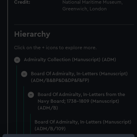
Credit:
National Maritime Museum,
Greenwich, London
Hierarchy
Click on the + icons to explore more.
Admiralty Collection (Manuscript) (ADM)
Board Of Admiralty, In-Letters (Manuscript)
(ADM/B&BP&D&DP&F&FP)
Board Of Admiralty, In-Letters from the
Navy Board; 1738-1809 (Manuscript)
(ADM/B)
Board Of Admiralty, In-Letters (Manuscript)
(ADM/B/109)