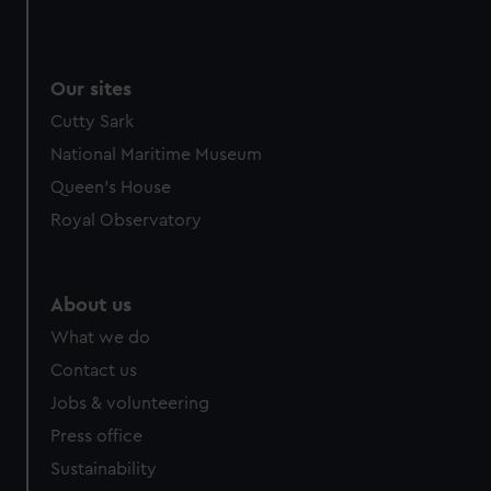
Our sites
Cutty Sark
National Maritime Museum
Queen's House
Royal Observatory
About us
What we do
Contact us
Jobs & volunteering
Press office
Sustainability