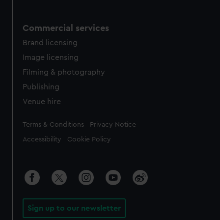
Commercial services
Brand licensing
Image licensing
Filming & photography
Publishing
Venue hire
Legal
Terms & Conditions
Privacy Notice
Accessibility
Cookie Policy
Sign up to our newsletter