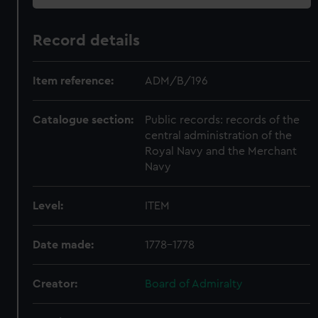
Record details
Item reference:
ADM/B/196
Catalogue section:
Public records: records of the
central administration of the
Royal Navy and the Merchant
Navy
Level:
ITEM
Date made:
1778-1778
Creator:
Board of Admiralty