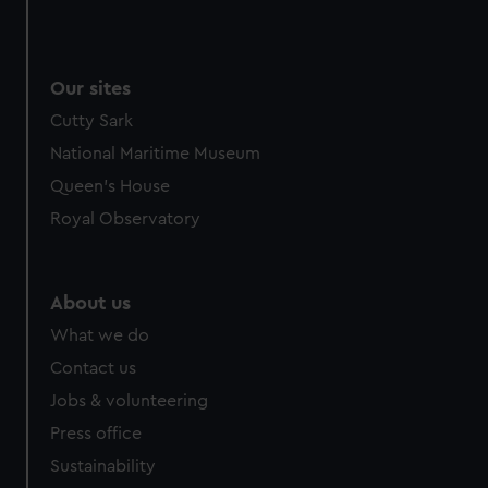
Our sites
Cutty Sark
National Maritime Museum
Queen's House
Royal Observatory
About us
What we do
Contact us
Jobs & volunteering
Press office
Sustainability