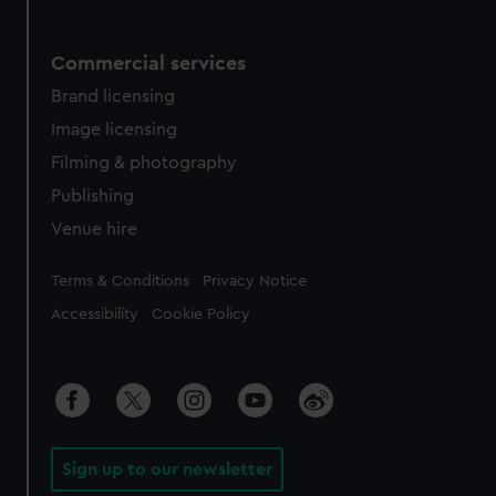
Commercial services
Brand licensing
Image licensing
Filming & photography
Publishing
Venue hire
Legal
Terms & Conditions
Privacy Notice
Accessibility
Cookie Policy
Sign up to our newsletter