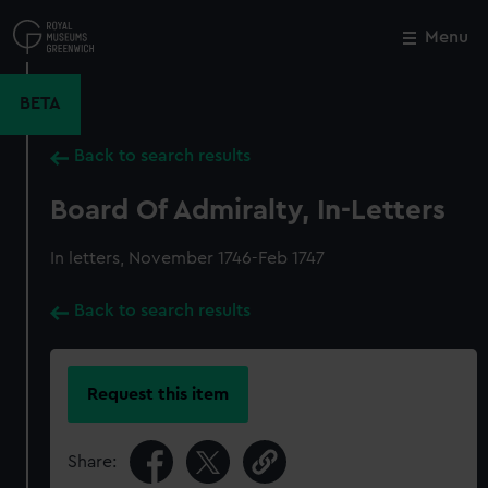
Skip
to
Menu
Close
M
main
content
BETA
Back to search results
Board Of Admiralty, In-Letters
In letters, November 1746-Feb 1747
Back to search results
Request this item
Share: