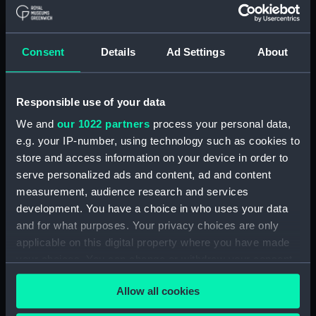
Board Of Admiralty, In-Letters (Manuscript)
(ADM/B/110)
Consent
Details
Ad Settings
About
Board Of Admiralty, In-Letters (Manuscript)
(ADM/B/111)
Responsible use of your data
Board Of Admiralty, In-Letters (Manuscript)
We and
our 1022 partners
process your personal data,
(ADM/B/112)
e.g. your IP-number, using technology such as cookies to
Board Of Admiralty, In-Letters (Manuscript)
store and access information on your device in order to
(ADM/B/113)
serve personalized ads and content, ad and content
measurement, audience research and services
Board Of Admiralty, In-Letters (Manuscript)
development. You have a choice in who uses your data
(ADM/B/114)
and for what purposes. Your privacy choices are only
applicable on this digital property where you have made
Board Of Admiralty, In-Letters (Manuscript)
your choices. You can change or withdraw your consent
(ADM/B/115)
any time from the Cookie Declaration or by clicking on
Allow all cookies
the Privacy trigger icon.
Board Of Admiralty, In-Letters (Manuscript)