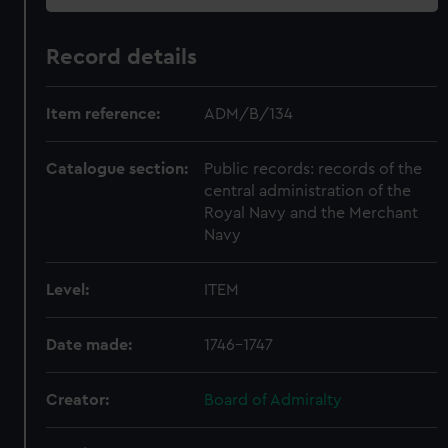
Record details
Item reference:
ADM/B/134
Catalogue section:
Public records: records of the
central administration of the
Royal Navy and the Merchant
Navy
Level:
ITEM
Date made:
1746-1747
Creator:
Board of Admiralty