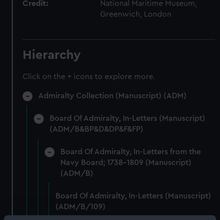
Credit:
National Maritime Museum,
Greenwich, London
Hierarchy
Click on the + icons to explore more.
Admiralty Collection (Manuscript) (ADM)
Board Of Admiralty, In-Letters (Manuscript)
(ADM/B&BP&D&DP&F&FP)
Board Of Admiralty, In-Letters from the
Navy Board; 1738-1809 (Manuscript)
(ADM/B)
Board Of Admiralty, In-Letters (Manuscript)
(ADM/B/109)