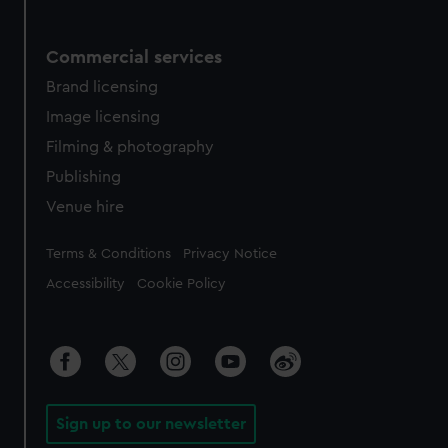
Commercial services
Brand licensing
Image licensing
Filming & photography
Publishing
Venue hire
Legal
Terms & Conditions
Privacy Notice
Accessibility
Cookie Policy
Sign up to our newsletter