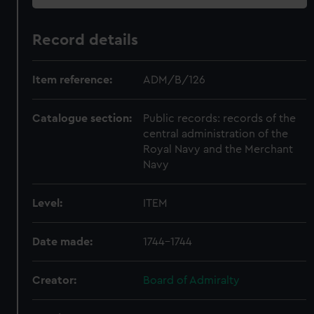
Record details
Item reference:
ADM/B/126
Catalogue section:
Public records: records of the
central administration of the
Royal Navy and the Merchant
Navy
Level:
ITEM
Date made:
1744-1744
Creator:
Board of Admiralty