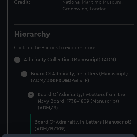
Credit:
National Maritime Museum,
Greenwich, London
Hierarchy
Click on the + icons to explore more.
Admiralty Collection (Manuscript) (ADM)
Board Of Admiralty, In-Letters (Manuscript)
(ADM/B&BP&D&DP&F&FP)
Board Of Admiralty, In-Letters from the
Navy Board; 1738-1809 (Manuscript)
(ADM/B)
Board Of Admiralty, In-Letters (Manuscript)
(ADM/B/109)