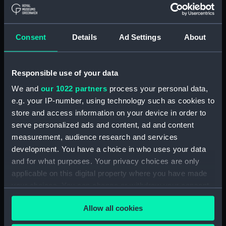
Board Of Admiralty, In-Letters (Manuscript)
(ADM/B/110)
Consent
Details
Ad Settings
About
Board Of Admiralty, In-Letters (Manuscript)
(ADM/B/111)
Responsible use of your data
Board Of Admiralty, In-Letters (Manuscript)
We and
our 1022 partners
process your personal data,
(ADM/B/112)
e.g. your IP-number, using technology such as cookies to
Board Of Admiralty, In-Letters (Manuscript)
store and access information on your device in order to
(ADM/B/113)
serve personalized ads and content, ad and content
measurement, audience research and services
Board Of Admiralty, In-Letters (Manuscript)
development. You have a choice in who uses your data
(ADM/B/114)
and for what purposes. Your privacy choices are only
applicable on this digital property where you have made
Board Of Admiralty, In-Letters (Manuscript)
your choices. You can change or withdraw your consent
(ADM/B/115)
any time from the Cookie Declaration or by clicking on
Allow all cookies
the Privacy trigger icon.
Board Of Admiralty, In-Letters (Manuscript)