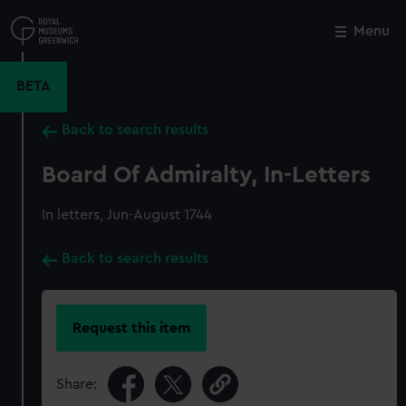
Skip
to
Menu
Close
M
main
content
BETA
Back to search results
Board Of Admiralty, In-Letters
In letters, Jun-August 1744
Back to search results
Request this item
Share: