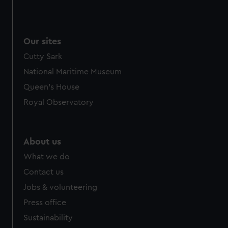
Our sites
Cutty Sark
National Maritime Museum
Queen's House
Royal Observatory
About us
What we do
Contact us
Jobs & volunteering
Press office
Sustainability