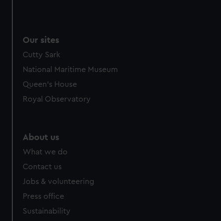
Our sites
Cutty Sark
National Maritime Museum
Queen's House
Royal Observatory
About us
What we do
Contact us
Jobs & volunteering
Press office
Sustainability