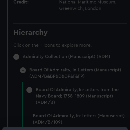
Credit:
National Maritime Museum,
Greenwich, London
Hierarchy
Click on the + icons to explore more.
Admiralty Collection (Manuscript) (ADM)
Board Of Admiralty, In-Letters (Manuscript)
(ADM/B&BP&D&DP&F&FP)
Board Of Admiralty, In-Letters from the
Navy Board; 1738-1809 (Manuscript)
(ADM/B)
Board Of Admiralty, In-Letters (Manuscript)
(ADM/B/109)