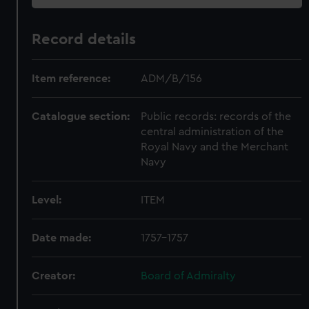
Record details
Item reference:
ADM/B/156
Catalogue section:
Public records: records of the
central administration of the
Royal Navy and the Merchant
Navy
Level:
ITEM
Date made:
1757-1757
Creator:
Board of Admiralty