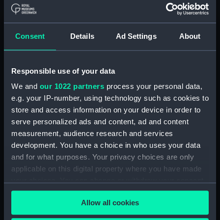
Board Of Admiralty, In-Letters (Manuscript)
(ADM/B/110)
Consent
Details
Ad Settings
About
Board Of Admiralty, In-Letters (Manuscript)
(ADM/B/111)
Responsible use of your data
Board Of Admiralty, In-Letters (Manuscript)
We and
our 1022 partners
process your personal data,
(ADM/B/112)
e.g. your IP-number, using technology such as cookies to
Board Of Admiralty, In-Letters (Manuscript)
store and access information on your device in order to
(ADM/B/113)
serve personalized ads and content, ad and content
measurement, audience research and services
Board Of Admiralty, In-Letters (Manuscript)
development. You have a choice in who uses your data
(ADM/B/114)
and for what purposes. Your privacy choices are only
applicable on this digital property where you have made
Board Of Admiralty, In-Letters (Manuscript)
your choices. You can change or withdraw your consent
(ADM/B/115)
any time from the Cookie Declaration or by clicking on
Allow all cookies
the Privacy trigger icon.
Board Of Admiralty, In-Letters (Manuscript)