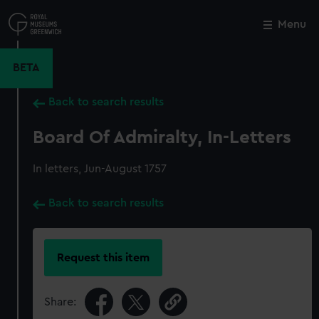
Skip
to
Menu
Close
M
main
content
BETA
Back to search results
Board Of Admiralty, In-Letters
In letters, Jun-August 1757
Back to search results
Request this item
Share: