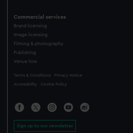
Commercial services
Brand licensing
Image licensing
Filming & photography
Publishing
Venue hire
Legal
Terms & Conditions
Privacy Notice
Accessibility
Cookie Policy
Sign up to our newsletter