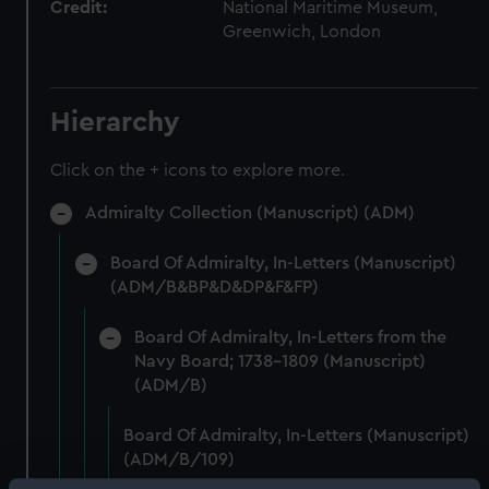
Credit:
National Maritime Museum,
Greenwich, London
Hierarchy
Click on the + icons to explore more.
Admiralty Collection (Manuscript) (ADM)
Board Of Admiralty, In-Letters (Manuscript)
(ADM/B&BP&D&DP&F&FP)
Board Of Admiralty, In-Letters from the
Navy Board; 1738-1809 (Manuscript)
(ADM/B)
Board Of Admiralty, In-Letters (Manuscript)
(ADM/B/109)