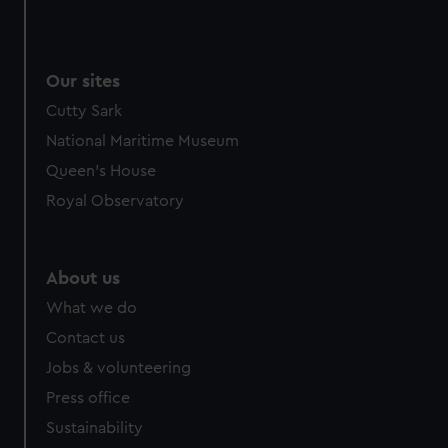
Our sites
Cutty Sark
National Maritime Museum
Queen's House
Royal Observatory
About us
What we do
Contact us
Jobs & volunteering
Press office
Sustainability