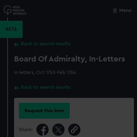
Skip
to
Menu
Close
M
main
content
BETA
Back to search results
Board Of Admiralty, In-Letters
In letters, Oct 1763-Feb 1764
Back to search results
Request this item
Share: