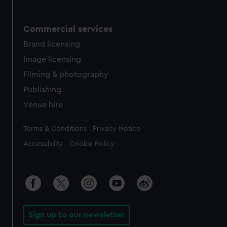
Commercial services
Brand licensing
Image licensing
Filming & photography
Publishing
Venue hire
Legal
Terms & Conditions
Privacy Notice
Accessibility
Cookie Policy
Sign up to our newsletter