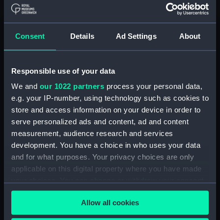
Board Of Admiralty, In-Letters (Manuscript)
(ADM/B/110)
Consent
Details
Ad Settings
About
Board Of Admiralty, In-Letters (Manuscript)
(ADM/B/111)
Responsible use of your data
Board Of Admiralty, In-Letters (Manuscript)
We and
our 1022 partners
process your personal data,
(ADM/B/112)
e.g. your IP-number, using technology such as cookies to
Board Of Admiralty, In-Letters (Manuscript)
store and access information on your device in order to
(ADM/B/113)
serve personalized ads and content, ad and content
measurement, audience research and services
Board Of Admiralty, In-Letters (Manuscript)
development. You have a choice in who uses your data
(ADM/B/114)
and for what purposes. Your privacy choices are only
applicable on this digital property where you have made
Board Of Admiralty, In-Letters (Manuscript)
your choices. You can change or withdraw your consent
(ADM/B/115)
any time from the Cookie Declaration or by clicking on
Allow all cookies
the Privacy trigger icon.
Board Of Admiralty, In-Letters (Manuscript)