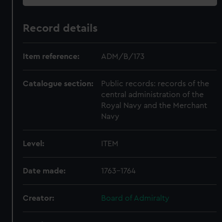
Record details
Item reference:
ADM/B/173
Catalogue section:
Public records: records of the
central administration of the
Royal Navy and the Merchant
Navy
Level:
ITEM
Date made:
1763-1764
Creator:
Board of Admiralty