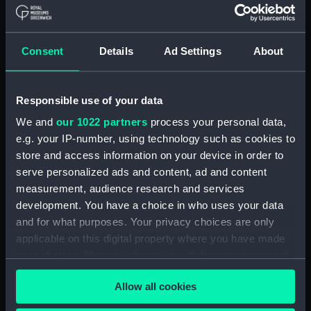
Board Of Admiralty, In-Letters (Manuscript)
(ADM/B/110)
Consent
Details
Ad Settings
About
Board Of Admiralty, In-Letters (Manuscript)
(ADM/B/111)
Responsible use of your data
Board Of Admiralty, In-Letters (Manuscript)
We and
our 1022 partners
process your personal data,
(ADM/B/112)
e.g. your IP-number, using technology such as cookies to
Board Of Admiralty, In-Letters (Manuscript)
store and access information on your device in order to
(ADM/B/113)
serve personalized ads and content, ad and content
measurement, audience research and services
Board Of Admiralty, In-Letters (Manuscript)
development. You have a choice in who uses your data
(ADM/B/114)
and for what purposes. Your privacy choices are only
applicable on this digital property where you have made
Board Of Admiralty, In-Letters (Manuscript)
your choices. You can change or withdraw your consent
(ADM/B/115)
any time from the Cookie Declaration or by clicking on
Allow all cookies
the Privacy trigger icon.
Board Of Admiralty, In-Letters (Manuscript)