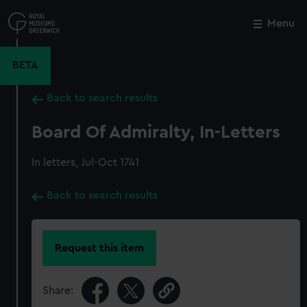
Skip
to
Menu
Close
M
main
content
BETA
Back to search results
Board Of Admiralty, In-Letters
In letters, Jul-Oct 1741
Back to search results
Request this item
Share: