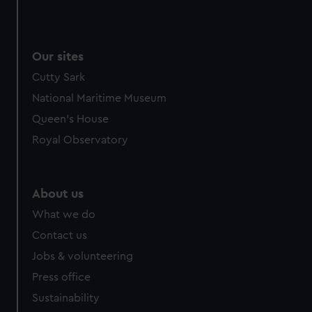
Our sites
Cutty Sark
National Maritime Museum
Queen's House
Royal Observatory
About us
What we do
Contact us
Jobs & volunteering
Press office
Sustainability