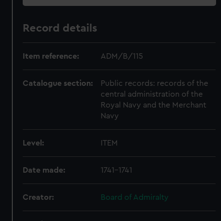
Record details
Item reference:
ADM/B/115
Catalogue section:
Public records: records of the
central administration of the
Royal Navy and the Merchant
Navy
Level:
ITEM
Date made:
1741-1741
Creator:
Board of Admiralty