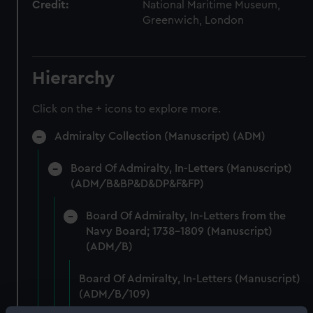
Credit:
National Maritime Museum,
Greenwich, London
Hierarchy
Click on the + icons to explore more.
Admiralty Collection (Manuscript) (ADM)
Board Of Admiralty, In-Letters (Manuscript)
(ADM/B&BP&D&DP&F&FP)
Board Of Admiralty, In-Letters from the
Navy Board; 1738-1809 (Manuscript)
(ADM/B)
Board Of Admiralty, In-Letters (Manuscript)
(ADM/B/109)