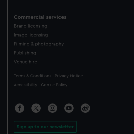
Commercial services
Brand licensing
Image licensing
Filming & photography
Publishing
Venue hire
Legal
Terms & Conditions
Privacy Notice
Accessibility
Cookie Policy
Sign up to our newsletter