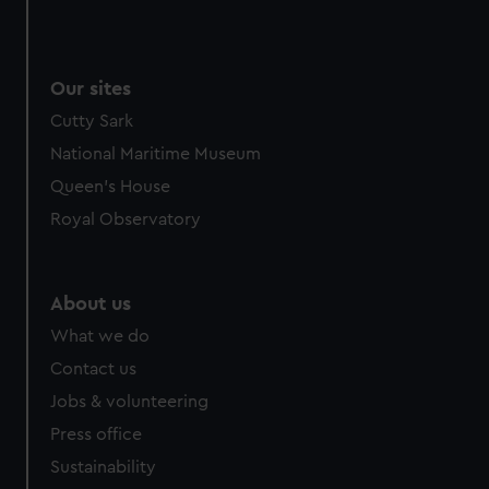
Our sites
Cutty Sark
National Maritime Museum
Queen's House
Royal Observatory
About us
What we do
Contact us
Jobs & volunteering
Press office
Sustainability