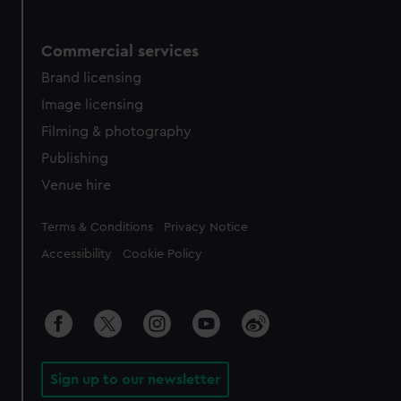
Commercial services
Brand licensing
Image licensing
Filming & photography
Publishing
Venue hire
Legal
Terms & Conditions
Privacy Notice
Accessibility
Cookie Policy
Sign up to our newsletter