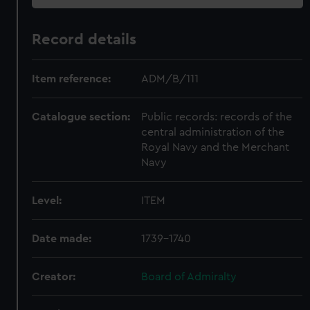
Record details
Item reference:
ADM/B/111
Catalogue section:
Public records: records of the
central administration of the
Royal Navy and the Merchant
Navy
Level:
ITEM
Date made:
1739-1740
Creator:
Board of Admiralty