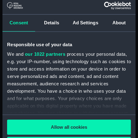
Board Of Admiralty, In-Letters (Manuscript)
(ADM/B/110)
Consent
Details
Ad Settings
About
Board Of Admiralty, In-Letters (Manuscript)
(ADM/B/111)
Responsible use of your data
Board Of Admiralty, In-Letters (Manuscript)
We and
our 1022 partners
process your personal data,
(ADM/B/112)
e.g. your IP-number, using technology such as cookies to
Board Of Admiralty, In-Letters (Manuscript)
store and access information on your device in order to
(ADM/B/113)
serve personalized ads and content, ad and content
measurement, audience research and services
Board Of Admiralty, In-Letters (Manuscript)
development. You have a choice in who uses your data
(ADM/B/114)
and for what purposes. Your privacy choices are only
applicable on this digital property where you have made
Board Of Admiralty, In-Letters (Manuscript)
your choices. You can change or withdraw your consent
(ADM/B/115)
any time from the Cookie Declaration or by clicking on
Allow all cookies
the Privacy trigger icon.
Board Of Admiralty, In-Letters (Manuscript)