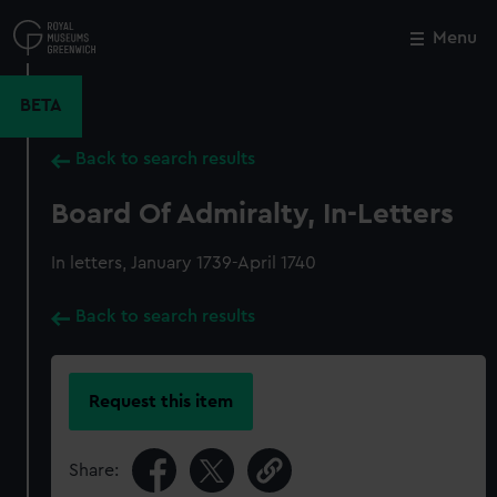
Skip
to
Menu
Close
M
main
content
BETA
Back to search results
Board Of Admiralty, In-Letters
In letters, January 1739-April 1740
Back to search results
Request this item
Share: