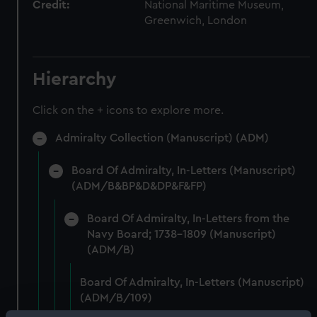
Credit:
National Maritime Museum,
Greenwich, London
Hierarchy
Click on the + icons to explore more.
Admiralty Collection (Manuscript) (ADM)
Board Of Admiralty, In-Letters (Manuscript)
(ADM/B&BP&D&DP&F&FP)
Board Of Admiralty, In-Letters from the
Navy Board; 1738-1809 (Manuscript)
(ADM/B)
Board Of Admiralty, In-Letters (Manuscript)
(ADM/B/109)