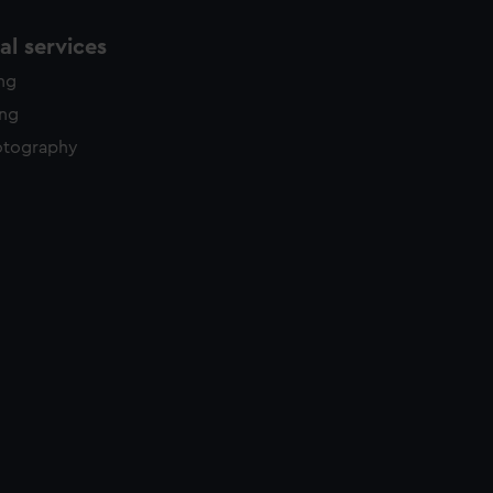
l services
ing
ing
otography