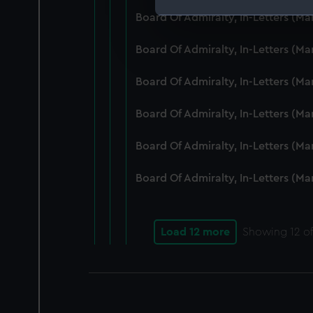
Board Of Admiralty, In-Letters (M
We use necessary cookies to
We’d like to use additional 
Board Of Admiralty, In-Letters (M
improve it. We may also use c
party sources. You can choos
Board Of Admiralty, In-Letters (M
Board Of Admiralty, In-Letters (M
Board Of Admiralty, In-Letters (M
Board Of Admiralty, In-Letters (M
Load 12 more
Showing
12
of