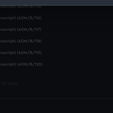
anuscript) (ADM/B/115)
 make our websites work correctly for you.
cookies to remember your preferences, understand how our websit
anuscript) (ADM/B/116)
ookies to tailor our marketing to your interests and deliver emb
e to allow all cookies, change your preferences or opt-out at an
anuscript) (ADM/B/117)
anuscript) (ADM/B/118)
anuscript) (ADM/B/119)
anuscript) (ADM/B/120)
 127 items