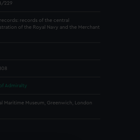
/229
records: records of the central
stration of the Royal Navy and the Merchant
808
of Admiralty
al Maritime Museum, Greenwich, London