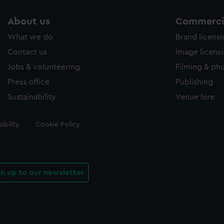
About us
Commercia
What we do
Brand licens
Contact us
Image licens
Jobs & volunteering
Filming & ph
Press office
Publishing
Sustainability
Venue hire
ibility
Cookie Policy
gn up to our newsletter