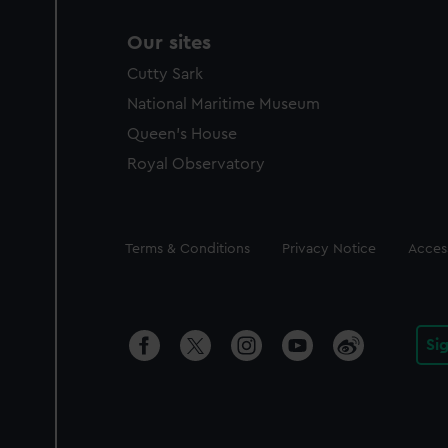
Our sites
Cutty Sark
National Maritime Museum
Queen's House
Royal Observatory
Legal
Terms & Conditions
Privacy Notice
Access
Si