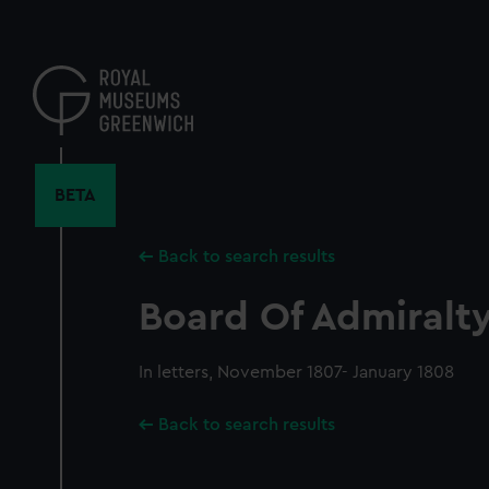
Skip
to
main
content
BETA
Back to search results
Board Of Admiralty,
In letters, November 1807- January 1808
Back to search results