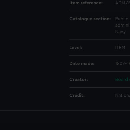
Item reference:
ADM/B
Catalogue section:
Public 
admini
Navy
Level:
ITEM
Date made:
1807-1
Creator:
Board 
Credit:
Nation