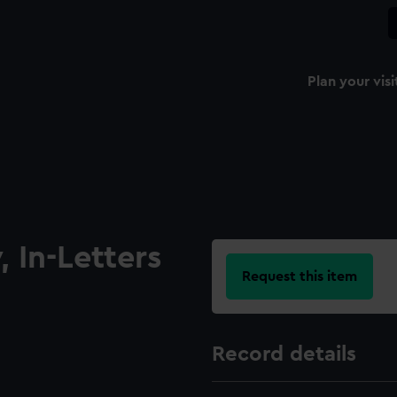
Plan your visi
 In-Letters
Request this item
Record details