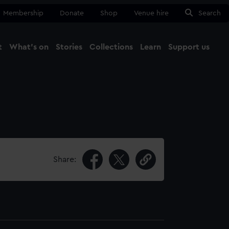
Membership
Donate
Shop
Venue hire
Search
t
What's on
Stories
Collections
Learn
Support us
Ma
Close
Share: