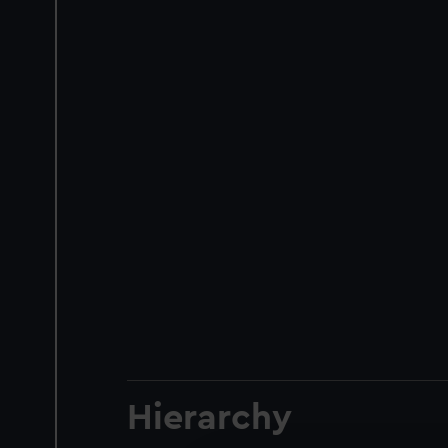
Hierarchy