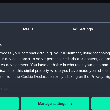
M)
anuscript) (ADM/B&BP&D&DP&F&FP)
Details
Ad Settings
from the Navy Board; 1738-1809 (Manuscript) (ADM/B)
a
anuscript) (ADM/B/109)
ocess your personal data, e.g. your IP-number, using technolog
ur device in order to serve personalized ads and content, ad a
anuscript) (ADM/B/110)
ces development. You have a choice in who uses your data and 
licable on this digital property where you have made your choic
anuscript) (ADM/B/111)
e from the Cookie Declaration or by clicking on the Privacy trig
anuscript) (ADM/B/112)
e to:
anuscript) (ADM/B/113)
bout your geographical location which can be accurate to within 
 actively scanning it for specific characteristics (fingerprinting)
Manage settings
anuscript) (ADM/B/114)
 personal data is processed and set your preferences in the
det