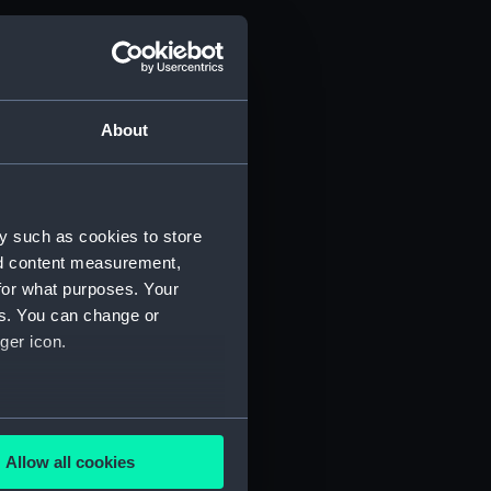
About
y such as cookies to store
nd content measurement,
for what purposes. Your
es. You can change or
ger icon.
several meters
Allow all cookies
ails section
.