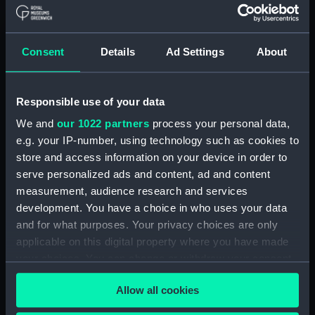
Board Of Admiralty, In-Letters (Manuscript)
(ADM/B/110)
Consent
Details
Ad Settings
About
Board Of Admiralty, In-Letters (Manuscript)
(ADM/B/111)
Responsible use of your data
Board Of Admiralty, In-Letters (Manuscript)
We and
our 1022 partners
process your personal data,
(ADM/B/112)
e.g. your IP-number, using technology such as cookies to
Board Of Admiralty, In-Letters (Manuscript)
store and access information on your device in order to
(ADM/B/113)
serve personalized ads and content, ad and content
measurement, audience research and services
Board Of Admiralty, In-Letters (Manuscript)
development. You have a choice in who uses your data
(ADM/B/114)
and for what purposes. Your privacy choices are only
applicable on this digital property where you have made
Board Of Admiralty, In-Letters (Manuscript)
your choices. You can change or withdraw your consent
(ADM/B/115)
any time from the Cookie Declaration or by clicking on
Allow all cookies
the Privacy trigger icon.
Board Of Admiralty, In-Letters (Manuscript)