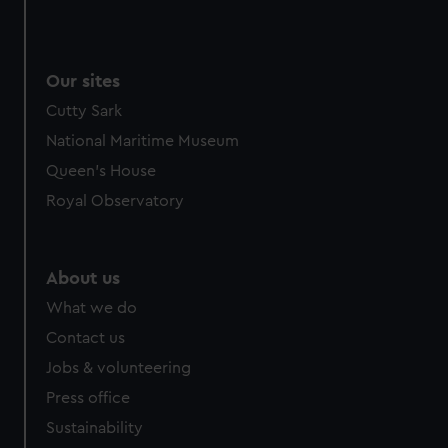
Our sites
Cutty Sark
National Maritime Museum
Queen's House
Royal Observatory
About us
What we do
Contact us
Jobs & volunteering
Press office
Sustainability