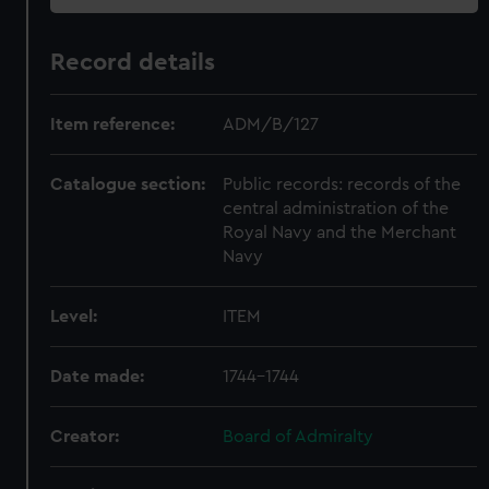
Record details
Item reference:
ADM/B/127
Catalogue section:
Public records: records of the
central administration of the
Royal Navy and the Merchant
Navy
Level:
ITEM
Date made:
1744-1744
Creator:
Board of Admiralty