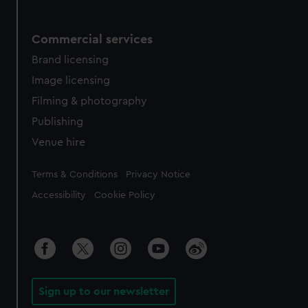
Commercial services
Brand licensing
Image licensing
Filming & photography
Publishing
Venue hire
Legal
Terms & Conditions
Privacy Notice
Accessibility
Cookie Policy
Sign up to our newsletter