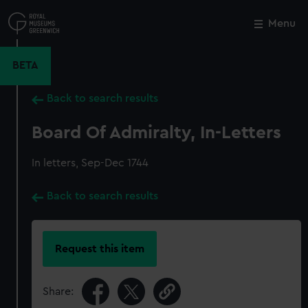
Skip
to
Menu
Close
M
main
content
BETA
Back to search results
Board Of Admiralty, In-Letters
In letters, Sep-Dec 1744
Back to search results
Request this item
Share: