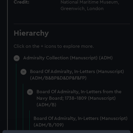
Credit:
National Maritime Museum,
Greenwich, London
Hierarchy
Click on the + icons to explore more.
Admiralty Collection (Manuscript) (ADM)
Board Of Admiralty, In-Letters (Manuscript)
(ADM/B&BP&D&DP&F&FP)
Board Of Admiralty, In-Letters from the
Navy Board; 1738-1809 (Manuscript)
(ADM/B)
Board Of Admiralty, In-Letters (Manuscript)
(ADM/B/109)