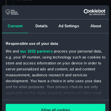
Letters and dispatches from Admiral Vernon and
Governor Trelawnay to Sir Charles Wager, 1738-
40 (Manuscript) (PHB/3A)
Consent
Details
Ad Settings
About
Admiral Vernon's dispatch to Sir Charles Wager,
First Lord of the Admiralty, 1740. (Manuscript)
Responsible use of your data
(PHB/3B)
We and
our 1022 partners
process your personal data,
Letters from Admiral Viscount Augustus Keppel to
e.g. your IP-number, using technology such as cookies to
the Prime Minister, the Duke of Portland, 1783
store and access information on your device in order to
(Manuscript) (PHB/4)
serve personalized ads and content, ad and content
measurement, audience research and services
Diplomatic papers - Capitulation of Malta, 1799-
development. You have a choice in who uses your data
1807 (Manuscript) (PHB/5)
and for what purposes. Your privacy choices are only
applicable on this digital property where you have made
Logbook of the BLACKHAM, Frigott, Captain
your choices. You can change or withdraw your consent
Charles Newman from London to Constantinople,
any time from the Cookie Declaration or by clicking on
probably kept by the surgeon, 1696-98
Allow all cookies
the Privacy trigger icon.
(Manuscript) (PHB/6)