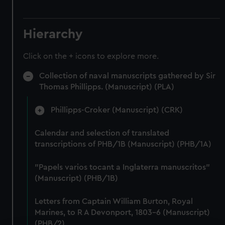
Hierarchy
Click on the + icons to explore more.
Collection of naval manuscripts gathered by Sir
Thomas Phillipps. (Manuscript) (PLA)
Phillipps-Croker (Manuscript) (CRK)
Calendar and selection of translated
transcriptions of PHB/1B (Manuscript) (PHB/1A)
"Papels varios tocant a Inglaterra manuscritos"
(Manuscript) (PHB/1B)
Letters from Captain William Burton, Royal
Marines, to R A Devonport, 1803-6 (Manuscript)
(PHB/2)