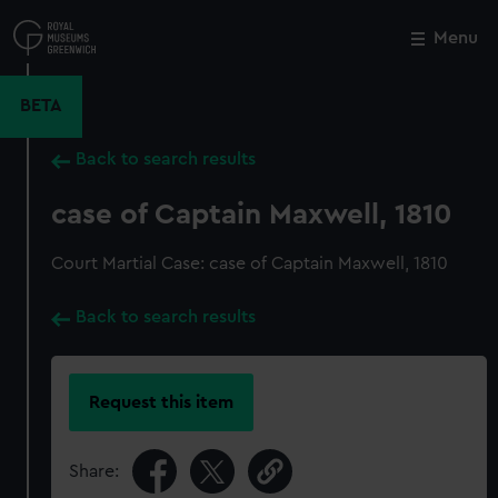
Skip
to
Menu
Close
M
main
content
BETA
Back to search results
case of Captain Maxwell, 1810
Court Martial Case: case of Captain Maxwell, 1810
Back to search results
Request this item
Share: