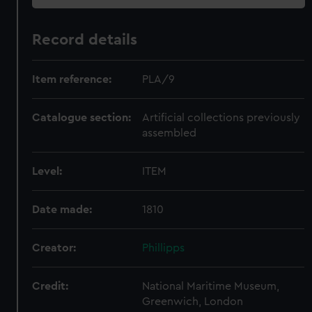
Record details
Item reference:
PLA/9
Catalogue section:
Artificial collections previously
assembled
Level:
ITEM
Date made:
1810
Creator:
Phillipps
Credit:
National Maritime Museum,
Greenwich, London