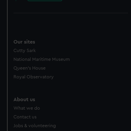
Our sites
Cutty Sark
National Maritime Museum
Queen's House
Royal Observatory
About us
What we do
Contact us
Jobs & volunteering