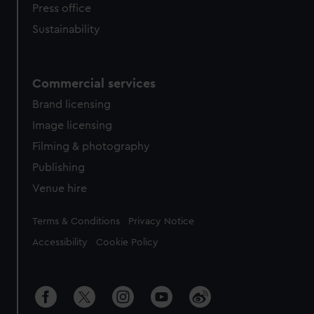
Press office
Sustainability
Commercial services
Brand licensing
Image licensing
Filming & photography
Publishing
Venue hire
Legal
Terms & Conditions
Privacy Notice
Accessibility
Cookie Policy