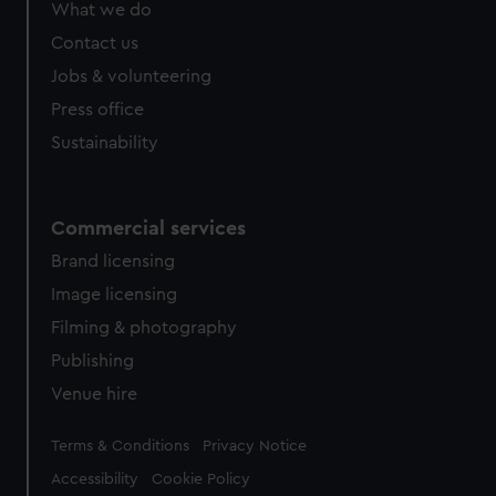
What we do
Contact us
Jobs & volunteering
Press office
Sustainability
Commercial services
Brand licensing
Image licensing
Filming & photography
Publishing
Venue hire
Legal
Terms & Conditions
Privacy Notice
Accessibility
Cookie Policy