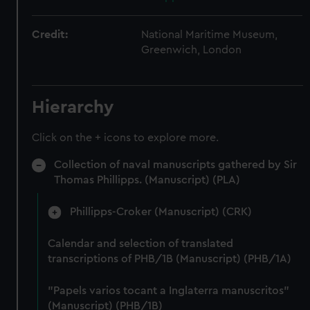
Credit:
National Maritime Museum,
Greenwich, London
Hierarchy
Click on the + icons to explore more.
Collection of naval manuscripts gathered by Sir
Thomas Phillipps. (Manuscript) (PLA)
Phillipps-Croker (Manuscript) (CRK)
Calendar and selection of translated
transcriptions of PHB/1B (Manuscript) (PHB/1A)
"Papels varios tocant a Inglaterra manuscritos"
(Manuscript) (PHB/1B)