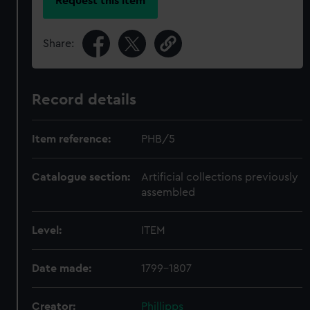
Request this item
Share:
Record details
Item reference:
PHB/5
Catalogue section:
Artificial collections previously
assembled
Level:
ITEM
Date made:
1799-1807
Creator:
Phillipps