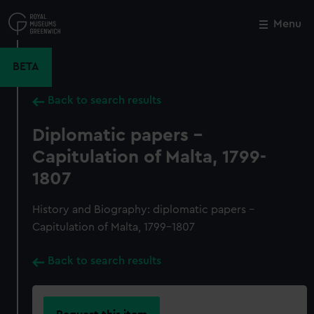
Skip
to
Menu
Close
M
main
content
BETA
Back to search results
Diplomatic papers -
Capitulation of Malta, 1799-
1807
History and Biography: diplomatic papers -
Capitulation of Malta, 1799-1807
Back to search results