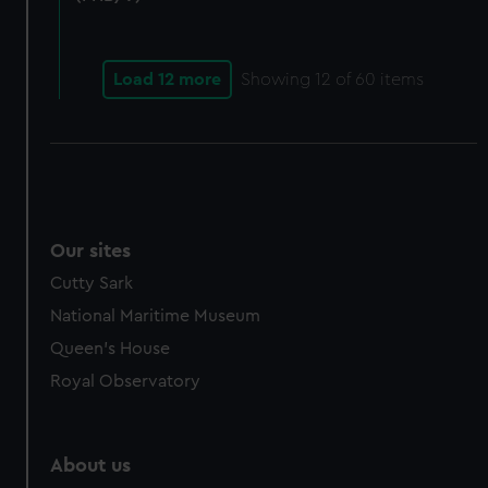
from third-party sources. You can choose to allow all
cookies, change your preferences or opt-out at any time.
Load 12 more
Showing
12
of 60 items
Our sites
Cutty Sark
National Maritime Museum
Queen's House
Royal Observatory
About us