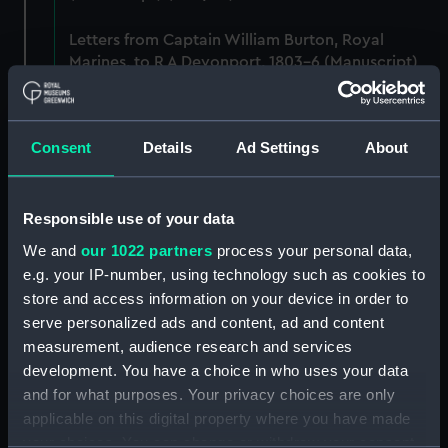
Letters from Captain William Burton, Royal
Marines, to R A Devonport, 1803-6 (Manuscript)
(PHB/2)
Letters and dispatches from Admiral Vernon and
Consent
Details
Ad Settings
About
Governor Trelawnay to Sir Charles Wager, 1738-
40 (Manuscript) (PHB/3A)
Responsible use of your data
Admiral Vernon's dispatch to Sir Charles Wager,
First Lord of the Admiralty, 1740. (Manuscript)
We and
our 1022 partners
process your personal data,
(PHB/3B)
e.g. your IP-number, using technology such as cookies to
store and access information on your device in order to
Letters from Admiral Viscount Augustus Keppel to
serve personalized ads and content, ad and content
the Prime Minister, the Duke of Portland, 1783
measurement, audience research and services
(Manuscript) (PHB/4)
development. You have a choice in who uses your data
and for what purposes. Your privacy choices are only
Diplomatic papers - Capitulation of Malta, 1799-
applicable on this digital property where you have made
1807 (Manuscript) (PHB/5)
your choices. You can change or withdraw your consent