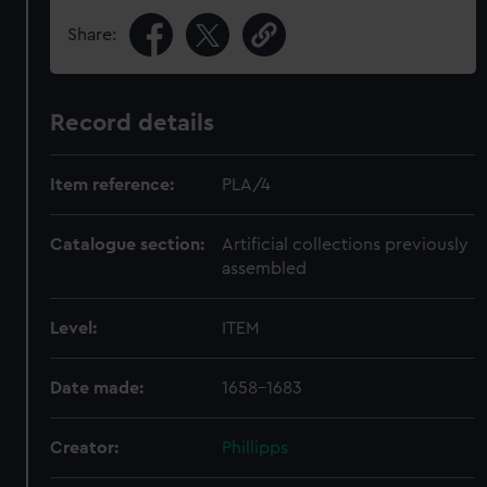
Share:
Record details
Item reference:
PLA/4
Catalogue section:
Artificial collections previously
assembled
Level:
ITEM
Date made:
1658-1683
Creator:
Phillipps