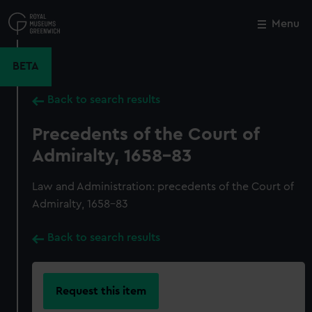
Skip
to
Menu
Close
M
main
content
BETA
Back to search results
Precedents of the Court of
Admiralty, 1658-83
Law and Administration: precedents of the Court of
Admiralty, 1658-83
Back to search results
Request this item