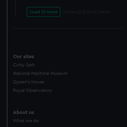
cookies, change your preferences or opt-out at any time.
Load 12 more
Showing
12
of 60 items
Our sites
Cutty Sark
National Maritime Museum
Queen's House
Royal Observatory
About us
What we do