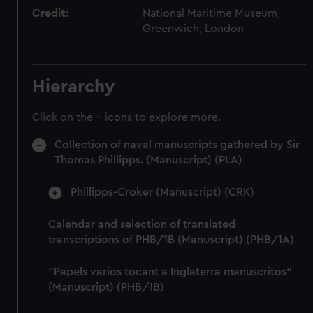
Credit:
National Maritime Museum,
Greenwich, London
Hierarchy
Click on the + icons to explore more.
Collection of naval manuscripts gathered by Sir
Thomas Phillipps. (Manuscript) (PLA)
Phillipps-Croker (Manuscript) (CRK)
Calendar and selection of translated
transcriptions of PHB/1B (Manuscript) (PHB/1A)
"Papels varios tocant a Inglaterra manuscritos"
(Manuscript) (PHB/1B)