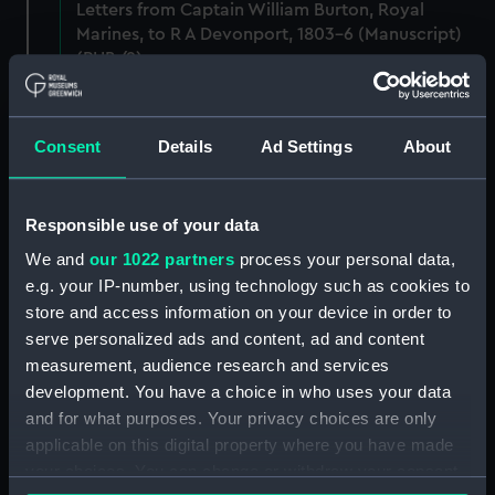
Letters from Captain William Burton, Royal
Marines, to R A Devonport, 1803-6 (Manuscript)
(PHB/2)
Letters and dispatches from Admiral Vernon and
Governor Trelawnay to Sir Charles Wager, 1738-
Consent
Details
Ad Settings
About
40 (Manuscript) (PHB/3A)
Admiral Vernon's dispatch to Sir Charles Wager,
Responsible use of your data
First Lord of the Admiralty, 1740. (Manuscript)
(PHB/3B)
We and
our 1022 partners
process your personal data,
e.g. your IP-number, using technology such as cookies to
Letters from Admiral Viscount Augustus Keppel to
store and access information on your device in order to
the Prime Minister, the Duke of Portland, 1783
serve personalized ads and content, ad and content
(Manuscript) (PHB/4)
measurement, audience research and services
development. You have a choice in who uses your data
Diplomatic papers - Capitulation of Malta, 1799-
and for what purposes. Your privacy choices are only
1807 (Manuscript) (PHB/5)
applicable on this digital property where you have made
your choices. You can change or withdraw your consent
Logbook of the BLACKHAM, Frigott, Captain