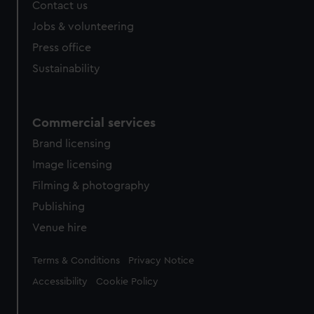
Contact us
Jobs & volunteering
Press office
Sustainability
Commercial services
Brand licensing
Image licensing
Filming & photography
Publishing
Venue hire
Legal
Terms & Conditions
Privacy Notice
Accessibility
Cookie Policy