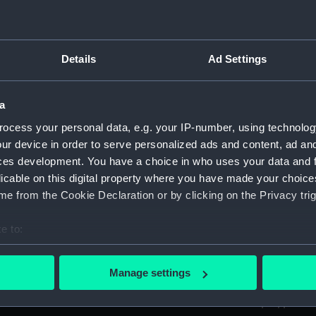
ed by Sir Thomas Phillipps. (Manuscript) (PLA)
Details
Ad Settings
anscriptions of PHB/1B (Manuscript) (PHB/1A)
a
scritos" (Manuscript) (PHB/1B)
ocess your personal data, e.g. your IP-number, using technolog
yal Marines, to R A Devonport, 1803-6 (Manuscript) (PHB/2)
ur device in order to serve personalized ads and content, ad a
ces development. You have a choice in who uses your data and 
rnon and Governor Trelawnay to Sir Charles Wager, 1738-40 
licable on this digital property where you have made your choic
e from the Cookie Declaration or by clicking on the Privacy trig
 Wager, First Lord of the Admiralty, 1740. (Manuscript) (PHB/
e to:
eppel to the Prime Minister, the Duke of Portland, 1783 (Man
bout your geographical location which can be accurate to within 
 actively scanning it for specific characteristics (fingerprinting)
ta, 1799-1807 (Manuscript) (PHB/5)
Manage settings
 personal data is processed and set your preferences in the
det
tain Charles Newman from London to Constantinople, probab