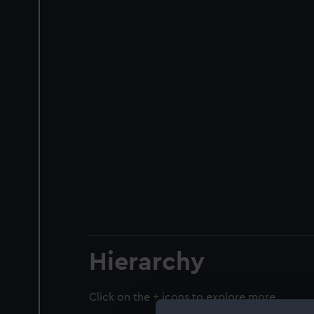
Hierarchy
Click on the + icons to explore more.