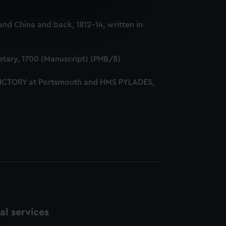
e is used, and to help us
nd China and back, 1812-14, written in
edded content from third-
y time.
tary, 1700 (Manuscript) (PHB/8)
 VICTORY at Portsmouth and HMS PYLADES,
l services