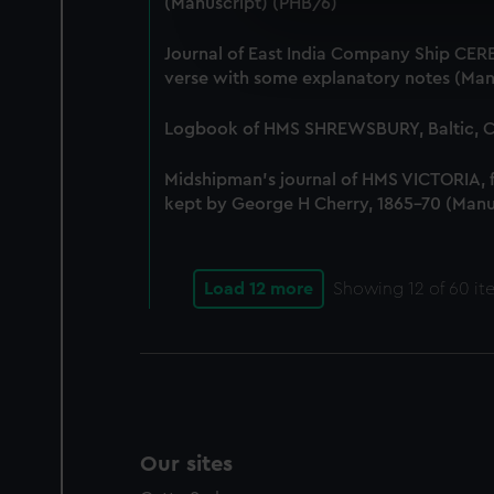
(Manuscript) (PHB/6)
We use necessary cookies to
We’d like to use additional 
Journal of East India Company Ship CERE
improve it. We may also use c
verse with some explanatory notes (Man
party sources. You can choos
Logbook of HMS SHREWSBURY, Baltic, Co
Midshipman's journal of HMS VICTORIA,
kept by George H Cherry, 1865-70 (Manu
Load 12 more
Showing
12
of 60 it
Our sites