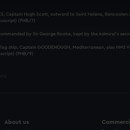
 make our websites work correctly for you.
cookies to remember your preferences, understand how our websit
S, Captain Hugh Scott, outward to Saint Helena, Bencoolen a
ookies to tailor our marketing to your interests and deliver emb
uscript) (PHB/7)
e to allow all cookies, change your preferences or opt-out at an
mmanded by Sir George Rooke, kept by the Admiral's secre
 flag ship, Captain GOODENOUGH, Mediterranean, also HMS
script) (PHB/9)
ems
About us
Commercia