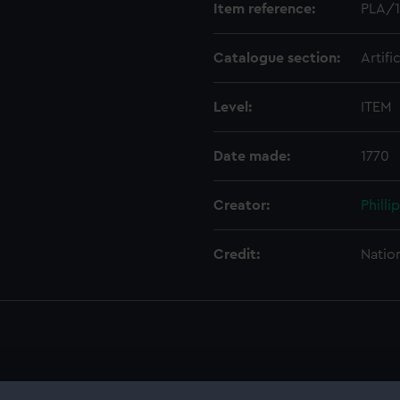
Item reference:
PLA/1
Catalogue section:
Artifi
Level:
ITEM
Date made:
1770
Creator:
Philli
Credit:
Natio