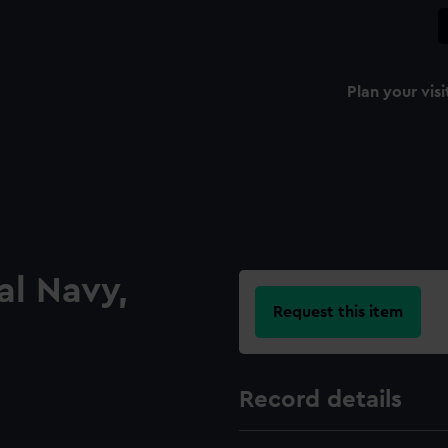
Plan your visi
al Navy,
Request this item
Record details