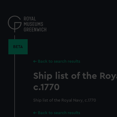
Skip
to
main
content
BETA
Back to search results
Ship list of the Roy
c.1770
Ship list of the Royal Navy, c.1770
Back to search results