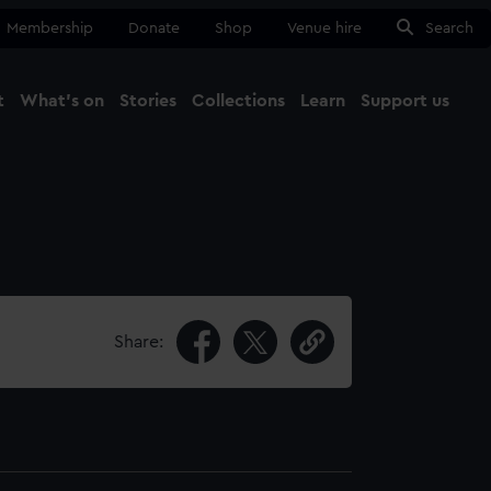
Membership
Donate
Shop
Venue hire
Search
t
What's on
Stories
Collections
Learn
Support us
Ma
Close
Share: