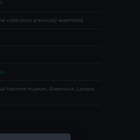
7
cial collections previously assembled
pps
nal Maritime Museum, Greenwich, London