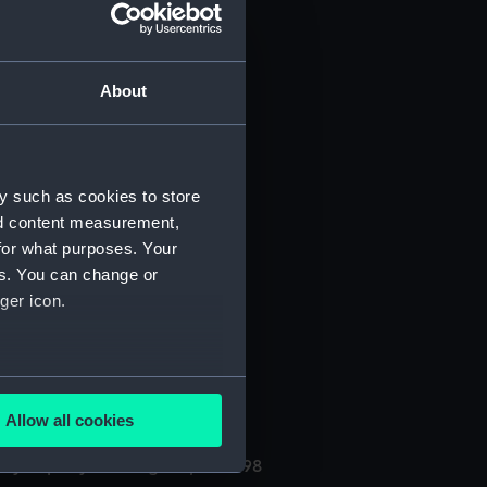
About
y such as cookies to store
nd content measurement,
for what purposes. Your
(Manuscript) (PHB/3A)
es. You can change or
ger icon.
3B)
uscript) (PHB/4)
several meters
Allow all cookies
ails section
.
ly kept by the surgeon, 1696-98