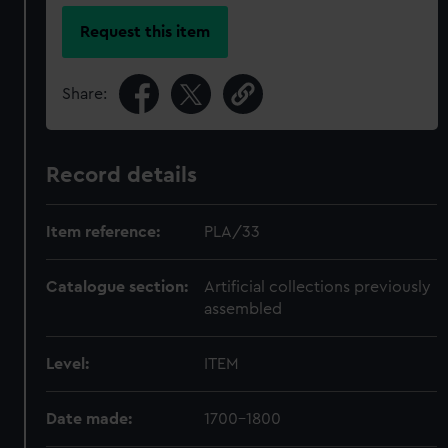
Request this item
Share:
Record details
Item reference:
PLA/33
Catalogue section:
Artificial collections previously
assembled
Level:
ITEM
Date made:
1700-1800