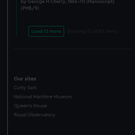
marketing to your interests and deliver embedded content
by George H Cherry, 1865-70 (Manuscript)
from third-party sources. You can choose to allow all
(PHB/9)
cookies, change your preferences or opt-out at any time.
Load 12 more
Showing
12
of 60 items
Our sites
Cutty Sark
National Maritime Museum
Queen's House
Royal Observatory