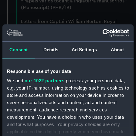
"Papels varios tocant a Inglaterra manuscritos"
(Manuscript) (PHB/1B)
Letters from Captain William Burton, Royal
Marines, to R A Devonport, 1803-6 (Manuscript)
(PHB/2)
Letters and dispatches from Admiral Vernon and
Consent
Details
Ad Settings
About
Governor Trelawnay to Sir Charles Wager, 1738-
40 (Manuscript) (PHB/3A)
Responsible use of your data
Admiral Vernon's dispatch to Sir Charles Wager,
We and
our 1022 partners
process your personal data,
First Lord of the Admiralty, 1740. (Manuscript)
e.g. your IP-number, using technology such as cookies to
(PHB/3B)
store and access information on your device in order to
serve personalized ads and content, ad and content
Letters from Admiral Viscount Augustus Keppel to
measurement, audience research and services
the Prime Minister, the Duke of Portland, 1783
(Manuscript) (PHB/4)
development. You have a choice in who uses your data
and for what purposes. Your privacy choices are only
Diplomatic papers - Capitulation of Malta, 1799-
applicable on this digital property where you have made