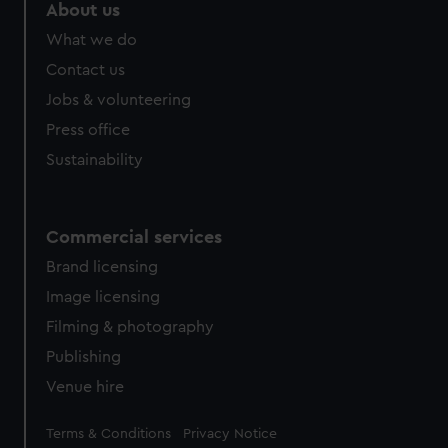
About us
What we do
Contact us
Jobs & volunteering
Press office
Sustainability
Commercial services
Brand licensing
Image licensing
Filming & photography
Publishing
Venue hire
Legal
Terms & Conditions
Privacy Notice