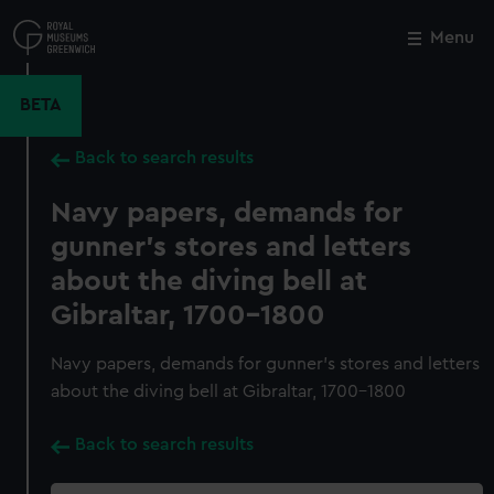
Skip
to
Menu
Close
M
main
content
BETA
Back to search results
Navy papers, demands for
gunner's stores and letters
about the diving bell at
Gibraltar, 1700-1800
Navy papers, demands for gunner's stores and letters
about the diving bell at Gibraltar, 1700-1800
Back to search results