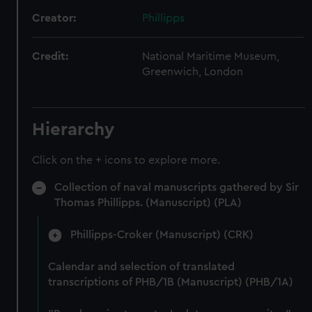
Creator:
Phillipps
Credit:
National Maritime Museum,
Greenwich, London
Hierarchy
Click on the + icons to explore more.
Collection of naval manuscripts gathered by Sir
Thomas Phillipps. (Manuscript) (PLA)
Phillipps-Croker (Manuscript) (CRK)
Calendar and selection of translated
transcriptions of PHB/1B (Manuscript) (PHB/1A)