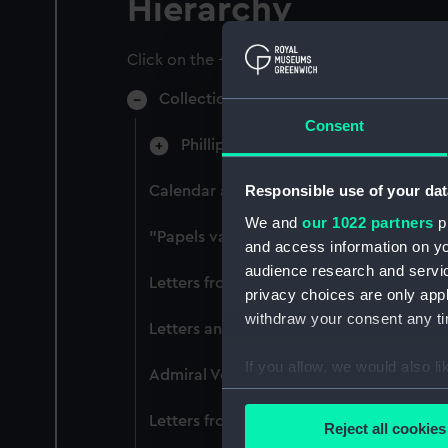
Hierarchy
Click on the + icons to explore more.
Collection of naval manuscripts gather
Consent
Phillipps-Croker (Manuscript) (CRK)
Responsible use of your dat
Calendar and selection of translated tr
We and
our 1022 partners
pr
"Papels varios tocant a Inglaterra manu
and access information on yo
audience research and servi
Letters from Captain William Burton, Ro
privacy choices are only app
withdraw your consent any tim
Letters and dispatches from Admiral Ve
If you allow, we would also lik
Admiral Vernon's dispatch to Sir Charles
Collect information a
Identify your device by
Letters from Admiral Viscount Augustus K
Reject all cookies
Find out more about how your