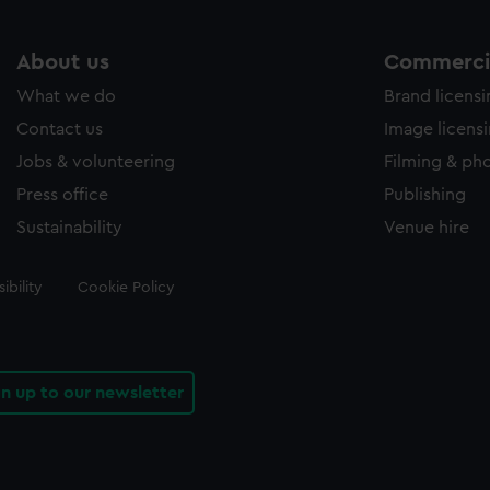
About us
Commercia
What we do
Brand licens
Contact us
Image licens
Jobs & volunteering
Filming & ph
Press office
Publishing
Sustainability
Venue hire
ibility
Cookie Policy
gn up to our newsletter