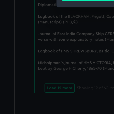
Diplomatic papers - Capitulation of Mal
We use necessary cookies to
Logbook of the BLACKHAM, Frigott, Cap
We’d like to use additional 
(Manuscript) (PHB/6)
improve it. We may also use c
party sources. You can choos
Journal of East India Company Ship CERE
verse with some explanatory notes (Man
Logbook of HMS SHREWSBURY, Baltic, Co
Midshipman's journal of HMS VICTORIA,
kept by George H Cherry, 1865-70 (Manu
Load 12 more
Showing
12
of 60 it