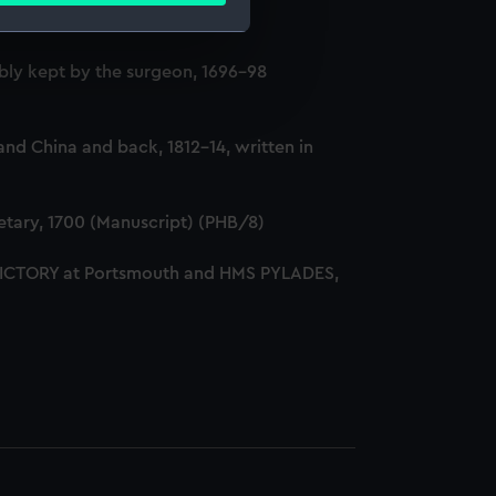
ly kept by the surgeon, 1696-98
e is used, and to help us
edded content from third-
y time.
nd China and back, 1812-14, written in
tary, 1700 (Manuscript) (PHB/8)
 VICTORY at Portsmouth and HMS PYLADES,