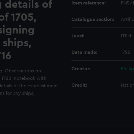
 details of
Item reference:
PNS/
of 1705,
Catalogue section:
Artifi
signing
Level:
ITEM
 ships,
Date made:
1720
716
Creator:
Philli
g: Observations on
, 1720, notebook with
Credit:
Natio
tails of the establishment
s for any ships,