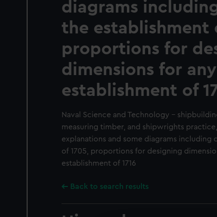
diagrams including
the establishment 
proportions for de
dimensions for any
establishment of 1
Naval Science and Technology - shipbuildin
measuring timber, and shipwrights practice
explanations and some diagrams including de
of 1705, proportions for designing dimension
establishment of 1716
Back to search results