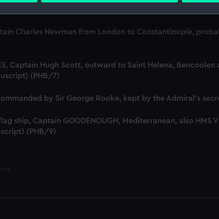
ta, 1799-1807 (Manuscript) (PHB/5)
 make our websites work correctly for you.
tain Charles Newman from London to Constantinople, probab
cookies to remember your preferences, understand how our websit
ookies to tailor our marketing to your interests and deliver emb
e to allow all cookies, change your preferences or opt-out at an
S, Captain Hugh Scott, outward to Saint Helena, Bencoolen a
uscript) (PHB/7)
mmanded by Sir George Rooke, kept by the Admiral's secre
 flag ship, Captain GOODENOUGH, Mediterranean, also HMS
script) (PHB/9)
ems