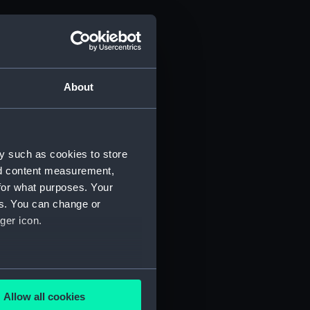
About
y such as cookies to store
nd content measurement,
for what purposes. Your
es. You can change or
ger icon.
(Manuscript) (PHB/3A)
3B)
several meters
uscript) (PHB/4)
Allow all cookies
ails section
.