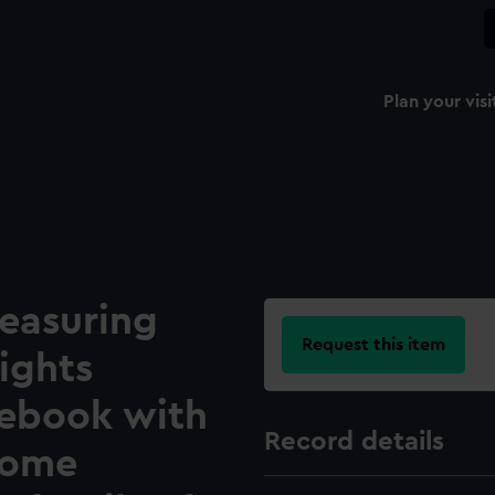
Plan your visi
easuring
Request this item
ights
tebook with
Record details
some