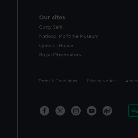
Our sites
Cutty Sark
National Maritime Museum
Queen's House
Royal Observatory
Legal
Terms & Conditions
Privacy Notice
Access
Si