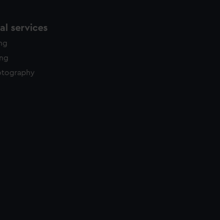
l services
ing
ing
otography