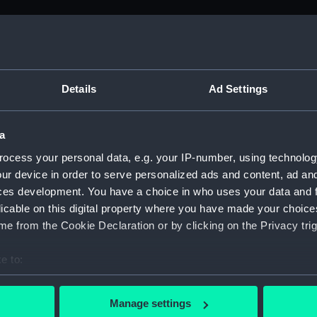
ed by Sir Thomas Phillipps. (Manuscript) (PLA)
Details
Ad Settings
a
anscriptions of PHB/1B (Manuscript) (PHB/1A)
ocess your personal data, e.g. your IP-number, using technolog
scritos" (Manuscript) (PHB/1B)
ur device in order to serve personalized ads and content, ad a
ces development. You have a choice in who uses your data and 
yal Marines, to R A Devonport, 1803-6 (Manuscript) (PHB/2)
licable on this digital property where you have made your choic
e from the Cookie Declaration or by clicking on the Privacy trig
rnon and Governor Trelawnay to Sir Charles Wager, 1738-40 
e to:
 Wager, First Lord of the Admiralty, 1740. (Manuscript) (PHB/
bout your geographical location which can be accurate to within 
 actively scanning it for specific characteristics (fingerprinting)
eppel to the Prime Minister, the Duke of Portland, 1783 (Man
Manage settings
 personal data is processed and set your preferences in the
det