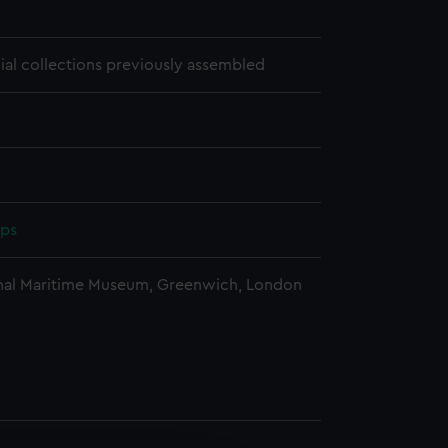
1
cial collections previously assembled
pps
nal Maritime Museum, Greenwich, London