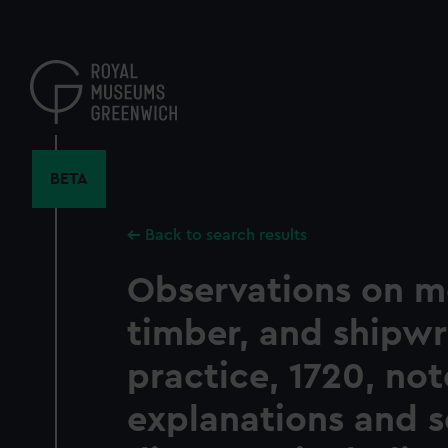
Skip
to
main
content
BETA
Back to search results
Observations on m
timber, and shipwr
practice, 1720, no
explanations and 