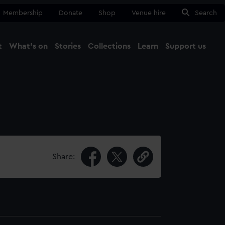
Membership
Donate
Shop
Venue hire
Search
t
What's on
Stories
Collections
Learn
Support us
Ma
Close
Share: