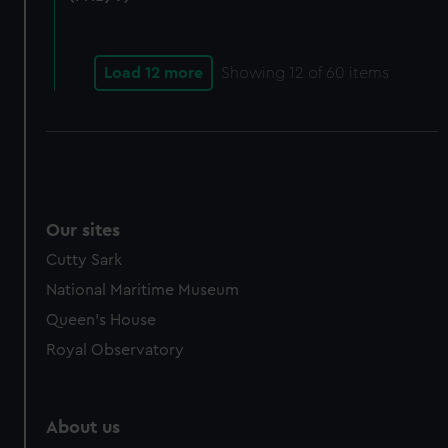
from third-party sources. You can choose to allow all
cookies, change your preferences or opt-out at any time.
Load 12 more
Showing
12
of 60 items
Our sites
Cutty Sark
National Maritime Museum
Queen's House
Royal Observatory
About us