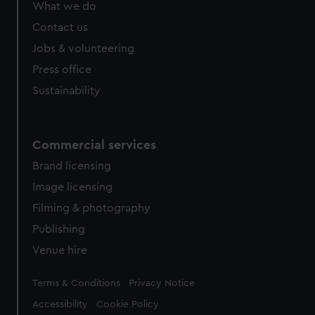
What we do
Contact us
Jobs & volunteering
Press office
Sustainability
Commercial services
Brand licensing
Image licensing
Filming & photography
Publishing
Venue hire
Legal
Terms & Conditions
Privacy Notice
Accessibility
Cookie Policy