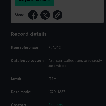
Request this item
Share:
Record details
Item reference:
PLA/12
Catalogue section:
Artificial collections previously
assembled
Level:
ITEM
Date made:
1740-1837
Creator:
Phillipps