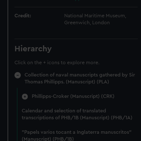
Credit:
National Maritime Museum,
Greenwich, London
Hierarchy
Click on the + icons to explore more.
Collection of naval manuscripts gathered by Sir
Thomas Phillipps. (Manuscript) (PLA)
Phillipps-Croker (Manuscript) (CRK)
Calendar and selection of translated
transcriptions of PHB/1B (Manuscript) (PHB/1A)
"Papels varios tocant a Inglaterra manuscritos"
(Manuscript) (PHB/1B)