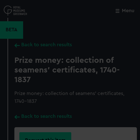
Skip
to
Menu
Close
M
main
content
BETA
Back to search results
Prize money: collection of
seamens' certificates, 1740-
1837
Prize money: collection of seamens' certificates,
1740-1837
Back to search results