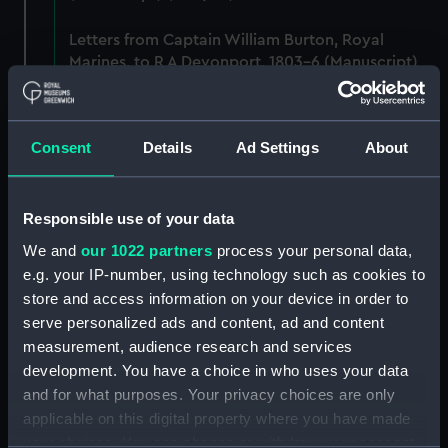
Letters from Captain William Burton, Royal
Marines, to R A Devonport, 1803-6 (Manuscript)
(PHB/2)
Letters and dispatches from Admiral Vernon and
Consent
Details
Ad Settings
About
Governor Trelawnay to Sir Charles Wager, 1738-
40 (Manuscript) (PHB/3A)
Responsible use of your data
Admiral Vernon's dispatch to Sir Charles Wager,
First Lord of the Admiralty, 1740. (Manuscript)
We and
our 1022 partners
process your personal data,
(PHB/3B)
e.g. your IP-number, using technology such as cookies to
store and access information on your device in order to
Letters from Admiral Viscount Augustus Keppel to
serve personalized ads and content, ad and content
the Prime Minister, the Duke of Portland, 1783
measurement, audience research and services
(Manuscript) (PHB/4)
development. You have a choice in who uses your data
and for what purposes. Your privacy choices are only
Diplomatic papers - Capitulation of Malta, 1799-
applicable on this digital property where you have made
1807 (Manuscript) (PHB/5)
your choices. You can change or withdraw your consent