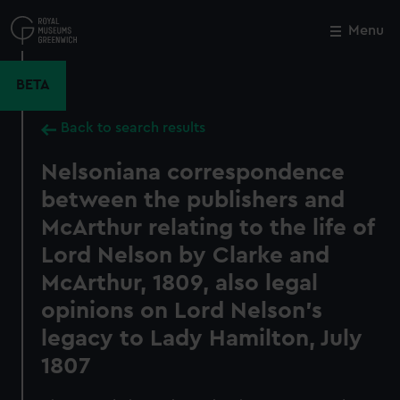
Skip
to
Menu
Close
M
main
content
BETA
Back to search results
Nelsoniana correspondence
between the publishers and
McArthur relating to the life of
Lord Nelson by Clarke and
McArthur, 1809, also legal
opinions on Lord Nelson's
legacy to Lady Hamilton, July
1807