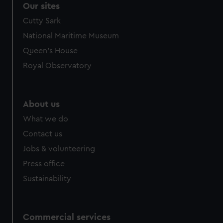
Our sites
Cutty Sark
National Maritime Museum
Queen's House
Royal Observatory
About us
What we do
Contact us
Jobs & volunteering
Press office
Sustainability
Commercial services