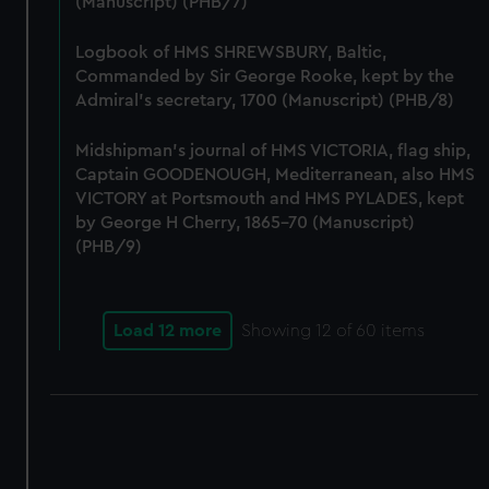
(Manuscript) (PHB/7)
correctly for you.
We’d like to use additional cookies to remember your
Logbook of HMS SHREWSBURY, Baltic,
preferences, understand how our website is used, and to
Commanded by Sir George Rooke, kept by the
help us improve it. We may also use cookies to tailor our
Admiral's secretary, 1700 (Manuscript) (PHB/8)
marketing to your interests and deliver embedded content
from third-party sources. You can choose to allow all
Midshipman's journal of HMS VICTORIA, flag ship,
cookies, change your preferences or opt-out at any time.
Captain GOODENOUGH, Mediterranean, also HMS
VICTORY at Portsmouth and HMS PYLADES, kept
by George H Cherry, 1865-70 (Manuscript)
(PHB/9)
Load 12 more
Showing
12
of 60 items