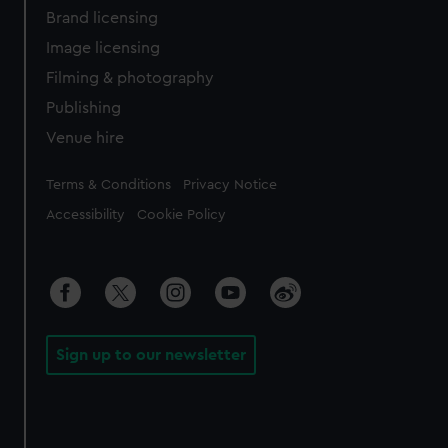
Brand licensing
Image licensing
Filming & photography
Publishing
Venue hire
Legal
Terms & Conditions
Privacy Notice
Accessibility
Cookie Policy
Sign up to our newsletter