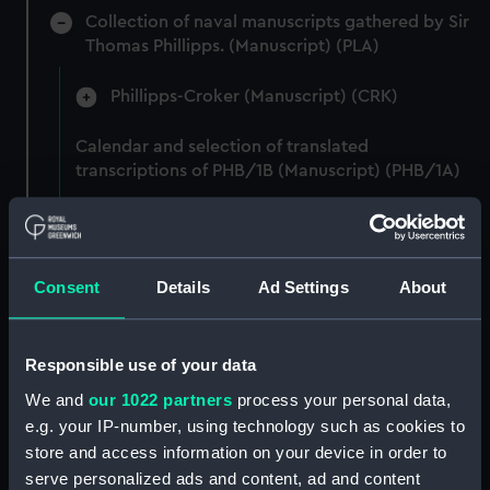
Collection of naval manuscripts gathered by Sir
Thomas Phillipps. (Manuscript) (PLA)
Phillipps-Croker (Manuscript) (CRK)
Calendar and selection of translated
transcriptions of PHB/1B (Manuscript) (PHB/1A)
"Papels varios tocant a Inglaterra manuscritos"
(Manuscript) (PHB/1B)
Consent
Details
Ad Settings
About
Letters from Captain William Burton, Royal
Marines, to R A Devonport, 1803-6 (Manuscript)
(PHB/2)
Responsible use of your data
Letters and dispatches from Admiral Vernon and
We and
our 1022 partners
process your personal data,
Governor Trelawnay to Sir Charles Wager, 1738-
e.g. your IP-number, using technology such as cookies to
40 (Manuscript) (PHB/3A)
store and access information on your device in order to
serve personalized ads and content, ad and content