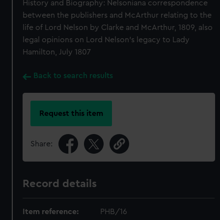
History and Biography: Nelsoniana correspondence
between the publishers and McArthur relating to the
life of Lord Nelson by Clarke and McArthur, 1809, also
legal opinions on Lord Nelson's legacy to Lady
Hamilton, July 1807
Back to search results
Request this item
Share:
Record details
Item reference:
PHB/16