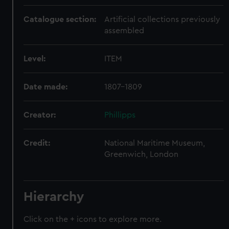
Catalogue section:
Artificial collections previously
assembled
Level:
ITEM
Date made:
1807-1809
Creator:
Phillipps
Credit:
National Maritime Museum,
Greenwich, London
Hierarchy
Click on the + icons to explore more.