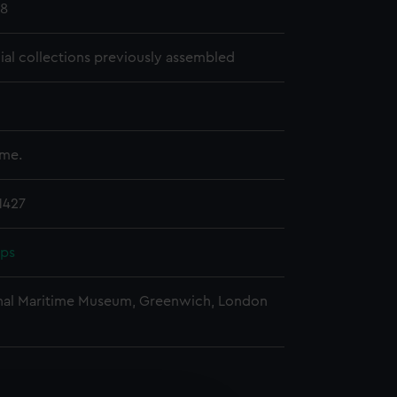
18
cial collections previously assembled
ume.
1427
pps
nal Maritime Museum, Greenwich, London