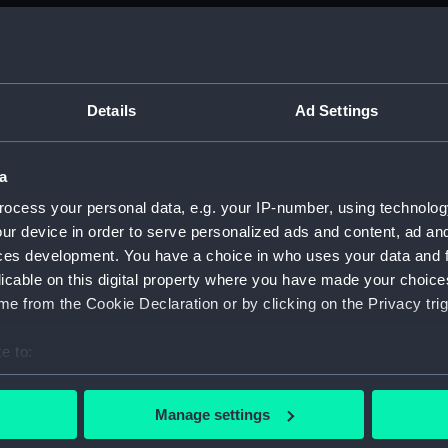
ed by Sir Thomas Phillipps. (Manuscript) (PLA)
Details
Ad Settings
anscriptions of PHB/1B (Manuscript) (PHB/1A)
a
ocess your personal data, e.g. your IP-number, using technolog
scritos" (Manuscript) (PHB/1B)
ur device in order to serve personalized ads and content, ad a
yal Marines, to R A Devonport, 1803-6 (Manuscript) (PHB/2)
ces development. You have a choice in who uses your data and 
licable on this digital property where you have made your choic
rnon and Governor Trelawnay to Sir Charles Wager, 1738-40 
e from the Cookie Declaration or by clicking on the Privacy trig
 Wager, First Lord of the Admiralty, 1740. (Manuscript) (PHB/
e to:
bout your geographical location which can be accurate to within 
eppel to the Prime Minister, the Duke of Portland, 1783 (Man
 actively scanning it for specific characteristics (fingerprinting)
Manage settings
 personal data is processed and set your preferences in the
det
ta, 1799-1807 (Manuscript) (PHB/5)