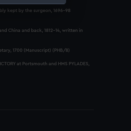
ly kept by the surgeon, 1696-98
e is used, and to help us
edded content from third-
y time.
nd China and back, 1812-14, written in
tary, 1700 (Manuscript) (PHB/8)
 VICTORY at Portsmouth and HMS PYLADES,