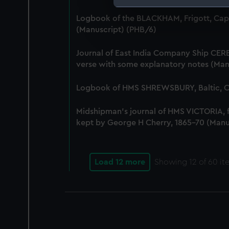
We use necessary cookies to
Logbook of the BLACKHAM, Frigott, Cap
We’d like to use additional 
(Manuscript) (PHB/6)
improve it. We may also use c
party sources. You can choos
Journal of East India Company Ship CERE
verse with some explanatory notes (Man
Logbook of HMS SHREWSBURY, Baltic, Co
Midshipman's journal of HMS VICTORIA,
kept by George H Cherry, 1865-70 (Manu
Load 12 more
Showing
12
of 60 it