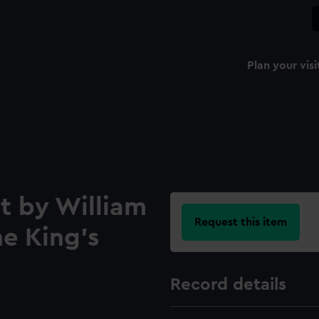
Plan your visi
t by William
Request this item
he King's
Record details