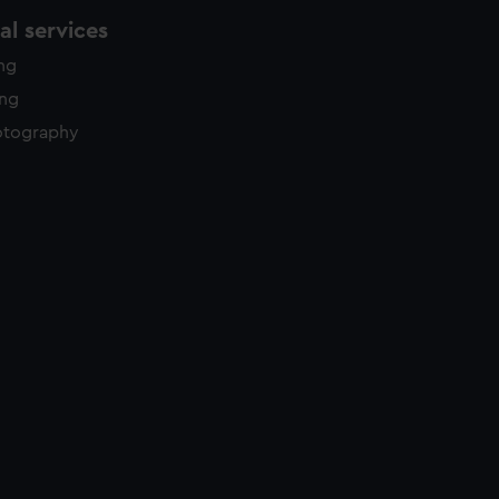
l services
ing
ing
otography