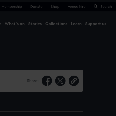
Membership
Donate
Shop
Venue hire
Search
t
What's on
Stories
Collections
Learn
Support us
Ma
Close
Share: