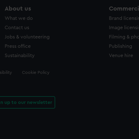
About us
Commercia
What we do
Brand licens
Contact us
Image licens
Jobs & volunteering
Filming & ph
Press office
Publishing
Sustainability
Venue hire
ibility
Cookie Policy
gn up to our newsletter