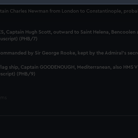
 make our websites work correctly for you.
tain Charles Newman from London to Constantinople, probab
cookies to remember your preferences, understand how our websit
ookies to tailor our marketing to your interests and deliver emb
e to allow all cookies, change your preferences or opt-out at an
S, Captain Hugh Scott, outward to Saint Helena, Bencoolen a
uscript) (PHB/7)
mmanded by Sir George Rooke, kept by the Admiral's secre
 flag ship, Captain GOODENOUGH, Mediterranean, also HMS
script) (PHB/9)
ems