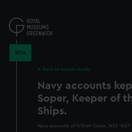
Skip
to
main
content
BETA
Back to search results
Navy accounts kep
Soper, Keeper of t
Ships.
Navy accounts of William Soper, 1422-1427.