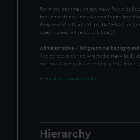
For more information see Navy Records Soc
the Lancastrian Kings: Accounts and Invento
Keeper of the King's Ships, 1422-1427' edit
open access in the Caird Library]
Administrative / biographical background
The period is during which the Navy built u
war was largely dispersed by sale following
Back to search results
Hierarchy