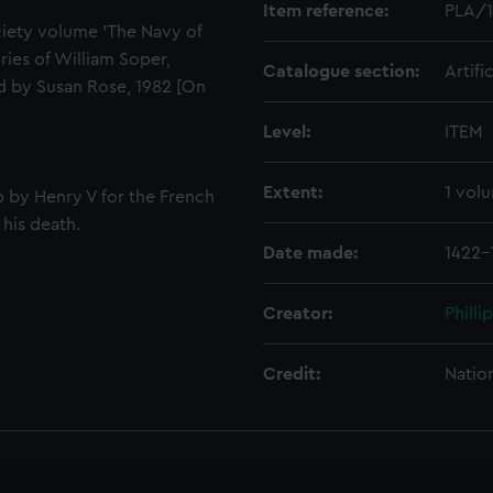
Item reference:
PLA/
iety volume 'The Navy of
ries of William Soper,
Catalogue section:
Artifi
ed by Susan Rose, 1982 [On
Level:
ITEM
Extent:
1 vol
p by Henry V for the French
 his death.
Date made:
1422-
Creator:
Philli
Credit:
Natio