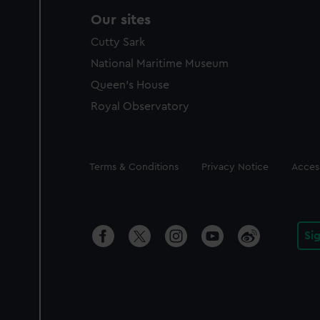
Our sites
Cutty Sark
National Maritime Museum
Queen's House
Royal Observatory
Legal
Terms & Conditions
Privacy Notice
Access
Si