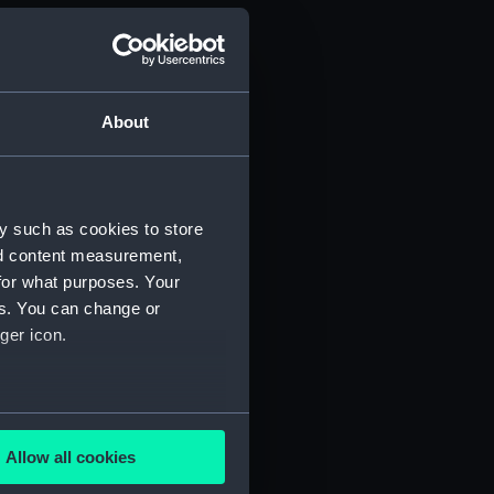
About
y such as cookies to store
nd content measurement,
for what purposes. Your
es. You can change or
(Manuscript) (PHB/3A)
ger icon.
3B)
several meters
uscript) (PHB/4)
Allow all cookies
ails section
.