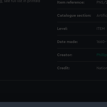
, see full list in printed
Item reference:
PNS/
Catalogue section:
Artifi
Level:
ITEM
Date made:
1660-
Creator:
Philli
Credit:
Natio