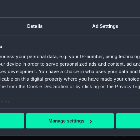
ed by Sir Thomas Phillipps. (Manuscript) (PLA)
Details
Ad Settings
anscriptions of PHB/1B (Manuscript) (PHB/1A)
a
scritos" (Manuscript) (PHB/1B)
ocess your personal data, e.g. your IP-number, using technolog
yal Marines, to R A Devonport, 1803-6 (Manuscript) (PHB/2)
ur device in order to serve personalized ads and content, ad a
ces development. You have a choice in who uses your data and 
rnon and Governor Trelawnay to Sir Charles Wager, 1738-40 
licable on this digital property where you have made your choic
e from the Cookie Declaration or by clicking on the Privacy trig
 Wager, First Lord of the Admiralty, 1740. (Manuscript) (PHB/
e to:
eppel to the Prime Minister, the Duke of Portland, 1783 (Man
bout your geographical location which can be accurate to within 
 actively scanning it for specific characteristics (fingerprinting)
ta, 1799-1807 (Manuscript) (PHB/5)
Manage settings
 personal data is processed and set your preferences in the
det
tain Charles Newman from London to Constantinople, probab