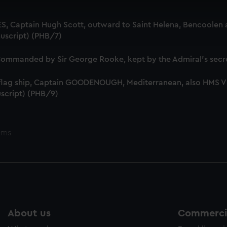
 make our websites work correctly for you.
cookies to remember your preferences, understand how our websit
S, Captain Hugh Scott, outward to Saint Helena, Bencoolen a
ookies to tailor our marketing to your interests and deliver emb
uscript) (PHB/7)
e to allow all cookies, change your preferences or opt-out at an
mmanded by Sir George Rooke, kept by the Admiral's secre
 flag ship, Captain GOODENOUGH, Mediterranean, also HMS
script) (PHB/9)
ems
About us
Commercia