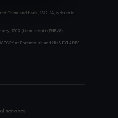
e is used, and to help us
nd China and back, 1812-14, written in
edded content from third-
y time.
tary, 1700 (Manuscript) (PHB/8)
 VICTORY at Portsmouth and HMS PYLADES,
l services