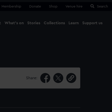
Membership
Donate
Shop
Venue hire
Search
t
What's on
Stories
Collections
Learn
Support us
Ma
Close
Share: