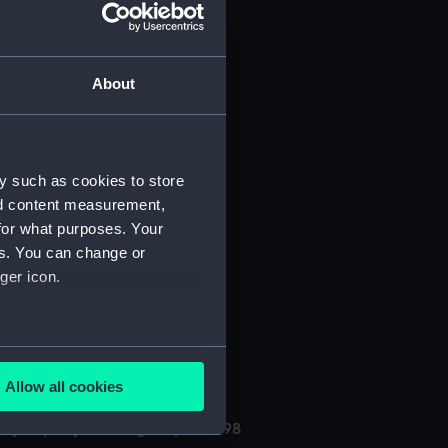
About
y such as cookies to store
nd content measurement,
for what purposes. Your
(Manuscript) (PHB/3A)
es. You can change or
ger icon.
3B)
uscript) (PHB/4)
several meters
Allow all cookies
ails section
.
ly kept by the surgeon, 1696-98