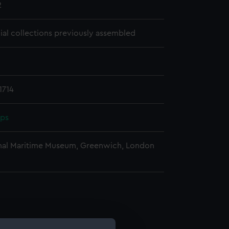
2
cial collections previously assembled
1714
pps
nal Maritime Museum, Greenwich, London