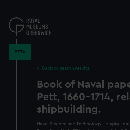
Skip
to
main
content
BETA
Back to search results
Book of Naval pape
Pett, 1660-1714, re
shipbuilding.
Naval Science and Technology - shipbuildin