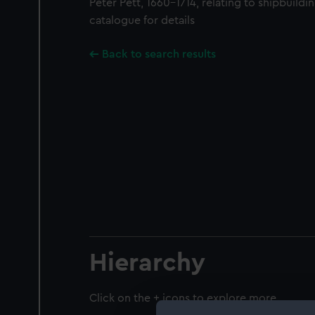
Peter Pett, 1660-1714, relating to shipbuilding
catalogue for details
Back to search results
Hierarchy
Click on the + icons to explore more.