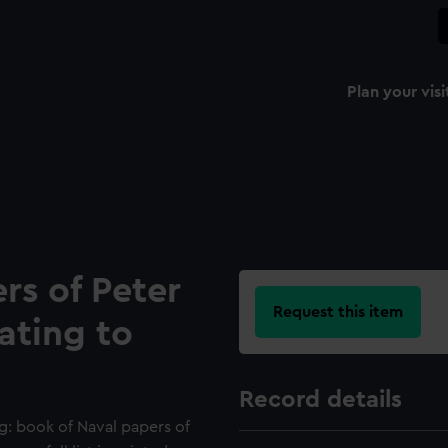
Plan your visi
rs of Peter
Request this item
lating to
Record details
g: book of Naval papers of