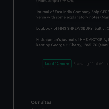
(Manuscript) (PHB/6)
We use necessary cookies to
We’d like to use additional 
Journal of East India Company Ship CERE
improve it. We may also use c
verse with some explanatory notes (Man
party sources. You can choos
Logbook of HMS SHREWSBURY, Baltic, Co
Midshipman's journal of HMS VICTORIA,
kept by George H Cherry, 1865-70 (Manu
Load 12 more
Showing
12
of 60 it
Our sites