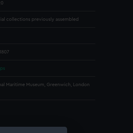
20
cial collections previously assembled
1807
pps
nal Maritime Museum, Greenwich, London