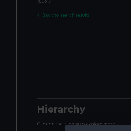
1806-7
Back to search results
Hierarchy
Click on the + icons to explore more.