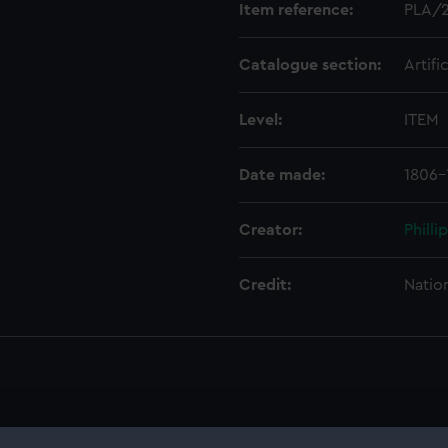
Item reference:
PLA/
Catalogue section:
Artifi
Level:
ITEM
Date made:
1806-
Creator:
Philli
Credit:
Natio