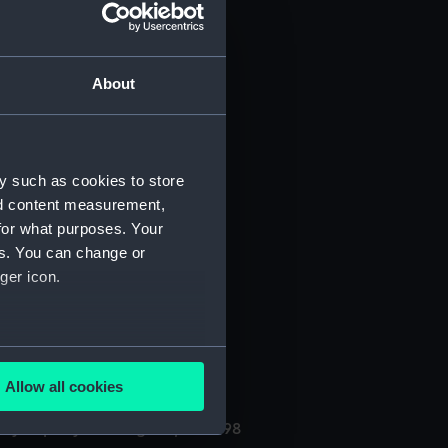
About
y such as cookies to store
nd content measurement,
for what purposes. Your
(Manuscript) (PHB/3A)
es. You can change or
ger icon.
3B)
uscript) (PHB/4)
several meters
Allow all cookies
ails section
.
ly kept by the surgeon, 1696-98