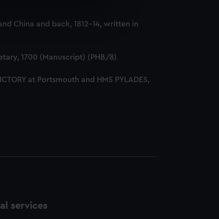
e is used, and to help us
nd China and back, 1812-14, written in
edded content from third-
y time.
tary, 1700 (Manuscript) (PHB/8)
 VICTORY at Portsmouth and HMS PYLADES,
l services