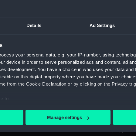
ed by Sir Thomas Phillipps. (Manuscript) (PLA)
Details
Ad Settings
anscriptions of PHB/1B (Manuscript) (PHB/1A)
a
scritos" (Manuscript) (PHB/1B)
ocess your personal data, e.g. your IP-number, using technolog
yal Marines, to R A Devonport, 1803-6 (Manuscript) (PHB/2)
ur device in order to serve personalized ads and content, ad a
ces development. You have a choice in who uses your data and 
rnon and Governor Trelawnay to Sir Charles Wager, 1738-40 
licable on this digital property where you have made your choic
e from the Cookie Declaration or by clicking on the Privacy trig
 Wager, First Lord of the Admiralty, 1740. (Manuscript) (PHB/
e to:
eppel to the Prime Minister, the Duke of Portland, 1783 (Man
bout your geographical location which can be accurate to within 
 actively scanning it for specific characteristics (fingerprinting)
ta, 1799-1807 (Manuscript) (PHB/5)
Manage settings
 personal data is processed and set your preferences in the
det
tain Charles Newman from London to Constantinople, probab