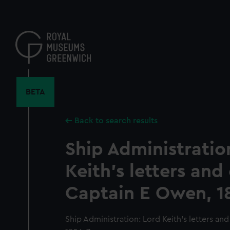
Skip
to
main
content
BETA
Back to search results
Ship Administratio
Keith's letters and
Captain E Owen, 1
Ship Administration: Lord Keith's letters an