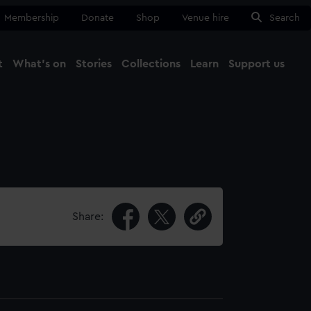
Membership
Donate
Shop
Venue hire
Search
t
What's on
Stories
Collections
Learn
Support us
Ma
Close
Share: