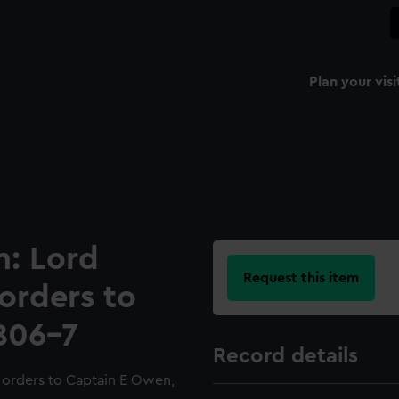
Plan your visi
n: Lord
Request this item
 orders to
806-7
Record details
d orders to Captain E Owen,