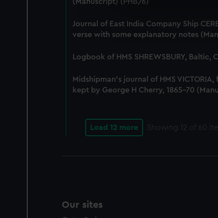
(Manuscript) (PHB/6)
We use necessary cookies to
We’d like to use additional 
Journal of East India Company Ship CERE
improve it. We may also use c
verse with some explanatory notes (Man
party sources. You can choos
Logbook of HMS SHREWSBURY, Baltic, Co
Midshipman's journal of HMS VICTORIA,
kept by George H Cherry, 1865-70 (Manu
Load 12 more
Showing
12
of 60 it
Our sites