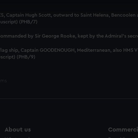
 make our websites work correctly for you.
cookies to remember your preferences, understand how our websit
S, Captain Hugh Scott, outward to Saint Helena, Bencoolen a
ookies to tailor our marketing to your interests and deliver emb
uscript) (PHB/7)
e to allow all cookies, change your preferences or opt-out at an
mmanded by Sir George Rooke, kept by the Admiral's secre
 flag ship, Captain GOODENOUGH, Mediterranean, also HMS
script) (PHB/9)
ems
About us
Commercia