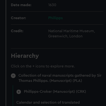
Date made:
1630
Creator:
Phillipps
Credit:
National Maritime Museum,
Greenwich, London
Hierarchy
Click on the + icons to explore more.
Collection of naval manuscripts gathered by Sir
Thomas Phillipps. (Manuscript) (PLA)
Phillipps-Croker (Manuscript) (CRK)
Calendar and selection of translated