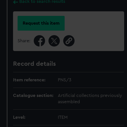
Back to search results
Request this item
Share:
Record details
Item reference:
PNS/3
Catalogue section:
Artificial collections previously
assembled
Level:
ITEM