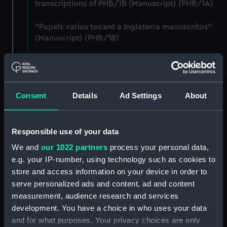
transcriptions of PHB/1B (Manuscript) (PHB/1A)
"Papels varios tocant a Inglaterra manuscritos"
(Manuscript) (PHB/1B)
Letters from Captain William Burton, Royal
Marines, to R A Devonport, 1803-6 (Manuscript)
(PHB/2)
Consent
Details
Ad Settings
About
Letters and dispatches from Admiral Vernon and
Governor Trelawnay to Sir Charles Wager, 1738-
40 (Manuscript) (PHB/3A)
Responsible use of your data
We and
our 1022 partners
process your personal data,
Admiral Vernon's dispatch to Sir Charles Wager,
e.g. your IP-number, using technology such as cookies to
First Lord of the Admiralty, 1740. (Manuscript)
store and access information on your device in order to
(PHB/3B)
serve personalized ads and content, ad and content
measurement, audience research and services
Letters from Admiral Viscount Augustus Keppel to
development. You have a choice in who uses your data
the Prime Minister, the Duke of Portland, 1783
and for what purposes. Your privacy choices are only
(Manuscript) (PHB/4)