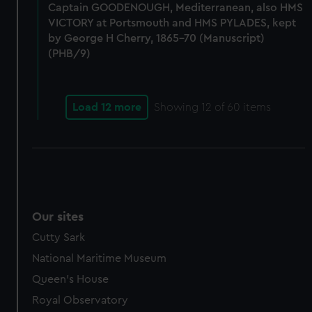
help us improve it. We may also use cookies to tailor our
Captain GOODENOUGH, Mediterranean, also HMS
marketing to your interests and deliver embedded content
VICTORY at Portsmouth and HMS PYLADES, kept
from third-party sources. You can choose to allow all
by George H Cherry, 1865-70 (Manuscript)
cookies, change your preferences or opt-out at any time.
(PHB/9)
Load 12 more
Showing
12
of 60 items
Our sites
Cutty Sark
National Maritime Museum
Queen's House
Royal Observatory