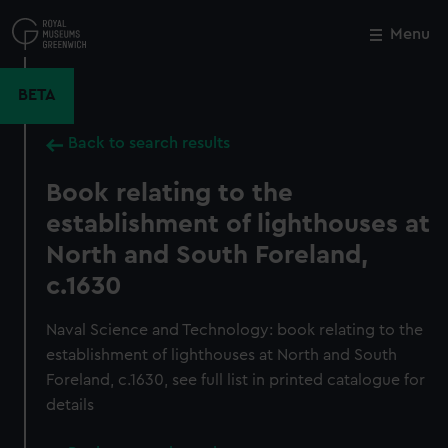
Skip
to
Menu
Close
M
main
content
BETA
Back to search results
Book relating to the
establishment of lighthouses at
North and South Foreland,
c.1630
Naval Science and Technology: book relating to the
establishment of lighthouses at North and South
Foreland, c.1630, see full list in printed catalogue for
details