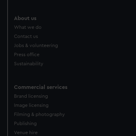
About us
What we do
Contact us
Jobs & volunteering
Press office
Sustainability
Commercial services
Brand licensing
Image licensing
Filming & photography
Publishing
Venue hire