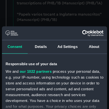
transcriptions of PHB/1B (Manuscript) (PHB/1A)
"Papels varios tocant a Inglaterra manuscritos"
(Manuscript) (PHB/1B)
Letters from Captain William Burton, Royal
Marines, to R A Devonport, 1803-6 (Manuscript)
(PHB/2)
Consent
Details
Ad Settings
About
Letters and dispatches from Admiral Vernon and
Governor Trelawnay to Sir Charles Wager, 1738-
40 (Manuscript) (PHB/3A)
Responsible use of your data
We and
our 1022 partners
process your personal data,
Admiral Vernon's dispatch to Sir Charles Wager,
e.g. your IP-number, using technology such as cookies to
First Lord of the Admiralty, 1740. (Manuscript)
store and access information on your device in order to
(PHB/3B)
serve personalized ads and content, ad and content
measurement, audience research and services
Letters from Admiral Viscount Augustus Keppel to
development. You have a choice in who uses your data
the Prime Minister, the Duke of Portland, 1783
and for what purposes. Your privacy choices are only
(Manuscript) (PHB/4)