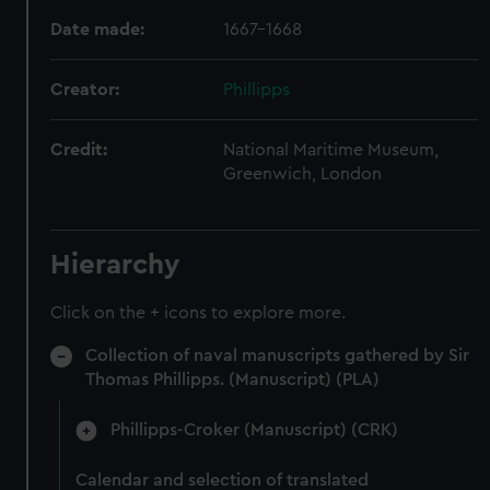
Date made:
1667-1668
Creator:
Phillipps
Credit:
National Maritime Museum,
Greenwich, London
Hierarchy
Click on the + icons to explore more.
Collection of naval manuscripts gathered by Sir
Thomas Phillipps. (Manuscript) (PLA)
Phillipps-Croker (Manuscript) (CRK)
Calendar and selection of translated