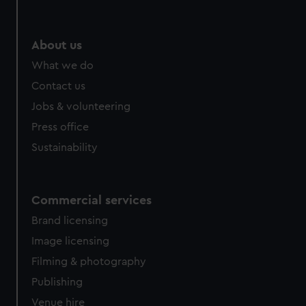
About us
What we do
Contact us
Jobs & volunteering
Press office
Sustainability
Commercial services
Brand licensing
Image licensing
Filming & photography
Publishing
Venue hire