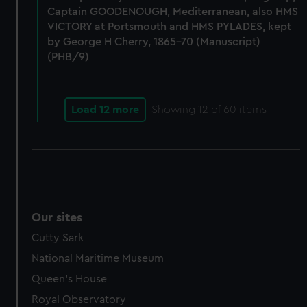
help us improve it. We may also use cookies to tailor our
Captain GOODENOUGH, Mediterranean, also HMS
marketing to your interests and deliver embedded content
VICTORY at Portsmouth and HMS PYLADES, kept
from third-party sources. You can choose to allow all
by George H Cherry, 1865-70 (Manuscript)
cookies, change your preferences or opt-out at any time.
(PHB/9)
Load 12 more
Showing
12
of 60 items
Our sites
Cutty Sark
National Maritime Museum
Queen's House
Royal Observatory