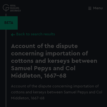
Skip
to
Menu
Close
M
main
content
BETA
Back to search results
Account of the dispute
concerning importation of
cottons and kerseys between
Samuel Pepys and Col
Middleton, 1667-68
Account of the dispute concerning importation of
cottons and kerseys between Samuel Pepys and Col
Middleton, 1667-68