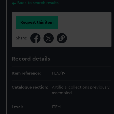
Back to search results
Request this item
Share:
Record details
Item reference:
PLA/19
Catalogue section:
Artificial collections previously
assembled
Level:
ITEM