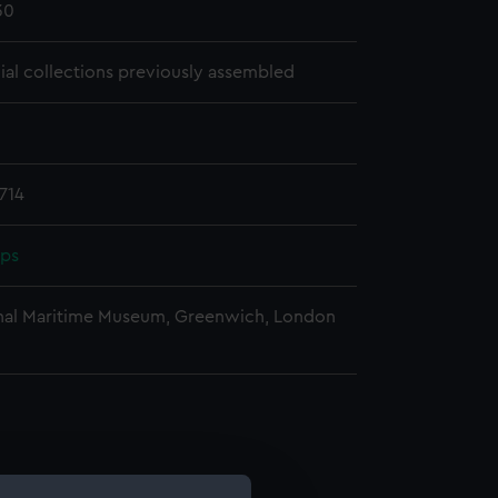
30
cial collections previously assembled
714
pps
nal Maritime Museum, Greenwich, London