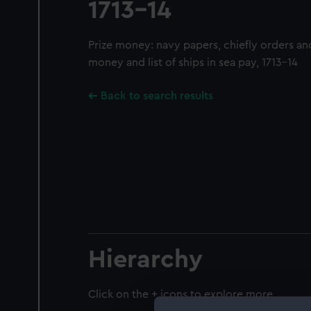
1713-14
Prize money: navy papers, chiefly orders an
money and list of ships in sea pay, 1713-14
Back to search results
Hierarchy
Click on the + icons to explore more.