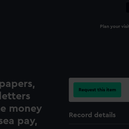
Plan your visi
papers,
Request this item
letters
ze money
Record details
 sea pay,