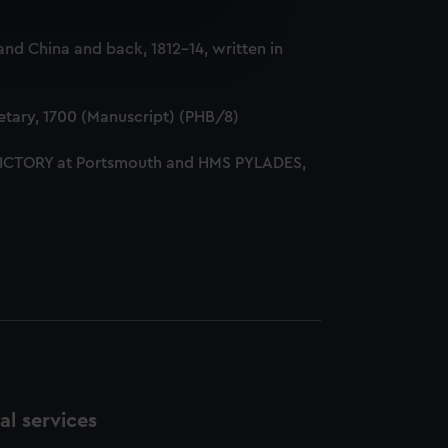
e is used, and to help us
nd China and back, 1812-14, written in
edded content from third-
y time.
tary, 1700 (Manuscript) (PHB/8)
 VICTORY at Portsmouth and HMS PYLADES,
l services