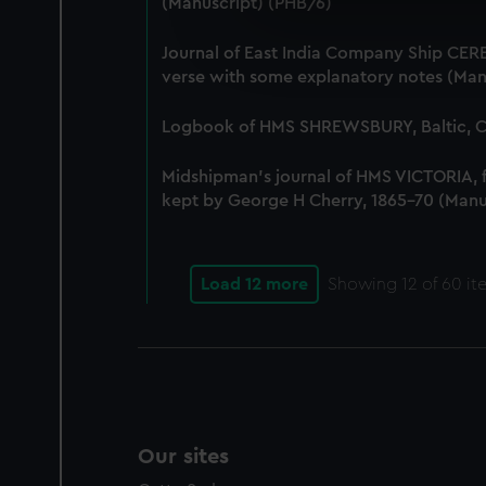
(Manuscript) (PHB/6)
We use necessary cookies to
We’d like to use additional 
Journal of East India Company Ship CERE
improve it. We may also use c
verse with some explanatory notes (Man
party sources. You can choos
Logbook of HMS SHREWSBURY, Baltic, Co
Midshipman's journal of HMS VICTORIA,
kept by George H Cherry, 1865-70 (Manu
Load 12 more
Showing
12
of 60 it
Our sites