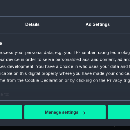
ed by Sir Thomas Phillipps. (Manuscript) (PLA)
Details
Ad Settings
anscriptions of PHB/1B (Manuscript) (PHB/1A)
a
scritos" (Manuscript) (PHB/1B)
ocess your personal data, e.g. your IP-number, using technolog
yal Marines, to R A Devonport, 1803-6 (Manuscript) (PHB/2)
ur device in order to serve personalized ads and content, ad a
ces development. You have a choice in who uses your data and 
rnon and Governor Trelawnay to Sir Charles Wager, 1738-40 
licable on this digital property where you have made your choic
e from the Cookie Declaration or by clicking on the Privacy trig
 Wager, First Lord of the Admiralty, 1740. (Manuscript) (PHB/
e to:
eppel to the Prime Minister, the Duke of Portland, 1783 (Man
bout your geographical location which can be accurate to within 
 actively scanning it for specific characteristics (fingerprinting)
ta, 1799-1807 (Manuscript) (PHB/5)
Manage settings
 personal data is processed and set your preferences in the
det
tain Charles Newman from London to Constantinople, probab