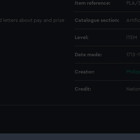
Item reference:
PLA/
d letters about pay and prize
Catalogue section:
Artifi
Level:
ITEM
Date made:
1713-1
Creator:
Philli
Credit:
Natio