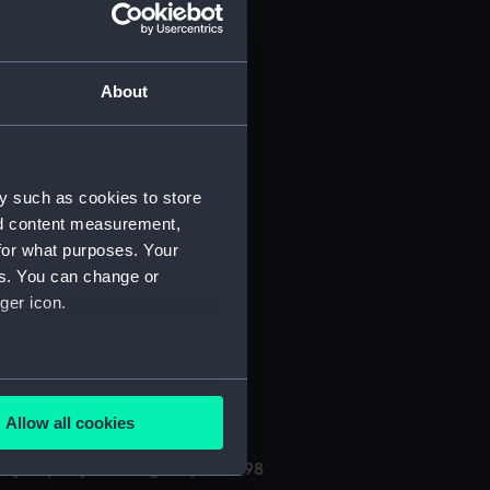
About
y such as cookies to store
nd content measurement,
for what purposes. Your
(Manuscript) (PHB/3A)
es. You can change or
ger icon.
3B)
uscript) (PHB/4)
several meters
Allow all cookies
ails section
.
ly kept by the surgeon, 1696-98