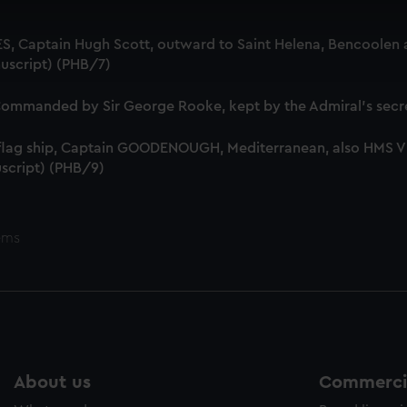
 make our websites work correctly for you.
cookies to remember your preferences, understand how our websit
S, Captain Hugh Scott, outward to Saint Helena, Bencoolen a
ookies to tailor our marketing to your interests and deliver emb
uscript) (PHB/7)
e to allow all cookies, change your preferences or opt-out at an
mmanded by Sir George Rooke, kept by the Admiral's secre
 flag ship, Captain GOODENOUGH, Mediterranean, also HMS
script) (PHB/9)
ems
About us
Commercia