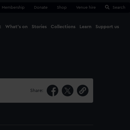
Membership
Donate
Shop
Venue hire
Search
t
What's on
Stories
Collections
Learn
Support us
Ma
Close
Share: