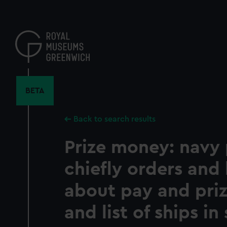
Skip
to
main
content
BETA
Back to search results
Prize money: navy 
chiefly orders and 
about pay and pri
and list of ships in