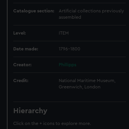
Catalogue section:
Artificial collections previously
assembled
Level:
ITEM
Date made:
1796-1800
Creator:
Phillipps
Credit:
National Maritime Museum,
Greenwich, London
Hierarchy
Click on the + icons to explore more.