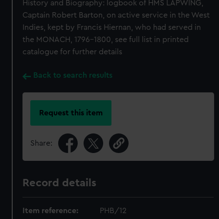
History and Biography: logbook of HMS LAPWING,
Captain Robert Barton, on active service in the West
Indies, kept by Francis Hiernan, who had served in
the MONACH, 1796-1800, see full list in printed
catalogue for further details
Back to search results
Request this item
Share:
Record details
Item reference:
PHB/12