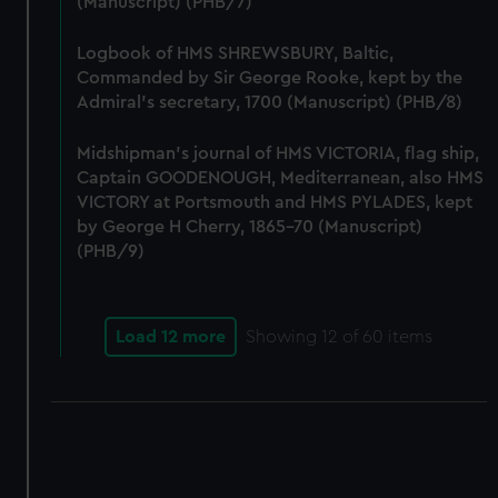
(Manuscript) (PHB/7)
correctly for you.
We’d like to use additional cookies to remember your
Logbook of HMS SHREWSBURY, Baltic,
preferences, understand how our website is used, and to
Commanded by Sir George Rooke, kept by the
help us improve it. We may also use cookies to tailor our
Admiral's secretary, 1700 (Manuscript) (PHB/8)
marketing to your interests and deliver embedded content
from third-party sources. You can choose to allow all
Midshipman's journal of HMS VICTORIA, flag ship,
cookies, change your preferences or opt-out at any time.
Captain GOODENOUGH, Mediterranean, also HMS
VICTORY at Portsmouth and HMS PYLADES, kept
by George H Cherry, 1865-70 (Manuscript)
(PHB/9)
Load 12 more
Showing
12
of 60 items