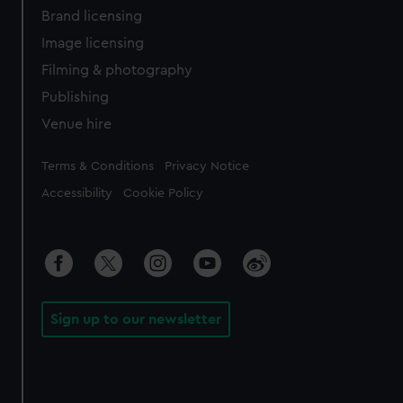
Brand licensing
Image licensing
Filming & photography
Publishing
Venue hire
Legal
Terms & Conditions
Privacy Notice
Accessibility
Cookie Policy
Sign up to our newsletter