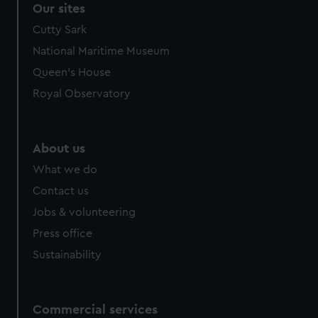
Our sites
Cutty Sark
National Maritime Museum
Queen's House
Royal Observatory
About us
What we do
Contact us
Jobs & volunteering
Press office
Sustainability
Commercial services