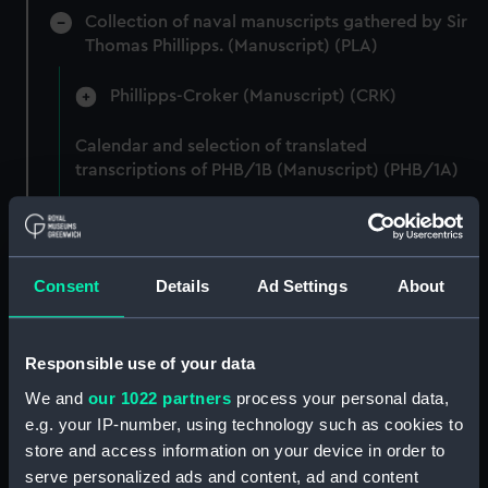
Collection of naval manuscripts gathered by Sir
Thomas Phillipps. (Manuscript) (PLA)
Phillipps-Croker (Manuscript) (CRK)
Calendar and selection of translated
transcriptions of PHB/1B (Manuscript) (PHB/1A)
"Papels varios tocant a Inglaterra manuscritos"
(Manuscript) (PHB/1B)
Consent
Details
Ad Settings
About
Letters from Captain William Burton, Royal
Marines, to R A Devonport, 1803-6 (Manuscript)
(PHB/2)
Responsible use of your data
Letters and dispatches from Admiral Vernon and
We and
our 1022 partners
process your personal data,
Governor Trelawnay to Sir Charles Wager, 1738-
e.g. your IP-number, using technology such as cookies to
40 (Manuscript) (PHB/3A)
store and access information on your device in order to
serve personalized ads and content, ad and content