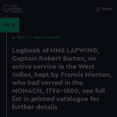
Skip
to
Menu
Close
M
main
content
BETA
Back to search results
Logbook of HMS LAPWING,
Captain Robert Barton, on
active service in the West
Indies, kept by Francis Hiernan,
who had served in the
MONACH, 1796-1800, see full
list in printed catalogue for
further details