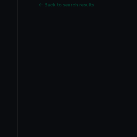
Back to search results