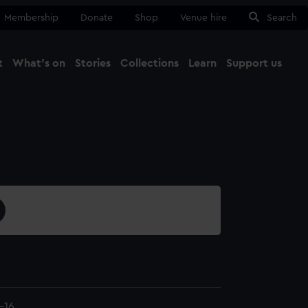
Membership
Donate
Shop
Venue hire
Search
t
What's on
Stories
Collections
Learn
Support us
Ma
Close
-16