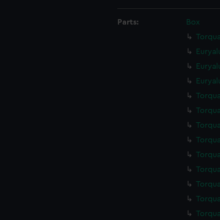
Parts:
Box
Torqua
Euryal
Euryal
Euryal
Torqua
Torqua
Torqua
Torqua
Torqua
Torqua
Torqua
Torqua
Torqua