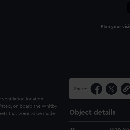
Plan your visi
Share:
e ventilation location
 fitted, on board the Whitby
Object details
 sheets that were to be made
ID:
NPD2262