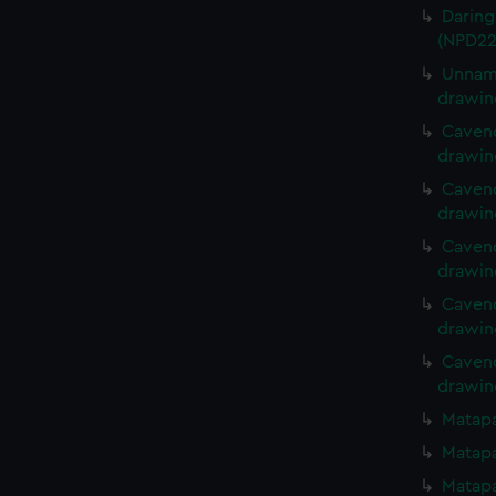
Daring
(NPD22
Unname
drawin
Cavend
drawin
Cavend
drawin
Cavend
drawin
Cavend
drawin
Cavend
drawin
Matapa
Matapa
Matapa