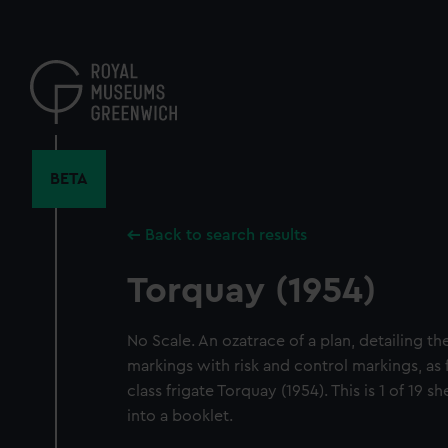
Skip
to
main
content
BETA
Back to search results
Torquay (1954)
No Scale. An ozatrace of a plan, detailing th
markings with risk and control markings, as
class frigate Torquay (1954). This is 1 of 19
into a booklet.