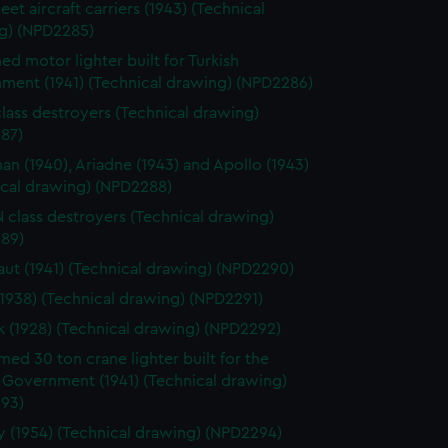
leet aircraft carriers (1943) (Technical
g) (NPD2285)
d motor lighter built for Turkish
ment (1941) (Technical drawing) (NPD2286)
class destroyers (Technical drawing)
87)
n (1940), Ariadne (1943) and Apollo (1943)
ical drawing) (NPD2288)
 N class destroyers (Technical drawing)
89)
ut (1941) (Technical drawing) (NPD2290)
(1938) (Technical drawing) (NPD2291)
k (1928) (Technical drawing) (NPD2292)
ed 30 ton crane lighter built for the
 Government (1941) (Technical drawing)
93)
 (1954) (Technical drawing) (NPD2294)