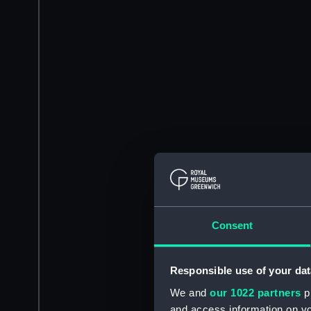
Consent
Responsible use of your dat
We and
our 1022 partners
pr
and access information on yo