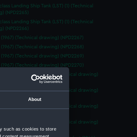
class Landing Ship Tank (LST) (1) (Technical
g) (NPD2265)
class Landing Ship Tank (LST) (1) (Technical
g) (NPD2266)
 (1967) (Technical drawing) (NPD2267)
 (1967) (Technical drawing) (NPD2268)
 (1967) (Technical drawing) (NPD2269)
 (1967) (Technical drawing) (NPD2270)
o (1943) and Tiger (1945) (Technical drawing)
71)
o (1943) and Tiger (1945) (Technical drawing)
72)
About
o (1943) and Tiger (1945) (Technical drawing)
73)
o (1943) and Tiger (1945) (Technical drawing)
y such as cookies to store
74)
nd content measurement,