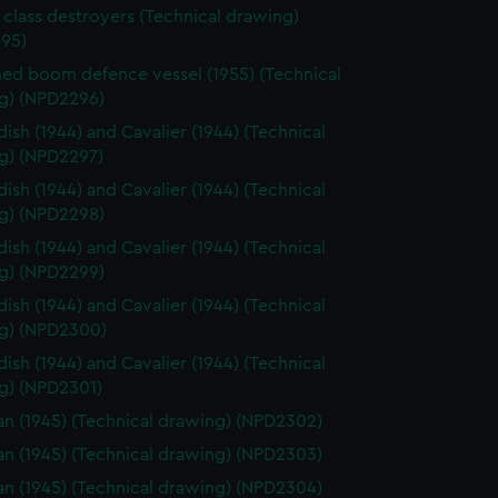
 class destroyers (Technical drawing)
95)
d boom defence vessel (1955) (Technical
g) (NPD2296)
ish (1944) and Cavalier (1944) (Technical
g) (NPD2297)
ish (1944) and Cavalier (1944) (Technical
g) (NPD2298)
ish (1944) and Cavalier (1944) (Technical
g) (NPD2299)
ish (1944) and Cavalier (1944) (Technical
g) (NPD2300)
ish (1944) and Cavalier (1944) (Technical
g) (NPD2301)
n (1945) (Technical drawing) (NPD2302)
n (1945) (Technical drawing) (NPD2303)
n (1945) (Technical drawing) (NPD2304)