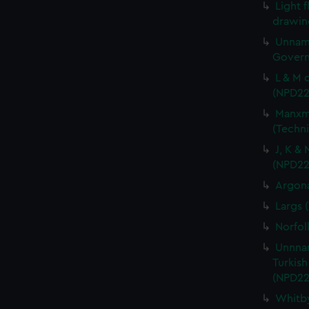
Light f
drawin
Unname
Govern
L & M 
(NPD22
Manxma
(Techn
J, K &
(NPD22
Argona
Largs 
Norfol
Unnnam
Turkish
(NPD22
Whitby