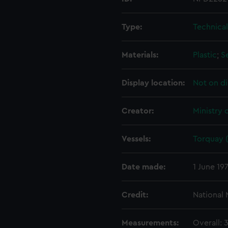
Type:
Technica
Materials:
Plastic
;
S
Display location:
Not on di
Creator:
Ministry 
Vessels:
Torquay (
Date made:
1 June 19
Credit:
National
Measurements:
Overall: