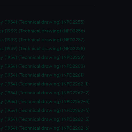
y (1954) (Technical drawing) (NPD2255)
us (1939) (Technical drawing) (NPD2256)
us (1939) (Technical drawing) (NPD2257)
us (1939) (Technical drawing) (NPD2258)
y (1954) (Technical drawing) (NPD2259)
y (1954) (Technical drawing) (NPD2260)
y (1954) (Technical drawing) (NPD2261)
y (1954) (Technical drawing) (NPD2262-1)
y (1954) (Technical drawing) (NPD2262-2)
y (1954) (Technical drawing) (NPD2262-3)
y (1954) (Technical drawing) (NPD2262-4)
y (1954) (Technical drawing) (NPD2262-5)
y (1954) (Technical drawing) (NPD2262-6)