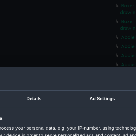
Boxer 
drawin
Boxer 
drawin
Abdiel
Abdiel
Abdiel
Abdiel
Ontari
(NPD22
Ontari
(NPD22
Details
Ad Settings
Ontari
(NPD22
a
Ontari
ocess your personal data, e.g. your IP-number, using technolog
(NPD22
ur device in order to serve personalized ads and content, ad a