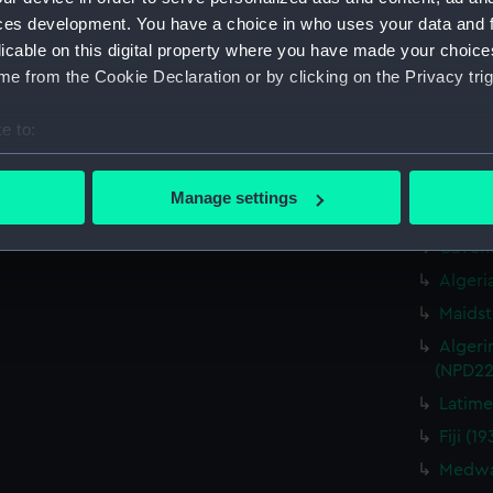
Cavendi
ces development. You have a choice in who uses your data and 
Caprice
licable on this digital property where you have made your choic
drawin
e from the Cookie Declaration or by clicking on the Privacy trig
Cavendi
Caprice
e to:
drawin
bout your geographical location which can be accurate to within 
Cavendi
 actively scanning it for specific characteristics (fingerprinting)
Caprice
Manage settings
drawin
 personal data is processed and set your preferences in the
det
Cavend
 make our websites work correctly for you.
Algeri
cookies to remember your preferences, understand how our websit
Maidst
ookies to tailor our marketing to your interests and deliver emb
Algeri
e to allow all cookies, change your preferences or opt-out at an
(NPD22
Latime
Fiji (
Medway