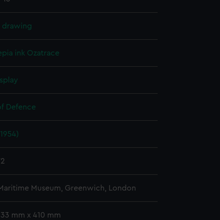
l drawing
epia ink
Ozatrace
splay
of Defence
1954)
72
 Maritime Museum, Greenwich, London
 333 mm x 410 mm