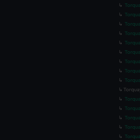
Torqua
Torqua
Torqua
Torqua
Torqua
Torqua
Torqua
Torqua
Torqua
Torqua
Torqua
Torqua
Torqua
Torqua
Torqua