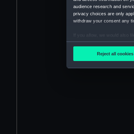
audience research and servi
privacy choices are only app
withdraw your consent any tim
If you allow, we would also lik
Collect information a
Identify your device by
Reject all cookies
Find out more about how your
We use necessary cookies to
We’d like to use additional 
improve it. We may also use c
party sources. You can choos