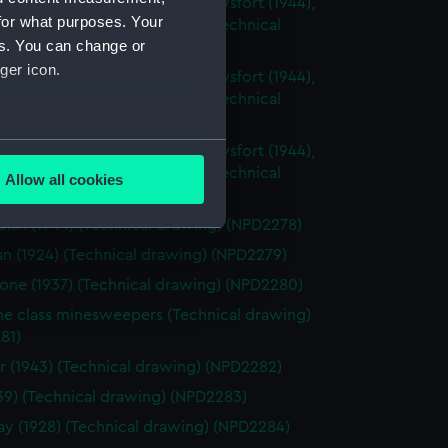
sh (1944), Cavalier (1944), Carysfort (1944),
for what purposes. Your
 (1943) and Cambrian (1943) (Technical
es. You can change or
g) (NPD2275)
ger icon.
sh (1944), Cavalier (1944), Carysfort (1944),
 (1943) and Cambrian (1943) (Technical
g) (NPD2276)
several meters
sh (1944), Cavalier (1944), Carysfort (1944),
 (1943) and Cambrian (1943) (Technical
Allow all cookies
g) (NPD2277)
ails section
.
ish (1944) (Technical drawing) (NPD2278)
an (1924) (Technical drawing) (NPD2279)
e is used, and to help us
one (1937) (Technical drawing) (NPD2280)
edded content from third-
ne class minesweepers (Technical drawing)
y time.
81)
r (1943) (Technical drawing) (NPD2282)
1939) (Technical drawing) (NPD2283)
 (1928) (Technical drawing) (NPD2284)