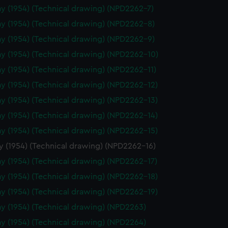
y (1954) (Technical drawing) (NPD2262-7)
y (1954) (Technical drawing) (NPD2262-8)
y (1954) (Technical drawing) (NPD2262-9)
y (1954) (Technical drawing) (NPD2262-10)
y (1954) (Technical drawing) (NPD2262-11)
y (1954) (Technical drawing) (NPD2262-12)
y (1954) (Technical drawing) (NPD2262-13)
y (1954) (Technical drawing) (NPD2262-14)
y (1954) (Technical drawing) (NPD2262-15)
y (1954) (Technical drawing) (NPD2262-16)
y (1954) (Technical drawing) (NPD2262-17)
y (1954) (Technical drawing) (NPD2262-18)
y (1954) (Technical drawing) (NPD2262-19)
y (1954) (Technical drawing) (NPD2263)
y (1954) (Technical drawing) (NPD2264)