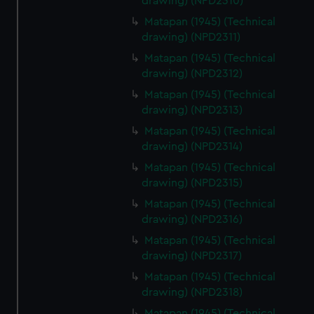
drawing) (NPD2310)
Matapan (1945) (Technical
drawing) (NPD2311)
Matapan (1945) (Technical
drawing) (NPD2312)
Matapan (1945) (Technical
drawing) (NPD2313)
Matapan (1945) (Technical
drawing) (NPD2314)
Matapan (1945) (Technical
drawing) (NPD2315)
Matapan (1945) (Technical
drawing) (NPD2316)
Matapan (1945) (Technical
drawing) (NPD2317)
Matapan (1945) (Technical
drawing) (NPD2318)
Matapan (1945) (Technical