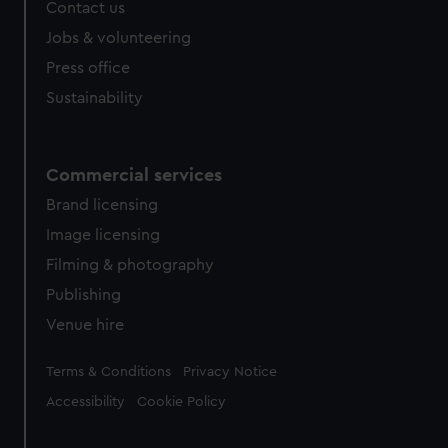
Contact us
Jobs & volunteering
Press office
Sustainability
Commercial services
Brand licensing
Image licensing
Filming & photography
Publishing
Venue hire
Legal
Terms & Conditions
Privacy Notice
Accessibility
Cookie Policy