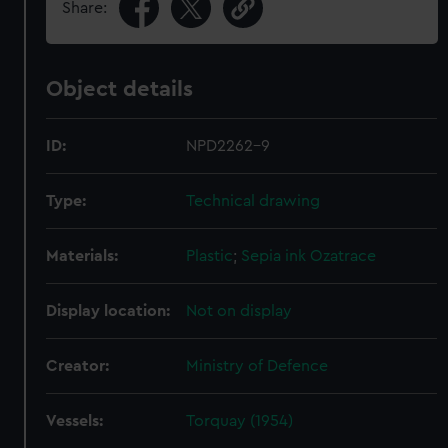
Share:
Object details
ID:
NPD2262-9
Type:
Technical drawing
Materials:
Plastic
;
Sepia ink
Ozatrace
Display location:
Not on display
Creator:
Ministry of Defence
Vessels:
Torquay (1954)