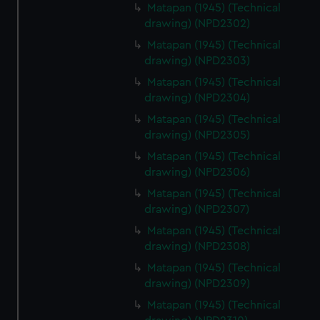
Matapan (1945) (Technical
drawing) (NPD2302)
Matapan (1945) (Technical
drawing) (NPD2303)
Matapan (1945) (Technical
drawing) (NPD2304)
Matapan (1945) (Technical
drawing) (NPD2305)
Matapan (1945) (Technical
drawing) (NPD2306)
Matapan (1945) (Technical
drawing) (NPD2307)
Matapan (1945) (Technical
drawing) (NPD2308)
Matapan (1945) (Technical
drawing) (NPD2309)
Matapan (1945) (Technical