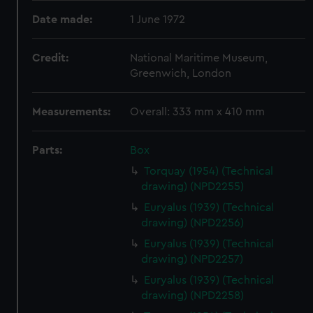
Date made:
1 June 1972
Credit:
National Maritime Museum,
Greenwich, London
Measurements:
Overall: 333 mm x 410 mm
Parts:
Box
Torquay (1954) (Technical
drawing) (NPD2255)
Euryalus (1939) (Technical
drawing) (NPD2256)
Euryalus (1939) (Technical
drawing) (NPD2257)
Euryalus (1939) (Technical
drawing) (NPD2258)