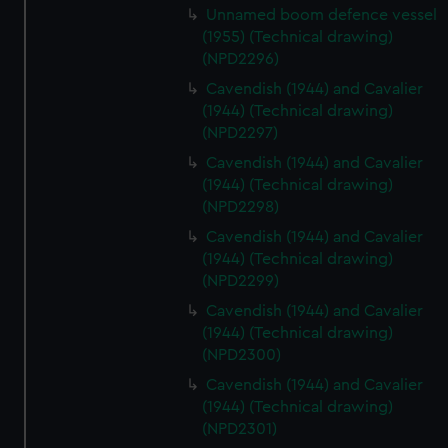
Unnamed boom defence vessel
(1955) (Technical drawing)
(NPD2296)
Cavendish (1944) and Cavalier
(1944) (Technical drawing)
(NPD2297)
Cavendish (1944) and Cavalier
(1944) (Technical drawing)
(NPD2298)
Cavendish (1944) and Cavalier
(1944) (Technical drawing)
(NPD2299)
Cavendish (1944) and Cavalier
(1944) (Technical drawing)
(NPD2300)
Cavendish (1944) and Cavalier
(1944) (Technical drawing)
(NPD2301)