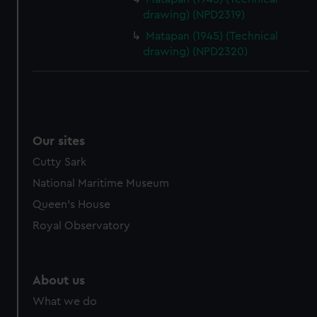
drawing) (NPD2319)
Matapan (1945) (Technical
drawing) (NPD2320)
Our sites
Cutty Sark
National Maritime Museum
Queen's House
Royal Observatory
About us
What we do