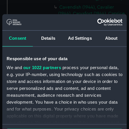
Cavendish (1944), Cavalier
(1944), Carysfort (1944), Caprice
(1943) and Cambrian (1943)
(Technical drawing) (NPD2275)
Cavendish (1944), Cavalier
Consent
Details
Ad Settings
About
(1944), Carysfort (1944), Caprice
(1943) and Cambrian (1943)
(Technical drawing) (NPD2276)
Responsible use of your data
Cavendish (1944), Cavalier
We and
our 1022 partners
process your personal data,
(1944), Carysfort (1944), Caprice
e.g. your IP-number, using technology such as cookies to
(1943) and Cambrian (1943)
store and access information on your device in order to
(Technical drawing) (NPD2277)
serve personalized ads and content, ad and content
Cavendish (1944) (Technical
measurement, audience research and services
drawing) (NPD2278)
development. You have a choice in who uses your data
Algerian (1924) (Technical
and for what purposes. Your privacy choices are only
drawing) (NPD2279)
applicable on this digital property where you have made
Maidstone (1937) (Technical
your choices. You can change or withdraw your consent
drawing) (NPD2280)