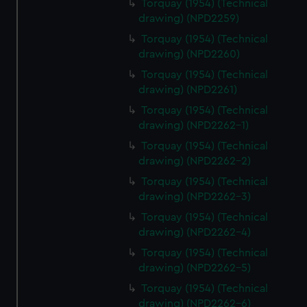
Torquay (1954) (Technical
drawing) (NPD2259)
Torquay (1954) (Technical
drawing) (NPD2260)
Torquay (1954) (Technical
drawing) (NPD2261)
Torquay (1954) (Technical
drawing) (NPD2262-1)
Torquay (1954) (Technical
drawing) (NPD2262-2)
Torquay (1954) (Technical
drawing) (NPD2262-3)
Torquay (1954) (Technical
drawing) (NPD2262-4)
Torquay (1954) (Technical
drawing) (NPD2262-5)
Torquay (1954) (Technical
drawing) (NPD2262-6)