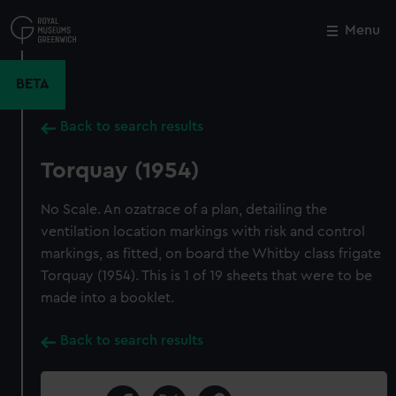
Skip
to
Menu
Close
M
main
content
BETA
Back to search results
Torquay (1954)
No Scale. An ozatrace of a plan, detailing the
ventilation location markings with risk and control
markings, as fitted, on board the Whitby class frigate
Torquay (1954). This is 1 of 19 sheets that were to be
made into a booklet.
Back to search results