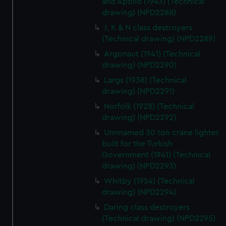
and Apollo (1943) (Technical
cookies, change your preferences or opt-out at any time.
drawing) (NPD2288)
J, K & N class destroyers
(Technical drawing) (NPD2289)
Argonaut (1941) (Technical
drawing) (NPD2290)
Largs (1938) (Technical
drawing) (NPD2291)
Norfolk (1928) (Technical
drawing) (NPD2292)
Unnnamed 30 ton crane lighter
built for the Turkish
Government (1941) (Technical
drawing) (NPD2293)
Whitby (1954) (Technical
drawing) (NPD2294)
Daring class destroyers
(Technical drawing) (NPD2295)