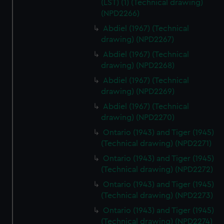
(LST) (1) (Technical drawing)
(NPD2266)
Abdiel (1967) (Technical
drawing) (NPD2267)
Abdiel (1967) (Technical
drawing) (NPD2268)
Abdiel (1967) (Technical
drawing) (NPD2269)
Abdiel (1967) (Technical
drawing) (NPD2270)
Ontario (1943) and Tiger (1945)
(Technical drawing) (NPD2271)
Ontario (1943) and Tiger (1945)
(Technical drawing) (NPD2272)
Ontario (1943) and Tiger (1945)
(Technical drawing) (NPD2273)
Ontario (1943) and Tiger (1945)
(Technical drawing) (NPD2274)