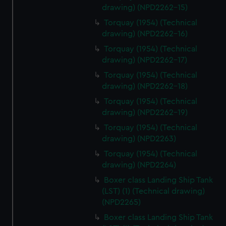
drawing) (NPD2262-15)
Torquay (1954) (Technical
drawing) (NPD2262-16)
Torquay (1954) (Technical
drawing) (NPD2262-17)
Torquay (1954) (Technical
drawing) (NPD2262-18)
Torquay (1954) (Technical
drawing) (NPD2262-19)
Torquay (1954) (Technical
drawing) (NPD2263)
Torquay (1954) (Technical
drawing) (NPD2264)
Boxer class Landing Ship Tank
(LST) (1) (Technical drawing)
(NPD2265)
Boxer class Landing Ship Tank