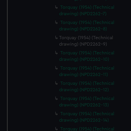
Torquay (1954) (Technical
drawing) (NPD2262-7)
Torquay (1954) (Technical
drawing) (NPD2262-8)
Torquay (1954) (Technical
drawing) (NPD2262-9)
Torquay (1954) (Technical
drawing) (NPD2262-10)
Torquay (1954) (Technical
drawing) (NPD2262-11)
Torquay (1954) (Technical
drawing) (NPD2262-12)
Torquay (1954) (Technical
drawing) (NPD2262-13)
Torquay (1954) (Technical
drawing) (NPD2262-14)
Torquay (1954) (Technical