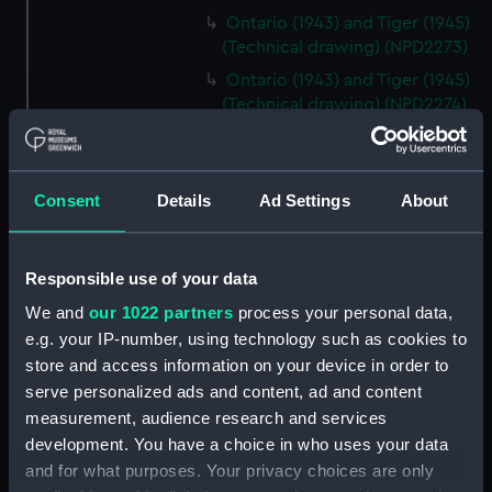
Ontario (1943) and Tiger (1945)
(Technical drawing) (NPD2273)
Ontario (1943) and Tiger (1945)
(Technical drawing) (NPD2274)
Cavendish (1944), Cavalier
(1944), Carysfort (1944), Caprice
(1943) and Cambrian (1943)
Consent
Details
Ad Settings
About
(Technical drawing) (NPD2275)
Cavendish (1944), Cavalier
(1944), Carysfort (1944), Caprice
Responsible use of your data
(1943) and Cambrian (1943)
We and
our 1022 partners
process your personal data,
(Technical drawing) (NPD2276)
e.g. your IP-number, using technology such as cookies to
Cavendish (1944), Cavalier
store and access information on your device in order to
(1944), Carysfort (1944), Caprice
serve personalized ads and content, ad and content
(1943) and Cambrian (1943)
measurement, audience research and services
(Technical drawing) (NPD2277)
development. You have a choice in who uses your data
Cavendish (1944) (Technical
and for what purposes. Your privacy choices are only
drawing) (NPD2278)