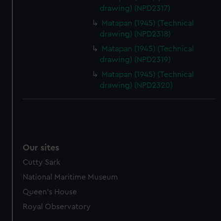
drawing) (NPD2317)
Matapan (1945) (Technical
drawing) (NPD2318)
Matapan (1945) (Technical
drawing) (NPD2319)
Matapan (1945) (Technical
drawing) (NPD2320)
Our sites
Cutty Sark
National Maritime Museum
Queen's House
Royal Observatory