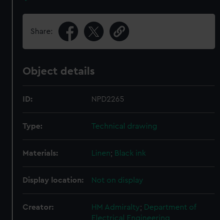
Share:
Object details
ID:
NPD2265
Type:
Technical drawing
Materials:
Linen
;
Black ink
Display location:
Not on display
Creator:
HM Admiralty
;
Department of
Electrical Engineering