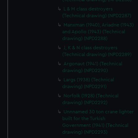
marketing to your interests and deliver embedded content
L & M class destroyers
from third-party sources. You can choose to allow all
(Technical drawing) (NPD2287)
cookies, change your preferences or opt-out at any time.
Manxman (1940), Ariadne (1943)
and Apollo (1943) (Technical
drawing) (NPD2288)
J, K & N class destroyers
(Technical drawing) (NPD2289)
Argonaut (1941) (Technical
drawing) (NPD2290)
Largs (1938) (Technical
drawing) (NPD2291)
Norfolk (1928) (Technical
drawing) (NPD2292)
Unnnamed 30 ton crane lighter
built for the Turkish
Government (1941) (Technical
drawing) (NPD2293)