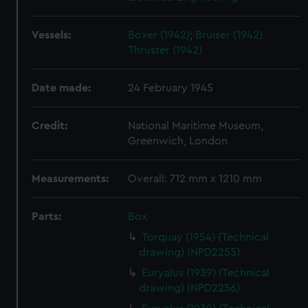
Vessels:
Boxer (1942)
;
Bruiser (1942)
Thruster (1942)
Date made:
24 February 1945
Credit:
National Maritime Museum,
Greenwich, London
Measurements:
Overall: 712 mm x 1210 mm
Parts:
Box
Torquay (1954) (Technical
drawing) (NPD2255)
Euryalus (1939) (Technical
drawing) (NPD2256)