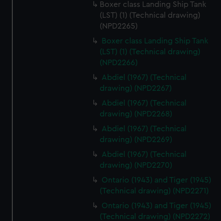
Boxer class Landing Ship Tank
(LST) (1) (Technical drawing)
(NPD2265)
Boxer class Landing Ship Tank
(LST) (1) (Technical drawing)
(NPD2266)
Abdiel (1967) (Technical
drawing) (NPD2267)
Abdiel (1967) (Technical
drawing) (NPD2268)
Abdiel (1967) (Technical
drawing) (NPD2269)
Abdiel (1967) (Technical
drawing) (NPD2270)
Ontario (1943) and Tiger (1945)
(Technical drawing) (NPD2271)
Ontario (1943) and Tiger (1945)
(Technical drawing) (NPD2272)