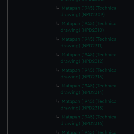
Matapan (1945) (Technical
drawing) (NPD2309)
Matapan (1945) (Technical
drawing) (NPD2310)
Matapan (1945) (Technical
drawing) (NPD2311)
Matapan (1945) (Technical
drawing) (NPD2312)
Matapan (1945) (Technical
drawing) (NPD2313)
Matapan (1945) (Technical
drawing) (NPD2314)
Matapan (1945) (Technical
drawing) (NPD2315)
Matapan (1945) (Technical
drawing) (NPD2316)
Matapan (1945) (Technical