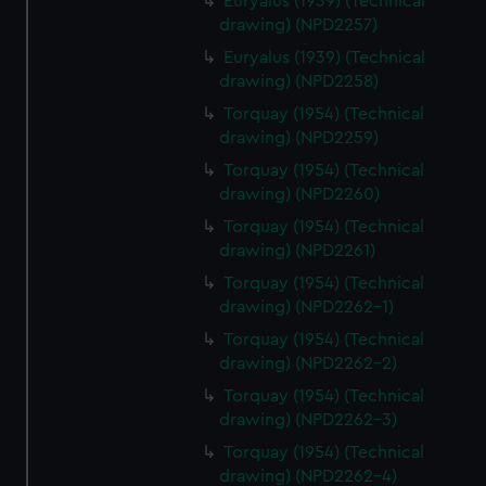
Euryalus (1939) (Technical
drawing) (NPD2257)
Euryalus (1939) (Technical
drawing) (NPD2258)
Torquay (1954) (Technical
drawing) (NPD2259)
Torquay (1954) (Technical
drawing) (NPD2260)
Torquay (1954) (Technical
drawing) (NPD2261)
Torquay (1954) (Technical
drawing) (NPD2262-1)
Torquay (1954) (Technical
drawing) (NPD2262-2)
Torquay (1954) (Technical
drawing) (NPD2262-3)
Torquay (1954) (Technical
drawing) (NPD2262-4)