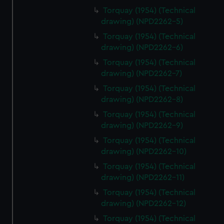
Torquay (1954) (Technical
drawing) (NPD2262-5)
Torquay (1954) (Technical
drawing) (NPD2262-6)
Torquay (1954) (Technical
drawing) (NPD2262-7)
Torquay (1954) (Technical
drawing) (NPD2262-8)
Torquay (1954) (Technical
drawing) (NPD2262-9)
Torquay (1954) (Technical
drawing) (NPD2262-10)
Torquay (1954) (Technical
drawing) (NPD2262-11)
Torquay (1954) (Technical
drawing) (NPD2262-12)
Torquay (1954) (Technical