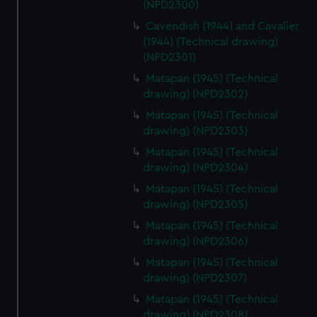
(NPD2300)
Cavendish (1944) and Cavalier
(1944) (Technical drawing)
(NPD2301)
Matapan (1945) (Technical
drawing) (NPD2302)
Matapan (1945) (Technical
drawing) (NPD2303)
Matapan (1945) (Technical
drawing) (NPD2304)
Matapan (1945) (Technical
drawing) (NPD2305)
Matapan (1945) (Technical
drawing) (NPD2306)
Matapan (1945) (Technical
drawing) (NPD2307)
Matapan (1945) (Technical
drawing) (NPD2308)