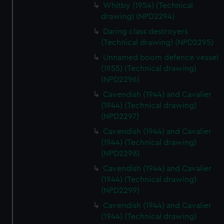
Whitby (1954) (Technical
drawing) (NPD2294)
Daring class destroyers
(Technical drawing) (NPD2295)
Unnamed boom defence vessel
(1955) (Technical drawing)
(NPD2296)
Cavendish (1944) and Cavalier
(1944) (Technical drawing)
(NPD2297)
Cavendish (1944) and Cavalier
(1944) (Technical drawing)
(NPD2298)
Cavendish (1944) and Cavalier
(1944) (Technical drawing)
(NPD2299)
Cavendish (1944) and Cavalier
(1944) (Technical drawing)