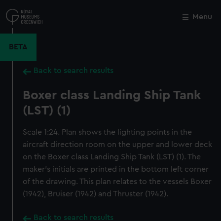
Skip
to
Menu
Close
M
main
content
BETA
Back to search results
Boxer class Landing Ship Tank
(LST) (1)
Scale 1:24. Plan shows the lighting points in the
aircraft direction room on the upper and lower deck
on the Boxer class Landing Ship Tank (LST) (1). The
maker's initials are printed in the bottom left corner
of the drawing. This plan relates to the vessels Boxer
(1942), Bruiser (1942) and Thruster (1942).
Back to search results