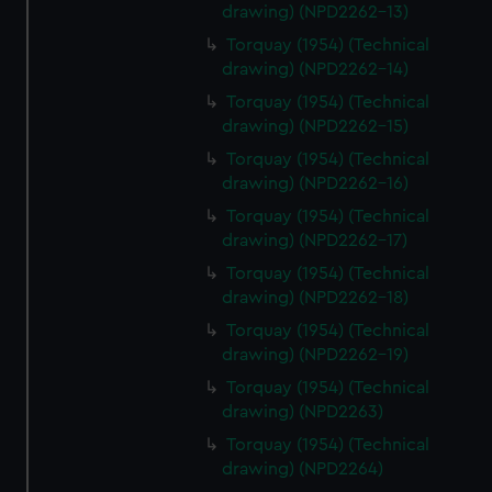
drawing) (NPD2262-13)
Torquay (1954) (Technical
drawing) (NPD2262-14)
Torquay (1954) (Technical
drawing) (NPD2262-15)
Torquay (1954) (Technical
drawing) (NPD2262-16)
Torquay (1954) (Technical
drawing) (NPD2262-17)
Torquay (1954) (Technical
drawing) (NPD2262-18)
Torquay (1954) (Technical
drawing) (NPD2262-19)
Torquay (1954) (Technical
drawing) (NPD2263)
Torquay (1954) (Technical
drawing) (NPD2264)