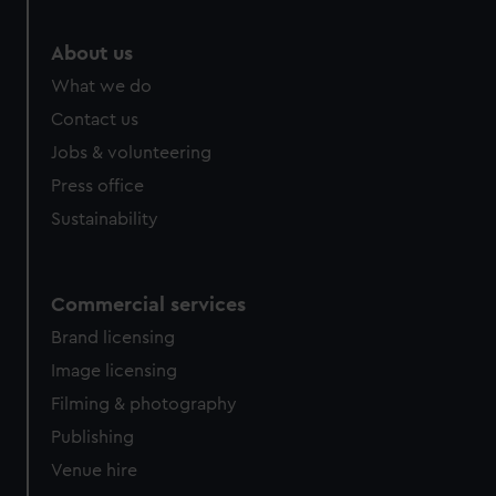
About us
What we do
Contact us
Jobs & volunteering
Press office
Sustainability
Commercial services
Brand licensing
Image licensing
Filming & photography
Publishing
Venue hire