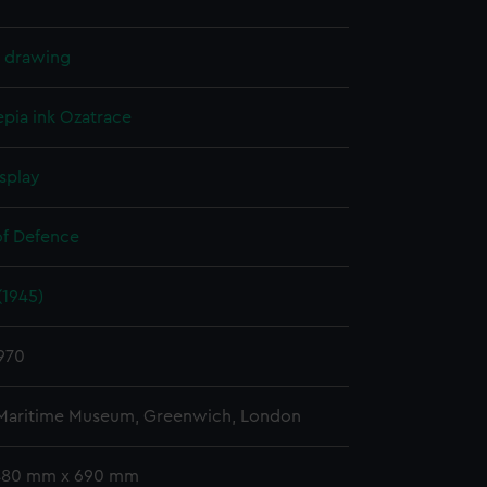
l drawing
epia ink
Ozatrace
splay
of Defence
(1945)
970
 Maritime Museum, Greenwich, London
 480 mm x 690 mm