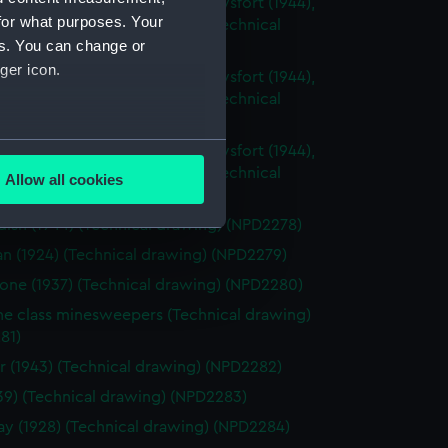
sh (1944), Cavalier (1944), Carysfort (1944),
for what purposes. Your
 (1943) and Cambrian (1943) (Technical
es. You can change or
g) (NPD2275)
ger icon.
sh (1944), Cavalier (1944), Carysfort (1944),
 (1943) and Cambrian (1943) (Technical
g) (NPD2276)
several meters
sh (1944), Cavalier (1944), Carysfort (1944),
 (1943) and Cambrian (1943) (Technical
Allow all cookies
g) (NPD2277)
ails section
.
ish (1944) (Technical drawing) (NPD2278)
an (1924) (Technical drawing) (NPD2279)
e is used, and to help us
one (1937) (Technical drawing) (NPD2280)
edded content from third-
ne class minesweepers (Technical drawing)
y time.
81)
r (1943) (Technical drawing) (NPD2282)
1939) (Technical drawing) (NPD2283)
 (1928) (Technical drawing) (NPD2284)