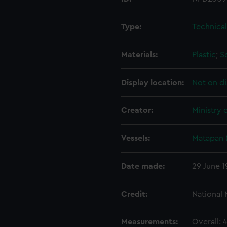
Type:
Technica
Materials:
Plastic
;
S
Display location:
Not on di
Creator:
Ministry 
Vessels:
Matapan 
Date made:
29 June 1
Credit:
National
Measurements:
Overall: