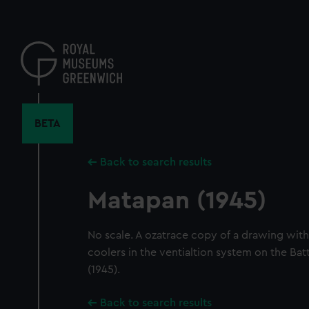
Skip
to
main
content
BETA
Back to search results
Matapan (1945)
No scale. A ozatrace copy of a drawing with a
coolers in the ventialtion system on the Bat
(1945).
Back to search results