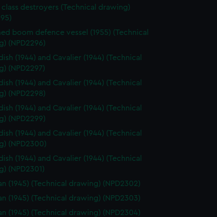
 class destroyers (Technical drawing)
95)
d boom defence vessel (1955) (Technical
g) (NPD2296)
ish (1944) and Cavalier (1944) (Technical
g) (NPD2297)
ish (1944) and Cavalier (1944) (Technical
g) (NPD2298)
ish (1944) and Cavalier (1944) (Technical
g) (NPD2299)
ish (1944) and Cavalier (1944) (Technical
g) (NPD2300)
ish (1944) and Cavalier (1944) (Technical
g) (NPD2301)
n (1945) (Technical drawing) (NPD2302)
n (1945) (Technical drawing) (NPD2303)
n (1945) (Technical drawing) (NPD2304)