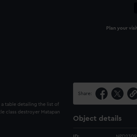
Plan your visi
Share:
 table detailing the list of
tle class destroyer Matapan
Object details
ID:
NPD2309