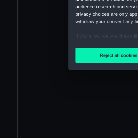
audience research and servi
privacy choices are only app
withdraw your consent any tim
If you allow, we would also lik
Collect information a
Identify your device by
Reject all cookies
Find out more about how your
We use necessary cookies to
We’d like to use additional 
improve it. We may also use c
party sources. You can choos