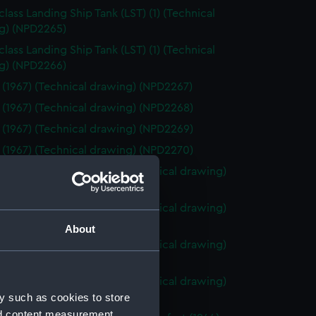
class Landing Ship Tank (LST) (1) (Technical
g) (NPD2265)
class Landing Ship Tank (LST) (1) (Technical
g) (NPD2266)
 (1967) (Technical drawing) (NPD2267)
 (1967) (Technical drawing) (NPD2268)
 (1967) (Technical drawing) (NPD2269)
 (1967) (Technical drawing) (NPD2270)
o (1943) and Tiger (1945) (Technical drawing)
71)
o (1943) and Tiger (1945) (Technical drawing)
72)
About
o (1943) and Tiger (1945) (Technical drawing)
73)
o (1943) and Tiger (1945) (Technical drawing)
y such as cookies to store
74)
nd content measurement,