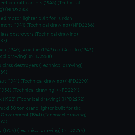
leet aircraft carriers (1943) (Technical
g) (NPD2285)
d motor lighter built for Turkish
ment (1941) (Technical drawing) (NPD2286)
class destroyers (Technical drawing)
87)
n (1940), Ariadne (1943) and Apollo (1943)
ical drawing) (NPD2288)
 N class destroyers (Technical drawing)
89)
ut (1941) (Technical drawing) (NPD2290)
(1938) (Technical drawing) (NPD2291)
k (1928) (Technical drawing) (NPD2292)
ed 30 ton crane lighter built for the
 Government (1941) (Technical drawing)
93)
 (1954) (Technical drawing) (NPD2294)