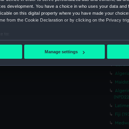
Cavendi
ces development. You have a choice in who uses your data and 
Caprice
licable on this digital property where you have made your choic
drawin
e from the Cookie Declaration or by clicking on the Privacy trig
Cavendi
Caprice
e to:
drawin
bout your geographical location which can be accurate to within 
Cavendi
 actively scanning it for specific characteristics (fingerprinting)
Caprice
Manage settings
drawin
 personal data is processed and set your preferences in the
det
Cavend
 make our websites work correctly for you.
Algeri
cookies to remember your preferences, understand how our websit
Maidst
ookies to tailor our marketing to your interests and deliver emb
Algeri
e to allow all cookies, change your preferences or opt-out at an
(NPD22
Latime
Fiji (
Medway