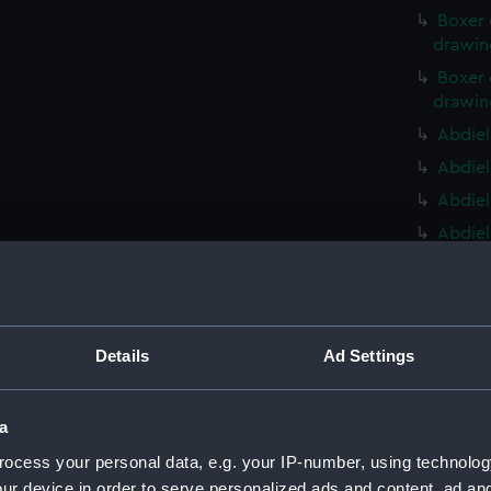
Boxer 
drawin
Boxer 
drawin
Abdiel
Abdiel
Abdiel
Abdiel
Ontari
(NPD22
Ontari
(NPD22
Details
Ad Settings
Ontari
(NPD22
a
Ontari
ocess your personal data, e.g. your IP-number, using technolog
(NPD22
ur device in order to serve personalized ads and content, ad a