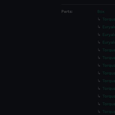
Parts:
Box
Torqua
Euryal
Euryal
Euryal
Torqua
Torqua
Torqua
Torqua
Torqua
Torqua
Torqua
Torqua
Torqua