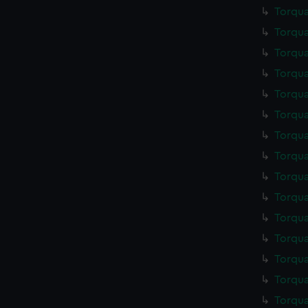
Torqua
Torqua
Torqua
Torqua
Torqua
Torqua
Torqua
Torqua
Torqua
Torqua
Torqua
Torqua
Torqua
Torqua
Torqua