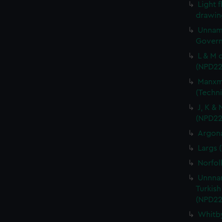
Light f
drawin
Unname
Govern
L & M 
(NPD22
Manxma
(Techn
J, K &
(NPD22
Argona
Largs 
Norfol
Unnnam
Turkish
(NPD22
Whitby