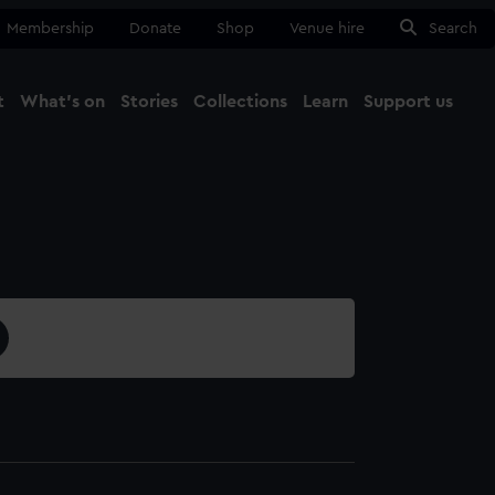
Membership
Donate
Shop
Venue hire
Search
t
What's on
Stories
Collections
Learn
Support us
Ma
Close