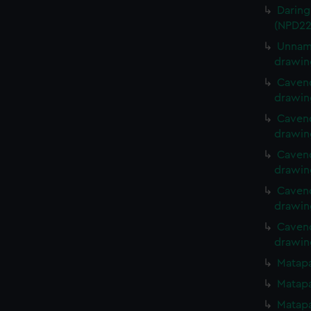
Daring
(NPD22
Unname
drawin
Cavend
drawin
Cavend
drawin
Cavend
drawin
Cavend
drawin
Cavend
drawin
Matapa
Matapa
Matapa