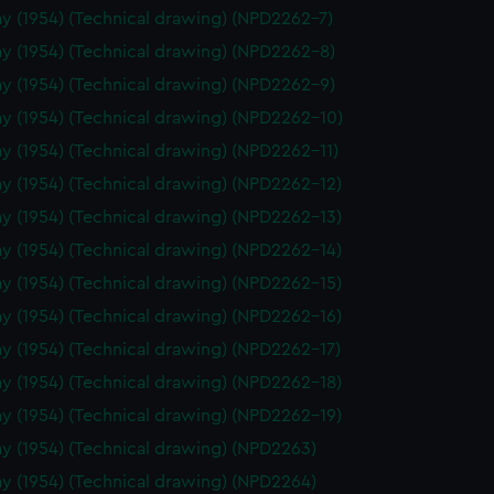
y (1954) (Technical drawing) (NPD2262-7)
y (1954) (Technical drawing) (NPD2262-8)
y (1954) (Technical drawing) (NPD2262-9)
y (1954) (Technical drawing) (NPD2262-10)
y (1954) (Technical drawing) (NPD2262-11)
y (1954) (Technical drawing) (NPD2262-12)
y (1954) (Technical drawing) (NPD2262-13)
y (1954) (Technical drawing) (NPD2262-14)
y (1954) (Technical drawing) (NPD2262-15)
y (1954) (Technical drawing) (NPD2262-16)
y (1954) (Technical drawing) (NPD2262-17)
y (1954) (Technical drawing) (NPD2262-18)
y (1954) (Technical drawing) (NPD2262-19)
y (1954) (Technical drawing) (NPD2263)
y (1954) (Technical drawing) (NPD2264)