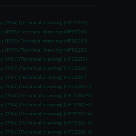
y (1954) (Technical drawing) (NPD2255)
us (1939) (Technical drawing) (NPD2256)
us (1939) (Technical drawing) (NPD2257)
us (1939) (Technical drawing) (NPD2258)
y (1954) (Technical drawing) (NPD2259)
y (1954) (Technical drawing) (NPD2260)
y (1954) (Technical drawing) (NPD2261)
y (1954) (Technical drawing) (NPD2262-1)
y (1954) (Technical drawing) (NPD2262-2)
y (1954) (Technical drawing) (NPD2262-3)
y (1954) (Technical drawing) (NPD2262-4)
y (1954) (Technical drawing) (NPD2262-5)
y (1954) (Technical drawing) (NPD2262-6)