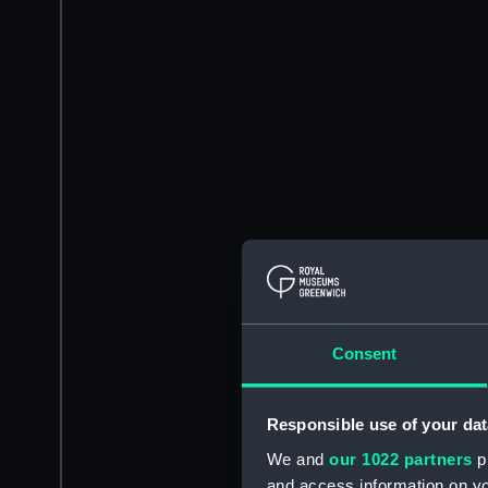
Consent
Responsible use of your dat
We and
our 1022 partners
pr
and access information on yo