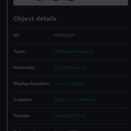
Object details
ID:
NPD2259
Type:
Technical drawing
Materials:
Linen
;
Black ink
Display location:
Not on display
Creator:
Ministry of Defence
Vessels:
Torquay (1954)