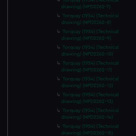
Torquay (1954) (Technical
drawing) (NPD2262-7)
Torquay (1954) (Technical
drawing) (NPD2262-8)
Torquay (1954) (Technical
drawing) (NPD2262-9)
Torquay (1954) (Technical
drawing) (NPD2262-10)
Torquay (1954) (Technical
drawing) (NPD2262-11)
Torquay (1954) (Technical
drawing) (NPD2262-12)
Torquay (1954) (Technical
drawing) (NPD2262-13)
Torquay (1954) (Technical
drawing) (NPD2262-14)
Torquay (1954) (Technical
drawing) (NPD2262-15)