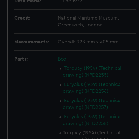
Date made:
1 June 1972
Credit:
National Maritime Museum,
Greenwich, London
Measurements:
Overall: 328 mm x 405 mm
Parts:
Box
Torquay (1954) (Technical
drawing) (NPD2255)
Euryalus (1939) (Technical
drawing) (NPD2256)
Euryalus (1939) (Technical
drawing) (NPD2257)
Euryalus (1939) (Technical
drawing) (NPD2258)
Torquay (1954) (Technical