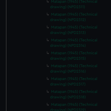
Matapan (1945) (Technical
drawing) (NPD2311)
Matapan (1945) (Technical
drawing) (NPD2312)
Matapan (1945) (Technical
drawing) (NPD2313)
Matapan (1945) (Technical
drawing) (NPD2314)
Matapan (1945) (Technical
drawing) (NPD2315)
Matapan (1945) (Technical
drawing) (NPD2316)
Matapan (1945) (Technical
drawing) (NPD2317)
Matapan (1945) (Technical
drawing) (NPD2318)
Matapan (1945) (Technical
drawing) (NPD2319)