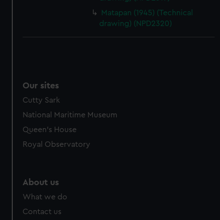
Matapan (1945) (Technical
drawing) (NPD2320)
Our sites
Cutty Sark
National Maritime Museum
Queen's House
Royal Observatory
About us
What we do
Contact us