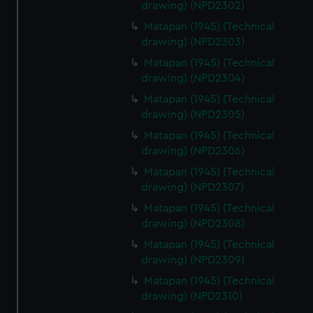
drawing) (NPD2302)
Matapan (1945) (Technical
drawing) (NPD2303)
Matapan (1945) (Technical
drawing) (NPD2304)
Matapan (1945) (Technical
drawing) (NPD2305)
Matapan (1945) (Technical
drawing) (NPD2306)
Matapan (1945) (Technical
drawing) (NPD2307)
Matapan (1945) (Technical
drawing) (NPD2308)
Matapan (1945) (Technical
drawing) (NPD2309)
Matapan (1945) (Technical
drawing) (NPD2310)