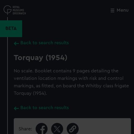
Skip
to
Menu
Close
M
main
content
BETA
Back to search results
Torquay (1954)
No scale. Booklet contains 9 pages detailing the
ventilation location markings with risk and control
markings, as fitted, on board the Whitby class frigate
Torquay (1954).
Back to search results
Share: