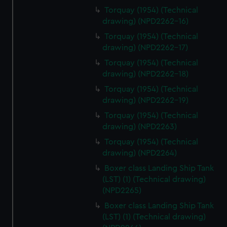
Torquay (1954) (Technical
drawing) (NPD2262-16)
Torquay (1954) (Technical
drawing) (NPD2262-17)
Torquay (1954) (Technical
drawing) (NPD2262-18)
Torquay (1954) (Technical
drawing) (NPD2262-19)
Torquay (1954) (Technical
drawing) (NPD2263)
Torquay (1954) (Technical
drawing) (NPD2264)
Boxer class Landing Ship Tank
(LST) (1) (Technical drawing)
(NPD2265)
Boxer class Landing Ship Tank
(LST) (1) (Technical drawing)