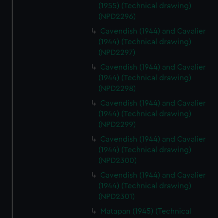
(1955) (Technical drawing)
(NPD2296)
Cavendish (1944) and Cavalier
(1944) (Technical drawing)
(NPD2297)
Cavendish (1944) and Cavalier
(1944) (Technical drawing)
(NPD2298)
Cavendish (1944) and Cavalier
(1944) (Technical drawing)
(NPD2299)
Cavendish (1944) and Cavalier
(1944) (Technical drawing)
(NPD2300)
Cavendish (1944) and Cavalier
(1944) (Technical drawing)
(NPD2301)
Matapan (1945) (Technical