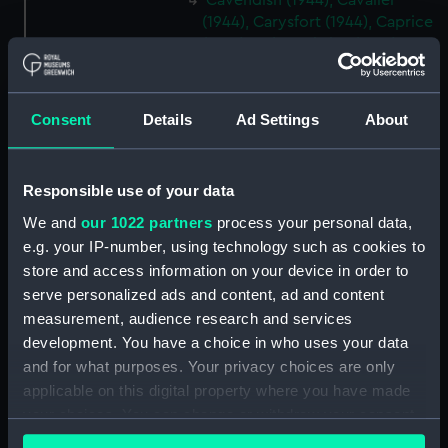
Cavendish (1944), Cavalier
(1944), Carysfort (1944), Caprice
(1943) and Cambrian (1943)
(Technical drawing) (NPD2275)
Cavendish (1944), Cavalier
(1944), Carysfort (1944), Caprice
Consent
Details
Ad Settings
About
(1943) and Cambrian (1943)
(Technical drawing) (NPD2276)
Responsible use of your data
Cavendish (1944), Cavalier
(1944), Carysfort (1944), Caprice
We and
our 1022 partners
process your personal data,
(1943) and Cambrian (1943)
e.g. your IP-number, using technology such as cookies to
(Technical drawing) (NPD2277)
store and access information on your device in order to
Cavendish (1944) (Technical
serve personalized ads and content, ad and content
drawing) (NPD2278)
measurement, audience research and services
Algerian (1924) (Technical
development. You have a choice in who uses your data
drawing) (NPD2279)
and for what purposes. Your privacy choices are only
applicable on this digital property where you have made
Maidstone (1937) (Technical
your choices. You can change or withdraw your consent
drawing) (NPD2280)
any time from the Cookie Declaration or by clicking on
Algerine class minesweepers