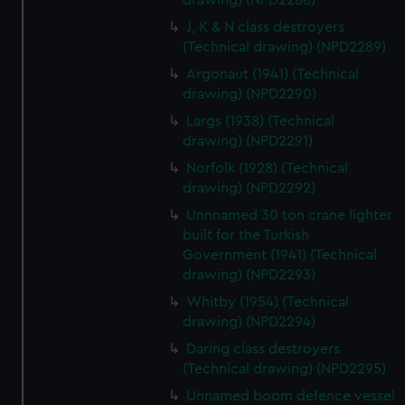
drawing) (NPD2288)
cookies, change your preferences or opt-out at any time.
J, K & N class destroyers
(Technical drawing) (NPD2289)
Argonaut (1941) (Technical
drawing) (NPD2290)
Largs (1938) (Technical
drawing) (NPD2291)
Norfolk (1928) (Technical
drawing) (NPD2292)
Unnnamed 30 ton crane lighter
built for the Turkish
Government (1941) (Technical
drawing) (NPD2293)
Whitby (1954) (Technical
drawing) (NPD2294)
Daring class destroyers
(Technical drawing) (NPD2295)
Unnamed boom defence vessel