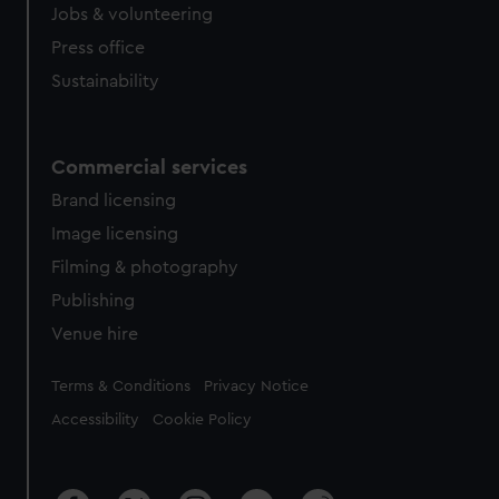
Jobs & volunteering
Press office
Sustainability
Commercial services
Brand licensing
Image licensing
Filming & photography
Publishing
Venue hire
Legal
Terms & Conditions
Privacy Notice
Accessibility
Cookie Policy