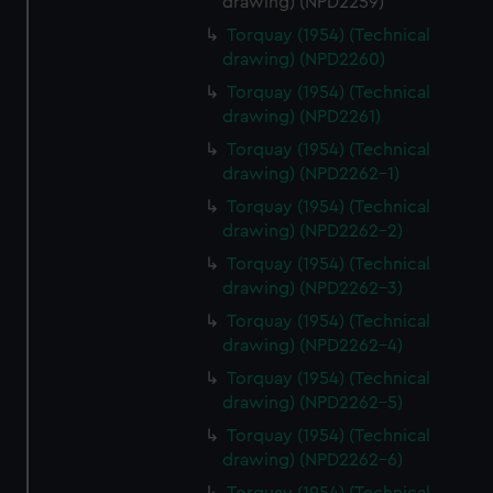
drawing) (NPD2259)
Torquay (1954) (Technical
drawing) (NPD2260)
Torquay (1954) (Technical
drawing) (NPD2261)
Torquay (1954) (Technical
drawing) (NPD2262-1)
Torquay (1954) (Technical
drawing) (NPD2262-2)
Torquay (1954) (Technical
drawing) (NPD2262-3)
Torquay (1954) (Technical
drawing) (NPD2262-4)
Torquay (1954) (Technical
drawing) (NPD2262-5)
Torquay (1954) (Technical
drawing) (NPD2262-6)