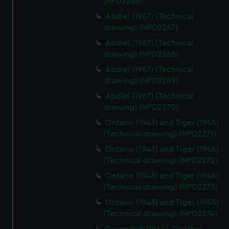
(NPD2266)
Abdiel (1967) (Technical
drawing) (NPD2267)
Abdiel (1967) (Technical
drawing) (NPD2268)
Abdiel (1967) (Technical
drawing) (NPD2269)
Abdiel (1967) (Technical
drawing) (NPD2270)
Ontario (1943) and Tiger (1945)
(Technical drawing) (NPD2271)
Ontario (1943) and Tiger (1945)
(Technical drawing) (NPD2272)
Ontario (1943) and Tiger (1945)
(Technical drawing) (NPD2273)
Ontario (1943) and Tiger (1945)
(Technical drawing) (NPD2274)