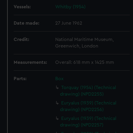
Vessels:
Whitby (1954)
Date made:
27 June 1962
Credit:
National Maritime Museum,
Greenwich, London
Measurements:
Overall: 618 mm x 1425 mm
Parts:
Box
Torquay (1954) (Technical
drawing) (NPD2255)
Euryalus (1939) (Technical
drawing) (NPD2256)
Euryalus (1939) (Technical
drawing) (NPD2257)