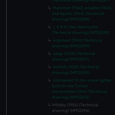
(Technical drawing) (NPD2287)
from third-party sources. You can choose to allow all
Manxman (1940), Ariadne (1943)
cookies, change your preferences or opt-out at any time.
and Apollo (1943) (Technical
drawing) (NPD2288)
J, K & N class destroyers
(Technical drawing) (NPD2289)
Argonaut (1941) (Technical
drawing) (NPD2290)
Largs (1938) (Technical
drawing) (NPD2291)
Norfolk (1928) (Technical
drawing) (NPD2292)
Unnnamed 30 ton crane lighter
built for the Turkish
Government (1941) (Technical
drawing) (NPD2293)
Whitby (1954) (Technical
drawing) (NPD2294)