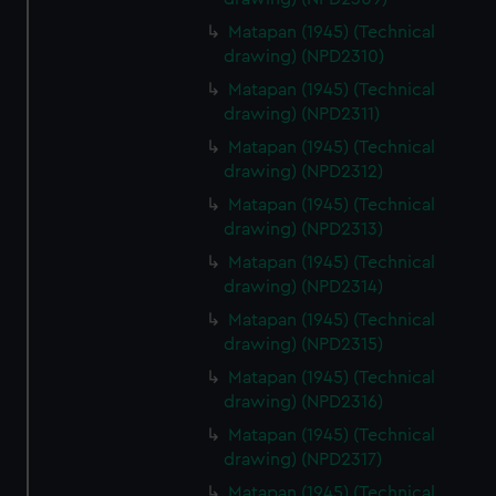
Matapan (1945) (Technical
drawing) (NPD2310)
Matapan (1945) (Technical
drawing) (NPD2311)
Matapan (1945) (Technical
drawing) (NPD2312)
Matapan (1945) (Technical
drawing) (NPD2313)
Matapan (1945) (Technical
drawing) (NPD2314)
Matapan (1945) (Technical
drawing) (NPD2315)
Matapan (1945) (Technical
drawing) (NPD2316)
Matapan (1945) (Technical
drawing) (NPD2317)
Matapan (1945) (Technical