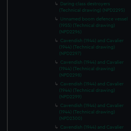
Daring class destroyers
(Technical drawing) (NPD2295)
Unnamed boom defence vessel
(1955) (Technical drawing)
(NPD2296)
Cavendish (1944) and Cavalier
(1944) (Technical drawing)
(NPD2297)
Cavendish (1944) and Cavalier
(1944) (Technical drawing)
(NPD2298)
Cavendish (1944) and Cavalier
(1944) (Technical drawing)
(NPD2299)
Cavendish (1944) and Cavalier
(1944) (Technical drawing)
(NPD2300)
Cavendish (1944) and Cavalier