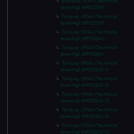
Euryalus (1939) (Technical
drawing) (NPD2258)
Torquay (1954) (Technical
drawing) (NPD2259)
Torquay (1954) (Technical
drawing) (NPD2260)
Torquay (1954) (Technical
drawing) (NPD2261)
Torquay (1954) (Technical
drawing) (NPD2262-1)
Torquay (1954) (Technical
drawing) (NPD2262-2)
Torquay (1954) (Technical
drawing) (NPD2262-3)
Torquay (1954) (Technical
drawing) (NPD2262-4)
Torquay (1954) (Technical
drawing) (NPD2262-5)