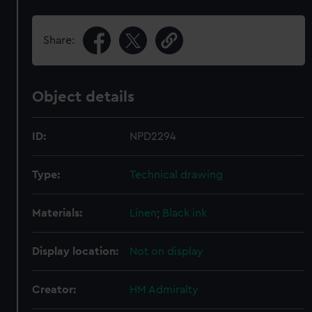
Share:
Object details
ID:
NPD2294
Type:
Technical drawing
Materials:
Linen
;
Black ink
Display location:
Not on display
Creator:
HM Admiralty