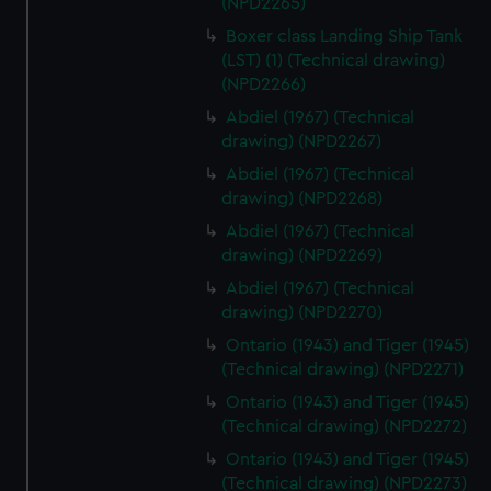
(NPD2265)
Boxer class Landing Ship Tank
(LST) (1) (Technical drawing)
(NPD2266)
Abdiel (1967) (Technical
drawing) (NPD2267)
Abdiel (1967) (Technical
drawing) (NPD2268)
Abdiel (1967) (Technical
drawing) (NPD2269)
Abdiel (1967) (Technical
drawing) (NPD2270)
Ontario (1943) and Tiger (1945)
(Technical drawing) (NPD2271)
Ontario (1943) and Tiger (1945)
(Technical drawing) (NPD2272)
Ontario (1943) and Tiger (1945)
(Technical drawing) (NPD2273)