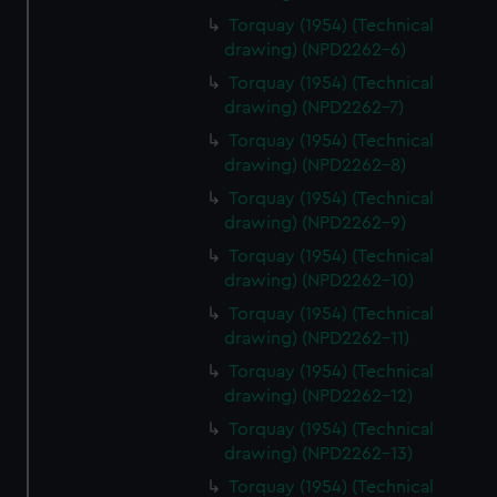
Torquay (1954) (Technical
drawing) (NPD2262-6)
Torquay (1954) (Technical
drawing) (NPD2262-7)
Torquay (1954) (Technical
drawing) (NPD2262-8)
Torquay (1954) (Technical
drawing) (NPD2262-9)
Torquay (1954) (Technical
drawing) (NPD2262-10)
Torquay (1954) (Technical
drawing) (NPD2262-11)
Torquay (1954) (Technical
drawing) (NPD2262-12)
Torquay (1954) (Technical
drawing) (NPD2262-13)
Torquay (1954) (Technical