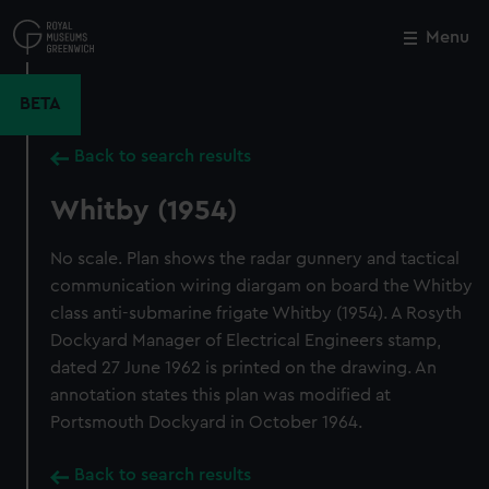
Skip
to
Menu
Close
M
main
content
BETA
Back to search results
Whitby (1954)
No scale. Plan shows the radar gunnery and tactical
communication wiring diargam on board the Whitby
class anti-submarine frigate Whitby (1954). A Rosyth
Dockyard Manager of Electrical Engineers stamp,
dated 27 June 1962 is printed on the drawing. An
annotation states this plan was modified at
Portsmouth Dockyard in October 1964.
Back to search results