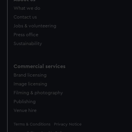
What we do
Contact us
Jobs & volunteering
Press office
Sustainability
Commercial services
Brand licensing
Image licensing
Filming & photography
Publishing
Venue hire
Legal
Terms & Conditions
Privacy Notice