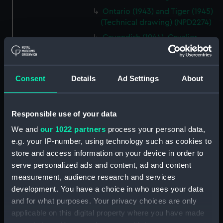
Ontario (1943) and Tiger (1945)
(Technical drawing) (NPD2274)
Cavendish (1944), Cavalier
(1944), Carysfort (1944), Caprice
(1943) and Cambrian (1943)
(Technical drawing) (NPD2275)
Consent
Details
Ad Settings
About
Cavendish (1944), Cavalier
(1944), Carysfort (1944), Caprice
(1943) and Cambrian (1943)
Responsible use of your data
(Technical drawing) (NPD2276)
We and
our 1022 partners
process your personal data,
Cavendish (1944), Cavalier
e.g. your IP-number, using technology such as cookies to
(1944), Carysfort (1944), Caprice
store and access information on your device in order to
(1943) and Cambrian (1943)
serve personalized ads and content, ad and content
(Technical drawing) (NPD2277)
measurement, audience research and services
Cavendish (1944) (Technical
development. You have a choice in who uses your data
drawing) (NPD2278)
and for what purposes. Your privacy choices are only
Algerian (1924) (Technical
applicable on this digital property where you have made
drawing) (NPD2279)