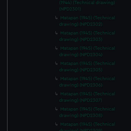
(1944) (Technical drawing)
(NPD2301)
Matapan (1945) (Technical
drawing) (NPD2302)
Matapan (1945) (Technical
drawing) (NPD2303)
Matapan (1945) (Technical
drawing) (NPD2304)
Matapan (1945) (Technical
drawing) (NPD2305)
Matapan (1945) (Technical
drawing) (NPD2306)
Matapan (1945) (Technical
drawing) (NPD2307)
Matapan (1945) (Technical
drawing) (NPD2308)
Matapan (1945) (Technical
drawing) (NPD2309)