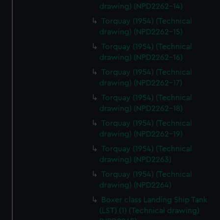
drawing) (NPD2262-14)
Torquay (1954) (Technical
drawing) (NPD2262-15)
Torquay (1954) (Technical
drawing) (NPD2262-16)
Torquay (1954) (Technical
drawing) (NPD2262-17)
Torquay (1954) (Technical
drawing) (NPD2262-18)
Torquay (1954) (Technical
drawing) (NPD2262-19)
Torquay (1954) (Technical
drawing) (NPD2263)
Torquay (1954) (Technical
drawing) (NPD2264)
Boxer class Landing Ship Tank
(LST) (1) (Technical drawing)