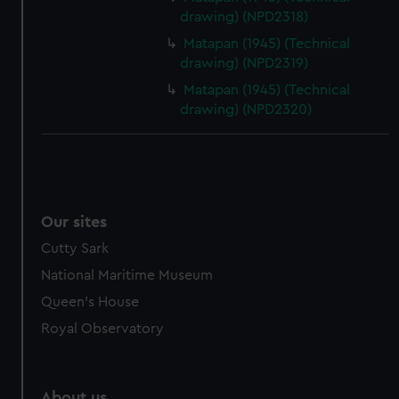
drawing) (NPD2318)
Matapan (1945) (Technical
drawing) (NPD2319)
Matapan (1945) (Technical
drawing) (NPD2320)
Our sites
Cutty Sark
National Maritime Museum
Queen's House
Royal Observatory
About us