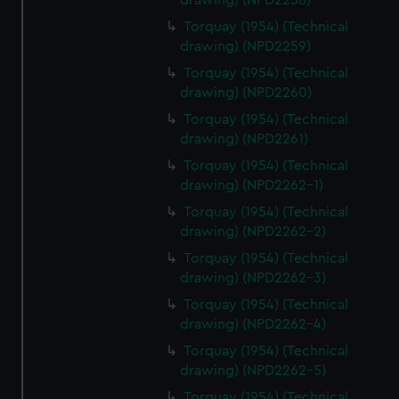
drawing) (NPD2258)
Torquay (1954) (Technical
drawing) (NPD2259)
Torquay (1954) (Technical
drawing) (NPD2260)
Torquay (1954) (Technical
drawing) (NPD2261)
Torquay (1954) (Technical
drawing) (NPD2262-1)
Torquay (1954) (Technical
drawing) (NPD2262-2)
Torquay (1954) (Technical
drawing) (NPD2262-3)
Torquay (1954) (Technical
drawing) (NPD2262-4)
Torquay (1954) (Technical
drawing) (NPD2262-5)
Torquay (1954) (Technical