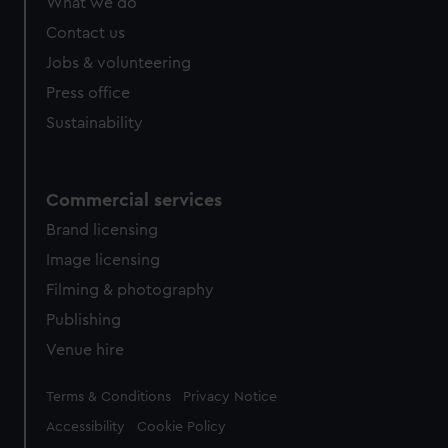
What we do
Contact us
Jobs & volunteering
Press office
Sustainability
Commercial services
Brand licensing
Image licensing
Filming & photography
Publishing
Venue hire
Legal
Terms & Conditions
Privacy Notice
Accessibility
Cookie Policy