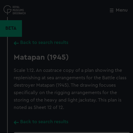
Skip
to
Menu
Close
M
main
content
BETA
Back to search results
Matapan (1945)
Scale 1:12. An ozatrace copy of a plan showing the
replenishing at sea arrangements for the Battle class
destroyer Matapan (1945). The drawing focuses
specifically on the rigging arrangements for the
storing of the heavy and light jackstay. This plan is
noted as Sheet 12 of 12.
Back to search results