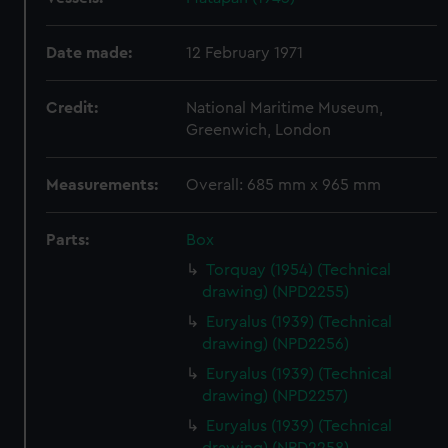
Date made:
12 February 1971
Credit:
National Maritime Museum,
Greenwich, London
Measurements:
Overall: 685 mm x 965 mm
Parts:
Box
Torquay (1954) (Technical
drawing) (NPD2255)
Euryalus (1939) (Technical
drawing) (NPD2256)
Euryalus (1939) (Technical
drawing) (NPD2257)
Euryalus (1939) (Technical