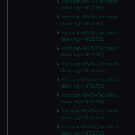
Matapan (1945) (Technical
drawing) (NPD2310)
Matapan (1945) (Technical
drawing) (NPD2311)
Matapan (1945) (Technical
drawing) (NPD2312)
Matapan (1945) (Technical
drawing) (NPD2313)
Matapan (1945) (Technical
drawing) (NPD2314)
Matapan (1945) (Technical
drawing) (NPD2315)
Matapan (1945) (Technical
drawing) (NPD2316)
Matapan (1945) (Technical
drawing) (NPD2317)
Matapan (1945) (Technical
drawing) (NPD2318)