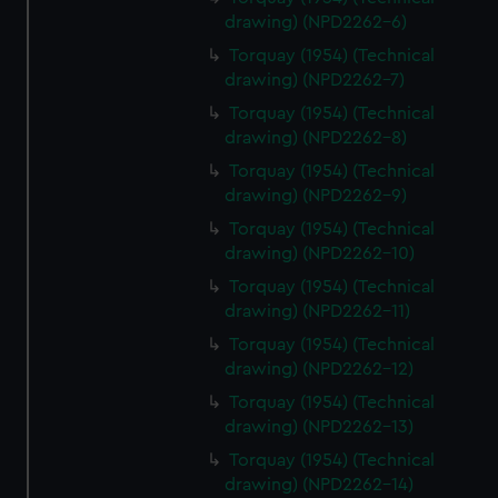
drawing) (NPD2262-6)
Torquay (1954) (Technical
drawing) (NPD2262-7)
Torquay (1954) (Technical
drawing) (NPD2262-8)
Torquay (1954) (Technical
drawing) (NPD2262-9)
Torquay (1954) (Technical
drawing) (NPD2262-10)
Torquay (1954) (Technical
drawing) (NPD2262-11)
Torquay (1954) (Technical
drawing) (NPD2262-12)
Torquay (1954) (Technical
drawing) (NPD2262-13)
Torquay (1954) (Technical
drawing) (NPD2262-14)