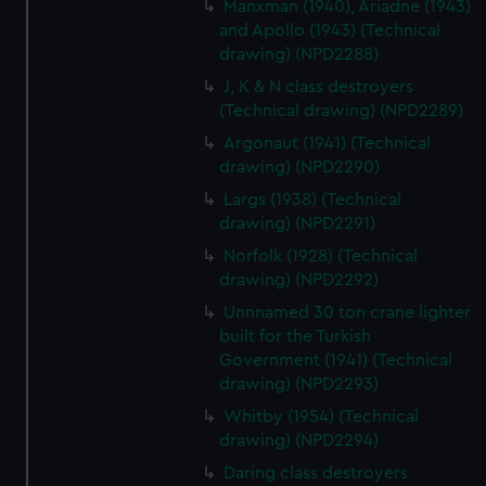
Manxman (1940), Ariadne (1943)
from third-party sources. You can choose to allow all
and Apollo (1943) (Technical
cookies, change your preferences or opt-out at any time.
drawing) (NPD2288)
J, K & N class destroyers
(Technical drawing) (NPD2289)
Argonaut (1941) (Technical
drawing) (NPD2290)
Largs (1938) (Technical
drawing) (NPD2291)
Norfolk (1928) (Technical
drawing) (NPD2292)
Unnnamed 30 ton crane lighter
built for the Turkish
Government (1941) (Technical
drawing) (NPD2293)
Whitby (1954) (Technical
drawing) (NPD2294)
Daring class destroyers