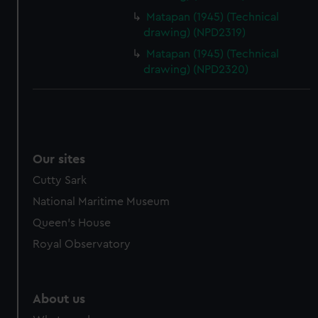
Matapan (1945) (Technical
drawing) (NPD2319)
Matapan (1945) (Technical
drawing) (NPD2320)
Our sites
Cutty Sark
National Maritime Museum
Queen's House
Royal Observatory
About us