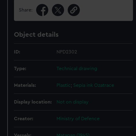
Share:
Object details
ID:
NPD2302
Type:
Technical drawing
Materials:
Plastic
;
Sepia ink
Ozatrace
Display location:
Not on display
Creator:
Ministry of Defence
Vessels:
Matapan (1945)