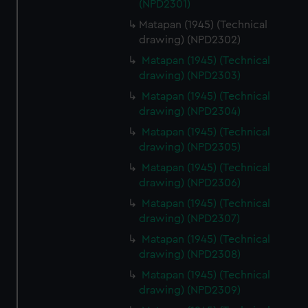
(NPD2301)
Matapan (1945) (Technical
drawing) (NPD2302)
Matapan (1945) (Technical
drawing) (NPD2303)
Matapan (1945) (Technical
drawing) (NPD2304)
Matapan (1945) (Technical
drawing) (NPD2305)
Matapan (1945) (Technical
drawing) (NPD2306)
Matapan (1945) (Technical
drawing) (NPD2307)
Matapan (1945) (Technical
drawing) (NPD2308)
Matapan (1945) (Technical
drawing) (NPD2309)