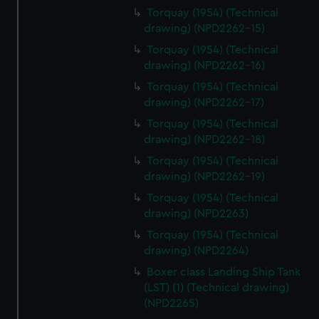
Torquay (1954) (Technical
drawing) (NPD2262-15)
Torquay (1954) (Technical
drawing) (NPD2262-16)
Torquay (1954) (Technical
drawing) (NPD2262-17)
Torquay (1954) (Technical
drawing) (NPD2262-18)
Torquay (1954) (Technical
drawing) (NPD2262-19)
Torquay (1954) (Technical
drawing) (NPD2263)
Torquay (1954) (Technical
drawing) (NPD2264)
Boxer class Landing Ship Tank
(LST) (1) (Technical drawing)
(NPD2265)