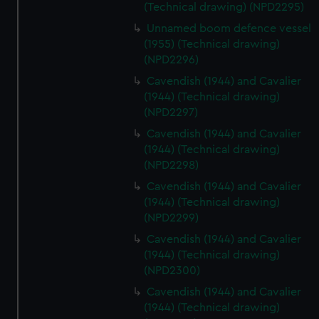
(Technical drawing) (NPD2295)
Unnamed boom defence vessel
(1955) (Technical drawing)
(NPD2296)
Cavendish (1944) and Cavalier
(1944) (Technical drawing)
(NPD2297)
Cavendish (1944) and Cavalier
(1944) (Technical drawing)
(NPD2298)
Cavendish (1944) and Cavalier
(1944) (Technical drawing)
(NPD2299)
Cavendish (1944) and Cavalier
(1944) (Technical drawing)
(NPD2300)
Cavendish (1944) and Cavalier
(1944) (Technical drawing)