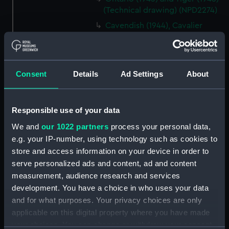
(Technical drawing) (NPD2274)
Cavendish (1944), Cavalier
(1944), Carysfort (1944), Caprice
(1943) and Cambrian (1943)
(Technical drawing) (NPD2275)
Consent
Details
Ad Settings
About
Cavendish (1944), Cavalier
(1944), Carysfort (1944), Caprice
(1943) and Cambrian (1943)
(Technical drawing) (NPD2276)
Responsible use of your data
Cavendish (1944), Cavalier
We and
our 1022 partners
process your personal data,
(1944), Carysfort (1944), Caprice
e.g. your IP-number, using technology such as cookies to
(1943) and Cambrian (1943)
store and access information on your device in order to
(Technical drawing) (NPD2277)
serve personalized ads and content, ad and content
Cavendish (1944) (Technical
measurement, audience research and services
drawing) (NPD2278)
development. You have a choice in who uses your data
Algerian (1924) (Technical
and for what purposes. Your privacy choices are only
drawing) (NPD2279)
applicable on this digital property where you have made
your choices. You can change or withdraw your consent
Maidstone (1937) (Technical