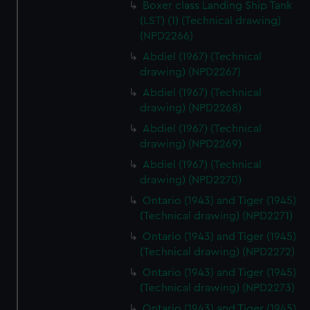
Boxer class Landing Ship Tank
(LST) (1) (Technical drawing)
(NPD2266)
Abdiel (1967) (Technical
drawing) (NPD2267)
Abdiel (1967) (Technical
drawing) (NPD2268)
Abdiel (1967) (Technical
drawing) (NPD2269)
Abdiel (1967) (Technical
drawing) (NPD2270)
Ontario (1943) and Tiger (1945)
(Technical drawing) (NPD2271)
Ontario (1943) and Tiger (1945)
(Technical drawing) (NPD2272)
Ontario (1943) and Tiger (1945)
(Technical drawing) (NPD2273)
Ontario (1943) and Tiger (1945)