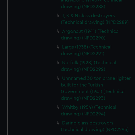
and Apollo (1943) (Technical
cookies, change your preferences or opt-out at any time.
drawing) (NPD2288)
J, K & N class destroyers
(Technical drawing) (NPD2289)
Argonaut (1941) (Technical
drawing) (NPD2290)
Largs (1938) (Technical
drawing) (NPD2291)
Norfolk (1928) (Technical
drawing) (NPD2292)
Unnnamed 30 ton crane lighter
built for the Turkish
Government (1941) (Technical
drawing) (NPD2293)
Whitby (1954) (Technical
drawing) (NPD2294)
Daring class destroyers
(Technical drawing) (NPD2295)