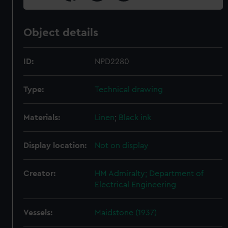
Object details
ID:
NPD2280
Type:
Technical drawing
Materials:
Linen
;
Black ink
Display location:
Not on display
Creator:
HM Admiralty; Department of
Electrical Engineering
Vessels:
Maidstone (1937)