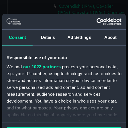
Cavendish (1944), Cavalier
(1944), Carysfort (1944), Caprice
(1943) and Cambrian (1943)
(Technical drawing) (NPD2275)
Cavendish (1944), Cavalier
Consent
Details
Ad Settings
About
(1944), Carysfort (1944), Caprice
(1943) and Cambrian (1943)
(Technical drawing) (NPD2276)
Responsible use of your data
Cavendish (1944), Cavalier
We and
our 1022 partners
process your personal data,
(1944), Carysfort (1944), Caprice
e.g. your IP-number, using technology such as cookies to
(1943) and Cambrian (1943)
(Technical drawing) (NPD2277)
store and access information on your device in order to
serve personalized ads and content, ad and content
Cavendish (1944) (Technical
measurement, audience research and services
drawing) (NPD2278)
development. You have a choice in who uses your data
Algerian (1924) (Technical
and for what purposes. Your privacy choices are only
drawing) (NPD2279)
applicable on this digital property where you have made
Maidstone (1937) (Technical
your choices. You can change or withdraw your consent
drawing) (NPD2280)