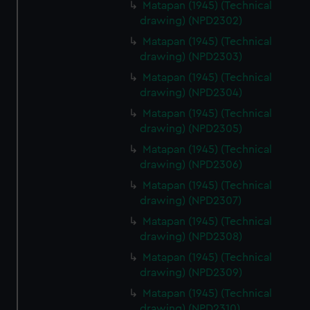
Matapan (1945) (Technical
drawing) (NPD2302)
Matapan (1945) (Technical
drawing) (NPD2303)
Matapan (1945) (Technical
drawing) (NPD2304)
Matapan (1945) (Technical
drawing) (NPD2305)
Matapan (1945) (Technical
drawing) (NPD2306)
Matapan (1945) (Technical
drawing) (NPD2307)
Matapan (1945) (Technical
drawing) (NPD2308)
Matapan (1945) (Technical
drawing) (NPD2309)
Matapan (1945) (Technical
drawing) (NPD2310)