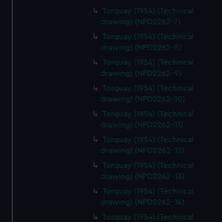
Torquay (1954) (Technical
drawing) (NPD2262-7)
Torquay (1954) (Technical
drawing) (NPD2262-8)
Torquay (1954) (Technical
drawing) (NPD2262-9)
Torquay (1954) (Technical
drawing) (NPD2262-10)
Torquay (1954) (Technical
drawing) (NPD2262-11)
Torquay (1954) (Technical
drawing) (NPD2262-12)
Torquay (1954) (Technical
drawing) (NPD2262-13)
Torquay (1954) (Technical
drawing) (NPD2262-14)
Torquay (1954) (Technical