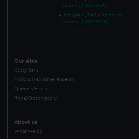
drawing) (NPD2319)
Matapan (1945) (Technical
drawing) (NPD2320)
Our sites
Cutty Sark
National Maritime Museum
Queen's House
Royal Observatory
About us
What we do