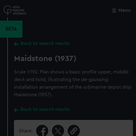
Skip
to
Menu
Close
M
main
content
BETA
Back to search results
Maidstone (1937)
Scale 1:192. Plan shows a basic profile upper, middle
deck and hold, illustrating the de-gaussing
installation arrangement of the submarine depot ship
Maidstone (1937).
Back to search results
Share: