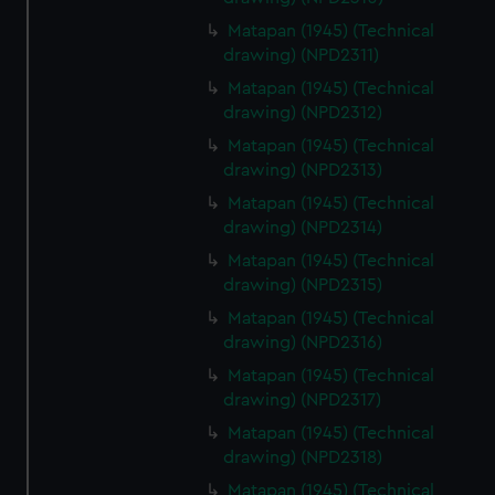
Matapan (1945) (Technical
drawing) (NPD2311)
Matapan (1945) (Technical
drawing) (NPD2312)
Matapan (1945) (Technical
drawing) (NPD2313)
Matapan (1945) (Technical
drawing) (NPD2314)
Matapan (1945) (Technical
drawing) (NPD2315)
Matapan (1945) (Technical
drawing) (NPD2316)
Matapan (1945) (Technical
drawing) (NPD2317)
Matapan (1945) (Technical
drawing) (NPD2318)
Matapan (1945) (Technical