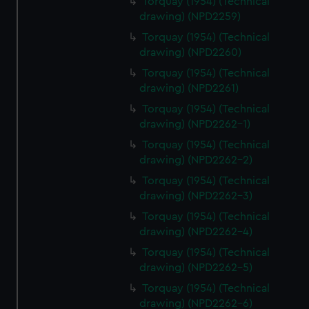
Torquay (1954) (Technical
drawing) (NPD2259)
Torquay (1954) (Technical
drawing) (NPD2260)
Torquay (1954) (Technical
drawing) (NPD2261)
Torquay (1954) (Technical
drawing) (NPD2262-1)
Torquay (1954) (Technical
drawing) (NPD2262-2)
Torquay (1954) (Technical
drawing) (NPD2262-3)
Torquay (1954) (Technical
drawing) (NPD2262-4)
Torquay (1954) (Technical
drawing) (NPD2262-5)
Torquay (1954) (Technical
drawing) (NPD2262-6)