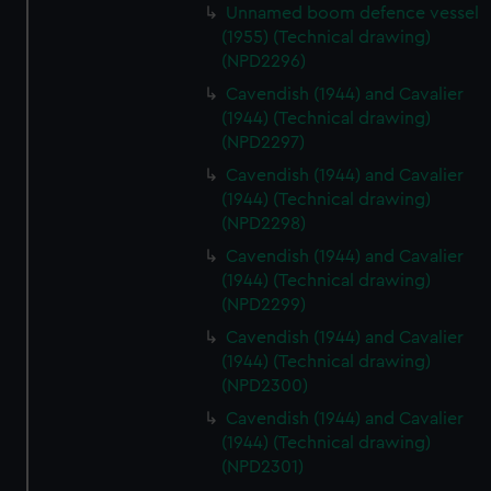
Unnamed boom defence vessel
(1955) (Technical drawing)
(NPD2296)
Cavendish (1944) and Cavalier
(1944) (Technical drawing)
(NPD2297)
Cavendish (1944) and Cavalier
(1944) (Technical drawing)
(NPD2298)
Cavendish (1944) and Cavalier
(1944) (Technical drawing)
(NPD2299)
Cavendish (1944) and Cavalier
(1944) (Technical drawing)
(NPD2300)
Cavendish (1944) and Cavalier
(1944) (Technical drawing)
(NPD2301)