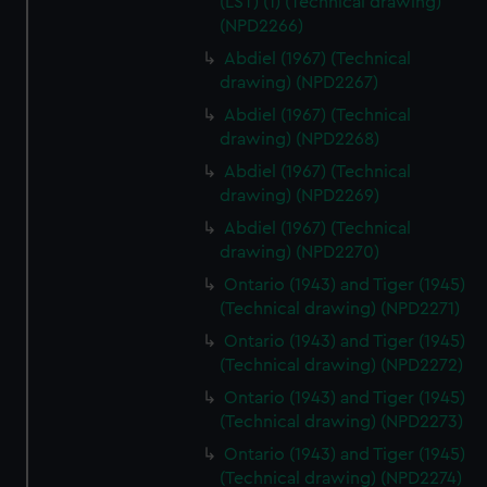
(LST) (1) (Technical drawing)
(NPD2266)
Abdiel (1967) (Technical
drawing) (NPD2267)
Abdiel (1967) (Technical
drawing) (NPD2268)
Abdiel (1967) (Technical
drawing) (NPD2269)
Abdiel (1967) (Technical
drawing) (NPD2270)
Ontario (1943) and Tiger (1945)
(Technical drawing) (NPD2271)
Ontario (1943) and Tiger (1945)
(Technical drawing) (NPD2272)
Ontario (1943) and Tiger (1945)
(Technical drawing) (NPD2273)
Ontario (1943) and Tiger (1945)
(Technical drawing) (NPD2274)