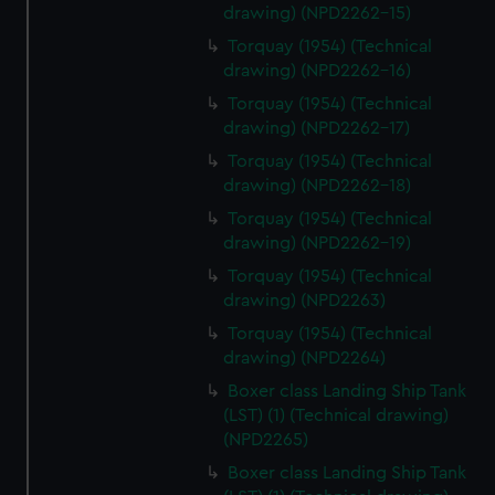
drawing) (NPD2262-15)
Torquay (1954) (Technical
drawing) (NPD2262-16)
Torquay (1954) (Technical
drawing) (NPD2262-17)
Torquay (1954) (Technical
drawing) (NPD2262-18)
Torquay (1954) (Technical
drawing) (NPD2262-19)
Torquay (1954) (Technical
drawing) (NPD2263)
Torquay (1954) (Technical
drawing) (NPD2264)
Boxer class Landing Ship Tank
(LST) (1) (Technical drawing)
(NPD2265)
Boxer class Landing Ship Tank