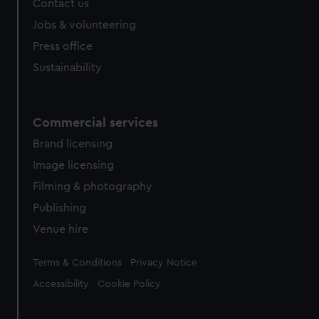
Contact us
Jobs & volunteering
Press office
Sustainability
Commercial services
Brand licensing
Image licensing
Filming & photography
Publishing
Venue hire
Legal
Terms & Conditions
Privacy Notice
Accessibility
Cookie Policy