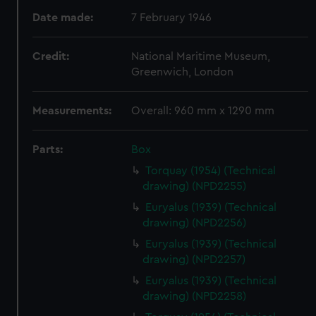
Date made:
7 February 1946
Credit:
National Maritime Museum,
Greenwich, London
Measurements:
Overall: 960 mm x 1290 mm
Parts:
Box
Torquay (1954) (Technical
drawing) (NPD2255)
Euryalus (1939) (Technical
drawing) (NPD2256)
Euryalus (1939) (Technical
drawing) (NPD2257)
Euryalus (1939) (Technical
drawing) (NPD2258)