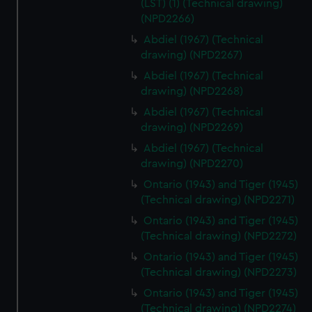
(LST) (1) (Technical drawing)
(NPD2266)
Abdiel (1967) (Technical
drawing) (NPD2267)
Abdiel (1967) (Technical
drawing) (NPD2268)
Abdiel (1967) (Technical
drawing) (NPD2269)
Abdiel (1967) (Technical
drawing) (NPD2270)
Ontario (1943) and Tiger (1945)
(Technical drawing) (NPD2271)
Ontario (1943) and Tiger (1945)
(Technical drawing) (NPD2272)
Ontario (1943) and Tiger (1945)
(Technical drawing) (NPD2273)
Ontario (1943) and Tiger (1945)
(Technical drawing) (NPD2274)