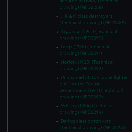
and Apollo (1943) (Technical
cookies, change your preferences or opt-out at any time.
drawing) (NPD2288)
J, K & N class destroyers
(Technical drawing) (NPD2289)
Argonaut (1941) (Technical
drawing) (NPD2290)
Largs (1938) (Technical
drawing) (NPD2291)
Norfolk (1928) (Technical
drawing) (NPD2292)
Unnnamed 30 ton crane lighter
built for the Turkish
Government (1941) (Technical
drawing) (NPD2293)
Whitby (1954) (Technical
drawing) (NPD2294)
Daring class destroyers
(Technical drawing) (NPD2295)