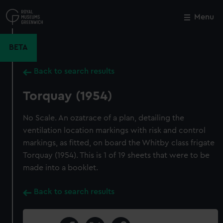
Skip
to
Menu
Close
M
main
content
BETA
Back to search results
Torquay (1954)
No Scale. An ozatrace of a plan, detailing the
ventilation location markings with risk and control
markings, as fitted, on board the Whitby class frigate
Torquay (1954). This is 1 of 19 sheets that were to be
made into a booklet.
Back to search results