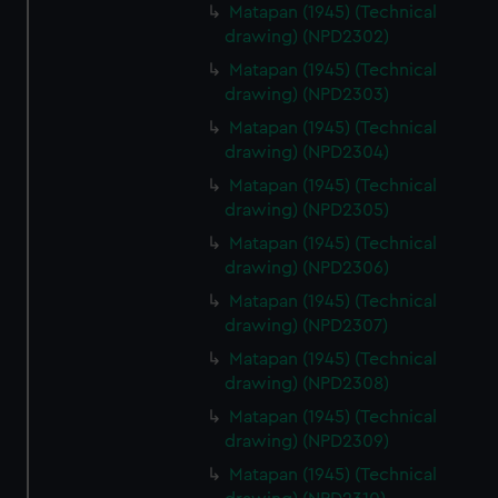
Matapan (1945) (Technical
drawing) (NPD2302)
Matapan (1945) (Technical
drawing) (NPD2303)
Matapan (1945) (Technical
drawing) (NPD2304)
Matapan (1945) (Technical
drawing) (NPD2305)
Matapan (1945) (Technical
drawing) (NPD2306)
Matapan (1945) (Technical
drawing) (NPD2307)
Matapan (1945) (Technical
drawing) (NPD2308)
Matapan (1945) (Technical
drawing) (NPD2309)
Matapan (1945) (Technical