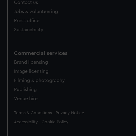
Contact us
Jobs & volunteering
Press office
Sustainability
Commercial services
Brand licensing
Image licensing
Filming & photography
Publishing
Venue hire
Legal
Terms & Conditions
Privacy Notice
Accessibility
Cookie Policy