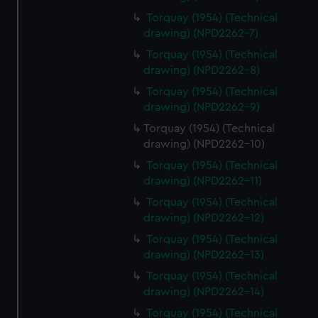
Torquay (1954) (Technical
drawing) (NPD2262-7)
Torquay (1954) (Technical
drawing) (NPD2262-8)
Torquay (1954) (Technical
drawing) (NPD2262-9)
Torquay (1954) (Technical
drawing) (NPD2262-10)
Torquay (1954) (Technical
drawing) (NPD2262-11)
Torquay (1954) (Technical
drawing) (NPD2262-12)
Torquay (1954) (Technical
drawing) (NPD2262-13)
Torquay (1954) (Technical
drawing) (NPD2262-14)
Torquay (1954) (Technical