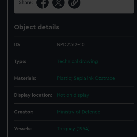
Share:
Object details
ID:
NPD2262-10
Type:
Technical drawing
Materials:
Plastic
;
Sepia ink
Ozatrace
Display location:
Not on display
Creator:
Ministry of Defence
Vessels:
Torquay (1954)