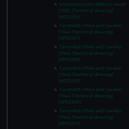
Unnamed boom defence vessel
(1955) (Technical drawing)
(NPD2296)
Cavendish (1944) and Cavalier
(1944) (Technical drawing)
(NPD2297)
Cavendish (1944) and Cavalier
(1944) (Technical drawing)
(NPD2298)
Cavendish (1944) and Cavalier
(1944) (Technical drawing)
(NPD2299)
Cavendish (1944) and Cavalier
(1944) (Technical drawing)
(NPD2300)
Cavendish (1944) and Cavalier
(1944) (Technical drawing)
(NPD2301)