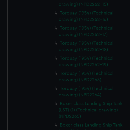
drawing) (NPD2262-15)
Torquay (1954) (Technical
drawing) (NPD2262-16)
Torquay (1954) (Technical
drawing) (NPD2262-17)
Torquay (1954) (Technical
drawing) (NPD2262-18)
Torquay (1954) (Technical
drawing) (NPD2262-19)
Torquay (1954) (Technical
drawing) (NPD2263)
Torquay (1954) (Technical
drawing) (NPD2264)
Boxer class Landing Ship Tank
(LST) (1) (Technical drawing)
(NPD2265)
Boxer class Landing Ship Tank