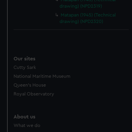
drawing) (NPD2319)
Matapan (1945) (Technical
drawing) (NPD2320)
Our sites
Cutty Sark
National Maritime Museum
Queen's House
Royal Observatory
About us
What we do