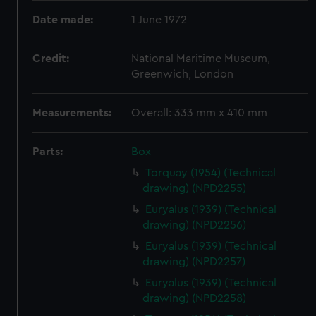
Date made:
1 June 1972
Credit:
National Maritime Museum,
Greenwich, London
Measurements:
Overall: 333 mm x 410 mm
Parts:
Box
Torquay (1954) (Technical
drawing) (NPD2255)
Euryalus (1939) (Technical
drawing) (NPD2256)
Euryalus (1939) (Technical
drawing) (NPD2257)
Euryalus (1939) (Technical
drawing) (NPD2258)