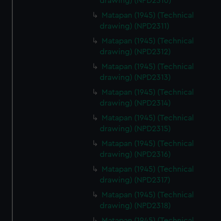
drawing) (NPD2310)
Matapan (1945) (Technical
drawing) (NPD2311)
Matapan (1945) (Technical
drawing) (NPD2312)
Matapan (1945) (Technical
drawing) (NPD2313)
Matapan (1945) (Technical
drawing) (NPD2314)
Matapan (1945) (Technical
drawing) (NPD2315)
Matapan (1945) (Technical
drawing) (NPD2316)
Matapan (1945) (Technical
drawing) (NPD2317)
Matapan (1945) (Technical
drawing) (NPD2318)
Matapan (1945) (Technical