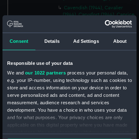
Cavendish (1944), Cavalier
(1944), Carysfort (1944), Caprice
(1943) and Cambrian (1943)
(Technical drawing) (NPD2275)
Cavendish (1944), Cavalier
Consent
Details
Ad Settings
About
(1944), Carysfort (1944), Caprice
(1943) and Cambrian (1943)
(Technical drawing) (NPD2276)
Responsible use of your data
Cavendish (1944), Cavalier
We and
our 1022 partners
process your personal data,
(1944), Carysfort (1944), Caprice
e.g. your IP-number, using technology such as cookies to
(1943) and Cambrian (1943)
store and access information on your device in order to
(Technical drawing) (NPD2277)
serve personalized ads and content, ad and content
Cavendish (1944) (Technical
measurement, audience research and services
drawing) (NPD2278)
development. You have a choice in who uses your data
Algerian (1924) (Technical
and for what purposes. Your privacy choices are only
drawing) (NPD2279)
applicable on this digital property where you have made
Maidstone (1937) (Technical
your choices. You can change or withdraw your consent
drawing) (NPD2280)