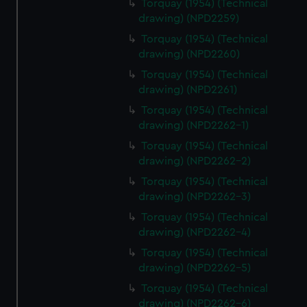
Torquay (1954) (Technical
drawing) (NPD2259)
Torquay (1954) (Technical
drawing) (NPD2260)
Torquay (1954) (Technical
drawing) (NPD2261)
Torquay (1954) (Technical
drawing) (NPD2262-1)
Torquay (1954) (Technical
drawing) (NPD2262-2)
Torquay (1954) (Technical
drawing) (NPD2262-3)
Torquay (1954) (Technical
drawing) (NPD2262-4)
Torquay (1954) (Technical
drawing) (NPD2262-5)
Torquay (1954) (Technical
drawing) (NPD2262-6)